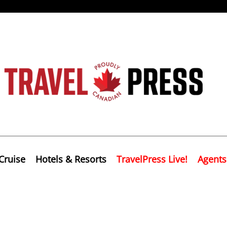
Cruise
Hotels & Resorts
TravelPress Live!
Agents