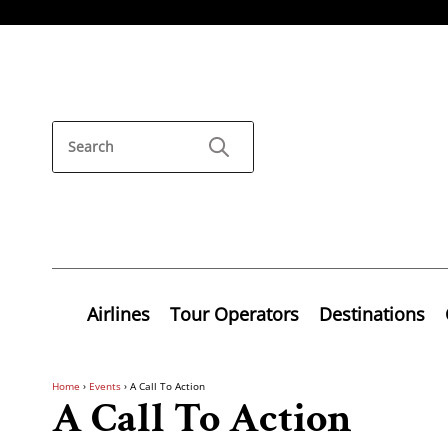
Airlines
Tour Operators
Destinations
Home
›
Events
›
A Call To Action
A Call To Action