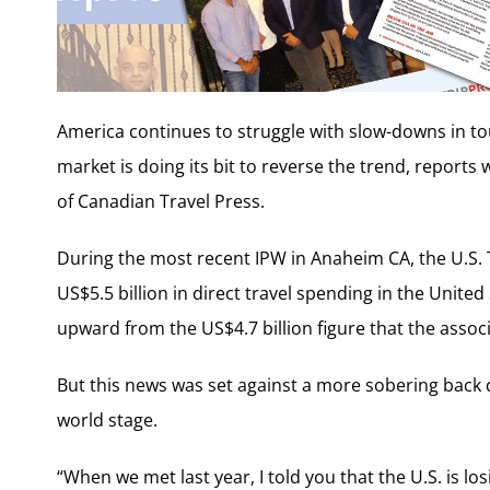
America continues to struggle with slow-downs in to
market is doing its bit to reverse the trend, reports w
of Canadian Travel Press.
During the most recent IPW in Anaheim CA, the U.S. 
US$5.5 billion in direct travel spending in the Unite
upward from the US$4.7 billion figure that the assoc
But this news was set against a more sobering back d
world stage.
“When we met last year, I told you that the U.S. is lo