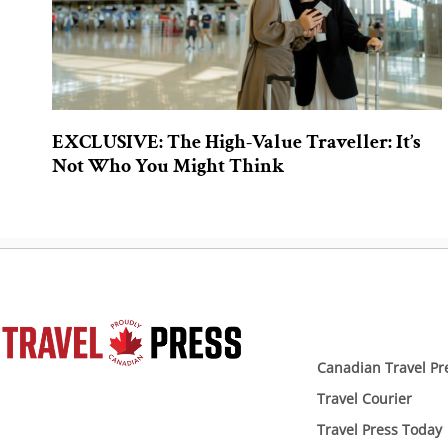
EXCLUSIVE: The High-Value Traveller: It’s
Not Who You Might Think
Canadian Travel Pr
Travel Courier
Travel Press Today