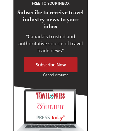
FREE TO YOUR INBOX
Subscribe to receive travel
industry news to your
inbox
"Canada's trusted and
authoritative source of travel
trade news"
Subscribe Now
Cancel Anytime