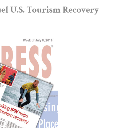
l U.S. Tourism Recovery