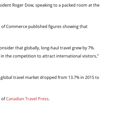
 president Roger Dow, speaking to a packed room at the
t of Commerce published figures showing that
sider that globally, long-haul travel grew by 7%.
 in the competition to attract international visitors,”
e global travel market dropped from 13.7% in 2015 to
n of
Canadian Travel Press
.