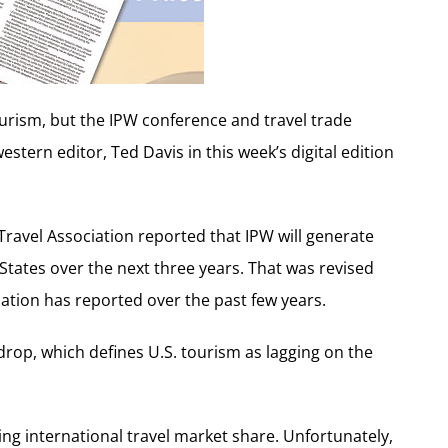
urism, but the IPW conference and travel trade
estern editor, Ted Davis in this week’s digital edition
Travel Association reported that IPW will generate
d States over the next three years. That was revised
iation has reported over the past few years.
rop, which defines U.S. tourism as lagging on the
sing international travel market share. Unfortunately,