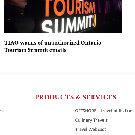
TIAO warns of unauthorized Ontario
Tourism Summit emails
PRODUCTS & SERVICES
ess
OFFSHORE – travel at its fines
Culinary Travels
Travel Webcast