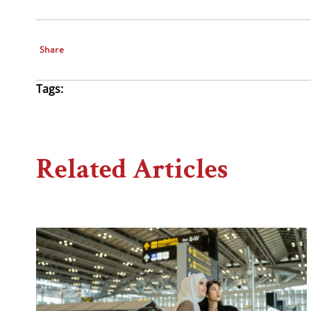
Share
Tags:
Related Articles