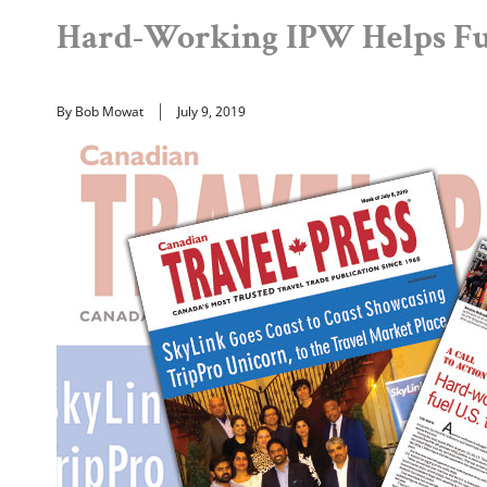
Hard-Working IPW Helps Fue
By Bob Mowat
July 9, 2019