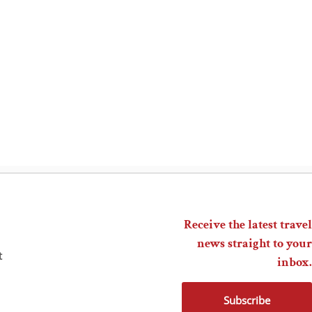
Receive the latest travel
news straight to your
t
inbox.
Subscribe