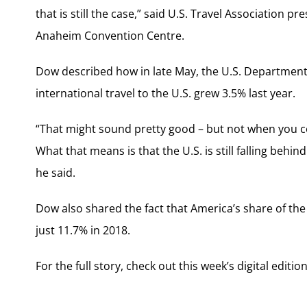
that is still the case,” said U.S. Travel Association
Anaheim Convention Centre.
Dow described how in late May, the U.S. Departmen
international travel to the U.S. grew 3.5% last year.
“That might sound pretty good – but not when you con
What that means is that the U.S. is still falling behind
he said.
Dow also shared the fact that America’s share of th
just 11.7% in 2018.
For the full story, check out this week’s digital editio