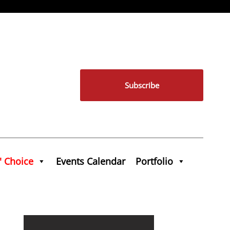
Subscribe
' Choice
Events Calendar
Portfolio