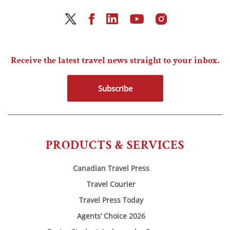
Receive the latest travel news straight to your inbox.
Subscribe
PRODUCTS & SERVICES
Canadian Travel Press
Travel Courier
Travel Press Today
Agents’ Choice 2026