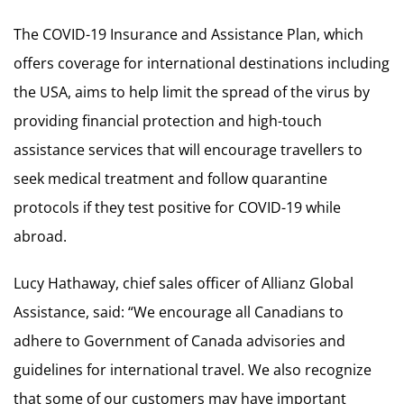
The COVID-19 Insurance and Assistance Plan, which
offers coverage for international destinations including
the USA, aims to help limit the spread of the virus by
providing financial protection and high-touch
assistance services that will encourage travellers to
seek medical treatment and follow quarantine
protocols if they test positive for COVID-19 while
abroad.
Lucy Hathaway, chief sales officer of Allianz Global
Assistance, said: “We encourage all Canadians to
adhere to Government of Canada advisories and
guidelines for international travel. We also recognize
that some of our customers may have important