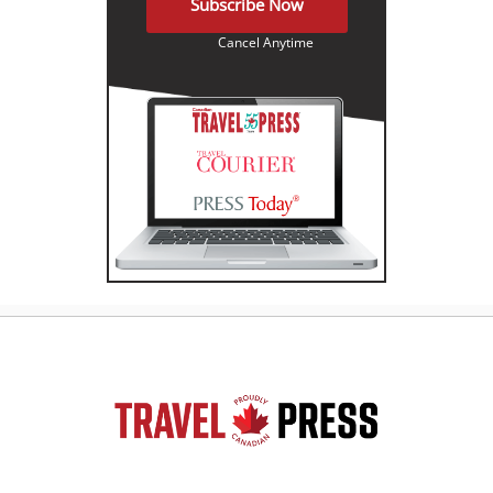
Subscribe Now
Cancel Anytime