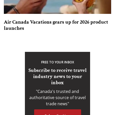
Air Canada Vacations gears up for 2026 product
launches
FREE TO YOUR INBOX
Subscribe to receive travel
industry news to your
inbox
"Canada's trusted and
authoritative source of travel
trade news"