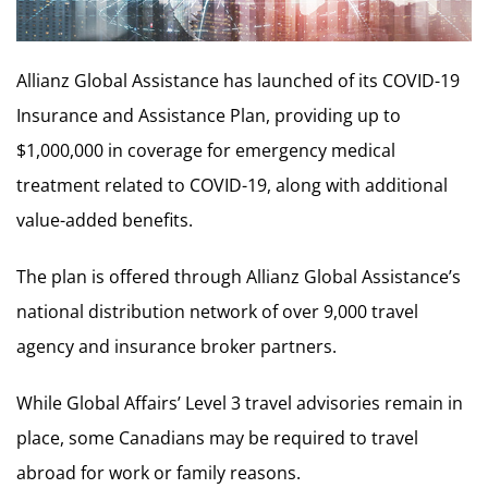
Allianz Global Assistance has launched of its COVID-19
Insurance and Assistance Plan, providing up to
$1,000,000 in coverage for emergency medical
treatment related to COVID-19, along with additional
value-added benefits.
The plan is offered through Allianz Global Assistance’s
national distribution network of over 9,000 travel
agency and insurance broker partners.
While Global Affairs’ Level 3 travel advisories remain in
place, some Canadians may be required to travel
abroad for work or family reasons.