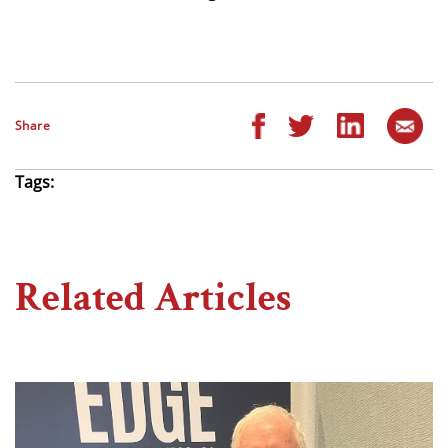
Share
Tags:
Related Articles