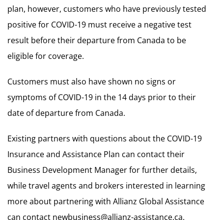
plan, however, customers who have previously tested
positive for COVID-19 must receive a negative test
result before their departure from Canada to be
eligible for coverage.
Customers must also have shown no signs or
symptoms of COVID-19 in the 14 days prior to their
date of departure from Canada.
Existing partners with questions about the COVID-19
Insurance and Assistance Plan can contact their
Business Development Manager for further details,
while travel agents and brokers interested in learning
more about partnering with Allianz Global Assistance
can contact
newbusiness@allianz-assistance.ca
.