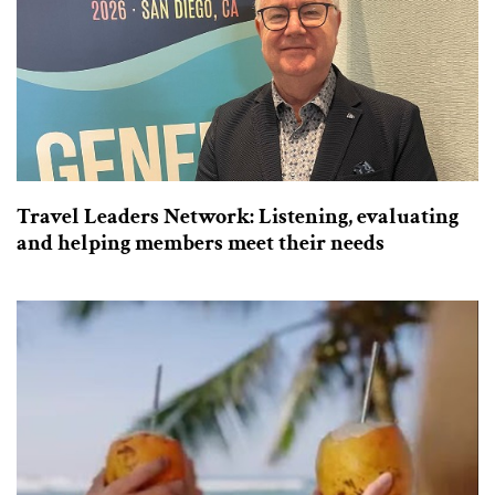
Travel Leaders Network: Listening, evaluating
and helping members meet their needs