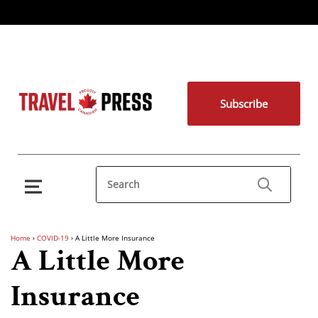
Subscribe
Home
›
COVID-19
›
A Little More Insurance
A Little More
Insurance