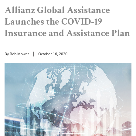
Allianz Global Assistance
Launches the COVID-19
Insurance and Assistance Plan
By Bob Mowat
October 16, 2020