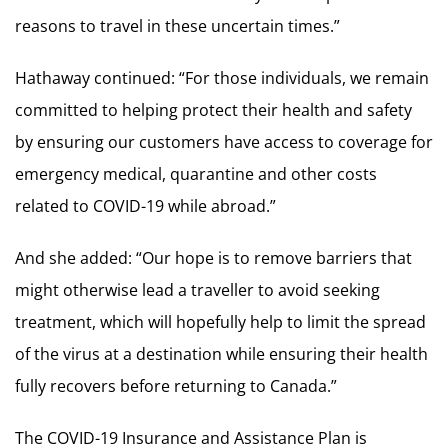
reasons to travel in these uncertain times.”
Hathaway continued: “For those individuals, we remain
committed to helping protect their health and safety
by ensuring our customers have access to coverage for
emergency medical, quarantine and other costs
related to COVID-19 while abroad.”
And she added: “Our hope is to remove barriers that
might otherwise lead a traveller to avoid seeking
treatment, which will hopefully help to limit the spread
of the virus at a destination while ensuring their health
fully recovers before returning to Canada.”
The COVID-19 Insurance and Assistance Plan is