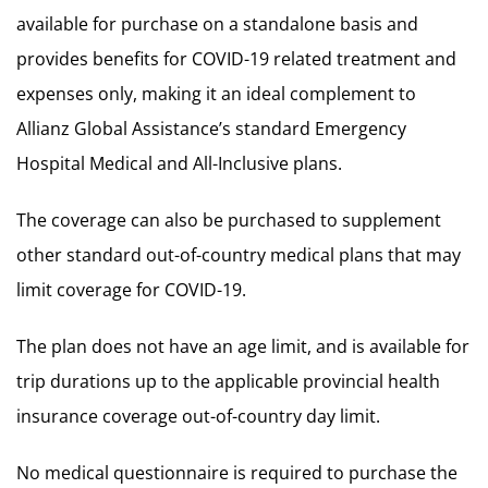
available for purchase on a standalone basis and
provides benefits for COVID-19 related treatment and
expenses only, making it an ideal complement to
Allianz Global Assistance’s standard Emergency
Hospital Medical and All-Inclusive plans.
The coverage can also be purchased to supplement
other standard out-of-country medical plans that may
limit coverage for COVID-19.
The plan does not have an age limit, and is available for
trip durations up to the applicable provincial health
insurance coverage out-of-country day limit.
No medical questionnaire is required to purchase the