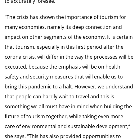
to accurately foresee.
“The crisis has shown the importance of tourism for
many economies, namely its deep connection and
impact on other segments of the economy. It is certain
that tourism, especially in this first period after the
corona crisis, will differ in the way the processes will be
executed, because the emphasis will be on health,
safety and security measures that will enable us to
bring this pandemic to a halt. However, we understand
that people can hardly wait to travel and this is
something we all must have in mind when building the
future of tourism together, while taking even more
care of environmental and sustainable development,”
she says. “This has also provided opportunities to