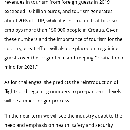
revenues in tourism from foreign guests in 2019
exceeded 10 billion euros, and tourism generates
about 20% of GDP, while it is estimated that tourism
employs more than 150,000 people in Croatia. Given
these numbers and the importance of tourism for the
country, great effort will also be placed on regaining
guests over the longer term and keeping Croatia top of
mind for 2021.”
As for challenges, she predicts the reintroduction of
flights and regaining numbers to pre-pandemic levels
will be a much longer process.
“In the near-term we will see the industry adapt to the
need and emphasis on health, safety and security