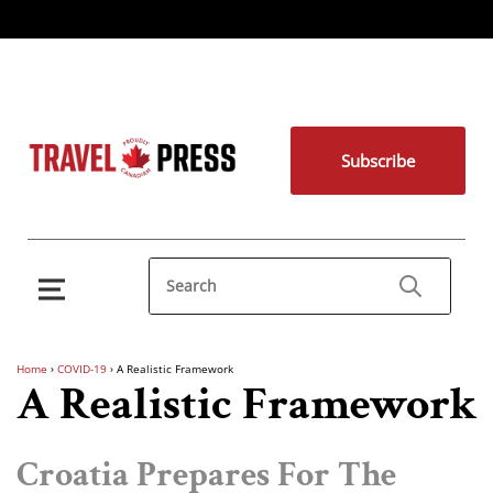
Subscribe
Home
›
COVID-19
›
A Realistic Framework
A Realistic Framework
Croatia Prepares For The