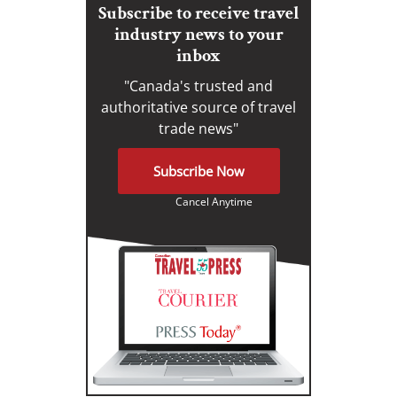
Subscribe to receive travel
industry news to your
inbox
"Canada's trusted and
authoritative source of travel
trade news"
Subscribe Now
Cancel Anytime