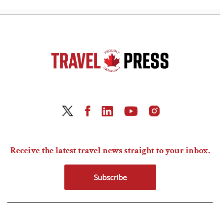
Receive the latest travel news straight to your inbox.
Subscribe