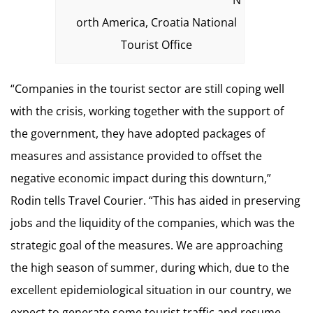
N
orth America, Croatia National
Tourist Office
“Companies in the tourist sector are still coping well
with the crisis, working together with the support of
the government, they have adopted packages of
measures and assistance provided to offset the
negative economic impact during this downturn,”
Rodin tells Travel Courier. “This has aided in preserving
jobs and the liquidity of the companies, which was the
strategic goal of the measures. We are approaching
the high season of summer, during which, due to the
excellent epidemiological situation in our country, we
expect to generate some tourist traffic and resume