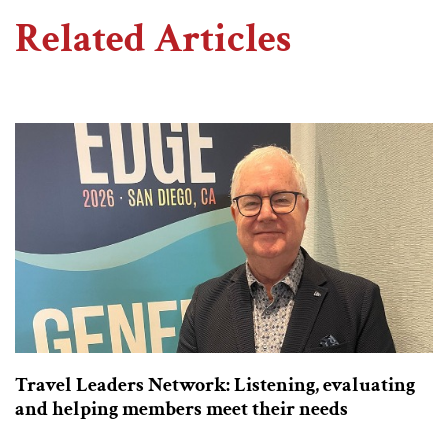
Related Articles
Travel Leaders Network: Listening, evaluating
and helping members meet their needs