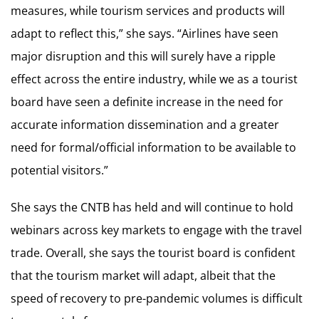
measures, while tourism services and products will
adapt to reflect this,” she says. “Airlines have seen
major disruption and this will surely have a ripple
effect across the entire industry, while we as a tourist
board have seen a definite increase in the need for
accurate information dissemination and a greater
need for formal/official information to be available to
potential visitors.”
She says the CNTB has held and will continue to hold
webinars across key markets to engage with the travel
trade. Overall, she says the tourist board is confident
that the tourism market will adapt, albeit that the
speed of recovery to pre-pandemic volumes is difficult