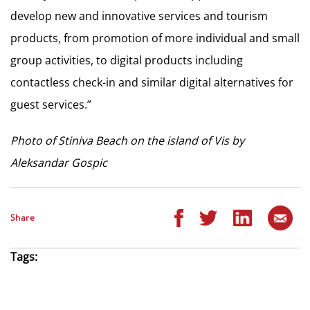
develop new and innovative services and tourism
products, from promotion of more individual and small
group activities, to digital products including
contactless check-in and similar digital alternatives for
guest services.”
Photo of Stiniva Beach on the island of Vis by
Aleksandar Gospic
Share
Tags: