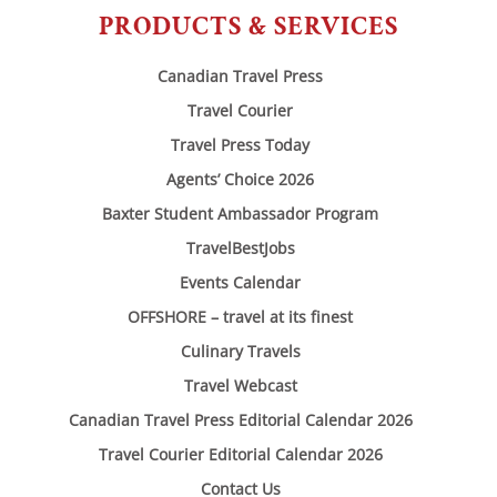
PRODUCTS & SERVICES
Canadian Travel Press
Travel Courier
Travel Press Today
Agents’ Choice 2026
Baxter Student Ambassador Program
TravelBestJobs
Events Calendar
OFFSHORE – travel at its finest
Culinary Travels
Travel Webcast
Canadian Travel Press Editorial Calendar 2026
Travel Courier Editorial Calendar 2026
Contact Us