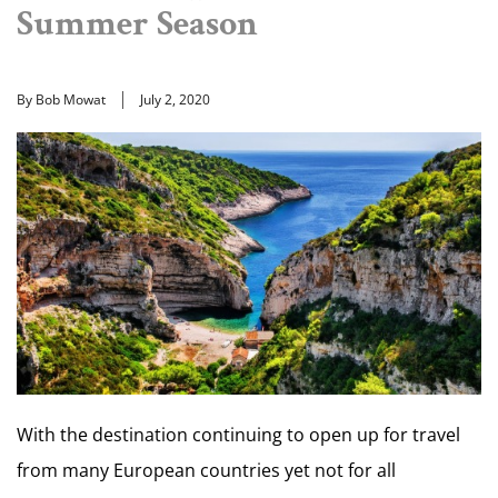
Summer Season
By Bob Mowat
July 2, 2020
With the destination continuing to open up for travel
from many European countries yet not for all