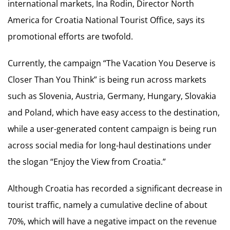
international markets, Ina Rodin, Director North
America for Croatia National Tourist Office, says its
promotional efforts are twofold.
Currently, the campaign “The Vacation You Deserve is
Closer Than You Think” is being run across markets
such as Slovenia, Austria, Germany, Hungary, Slovakia
and Poland, which have easy access to the destination,
while a user-generated content campaign is being run
across social media for long-haul destinations under
the slogan “Enjoy the View from Croatia.”
Although Croatia has recorded a significant decrease in
tourist traffic, namely a cumulative decline of about
70%, which will have a negative impact on the revenue