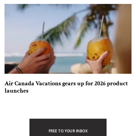
Air Canada Vacations gears up for 2026 product
launches
FREE TO YOUR INBOX