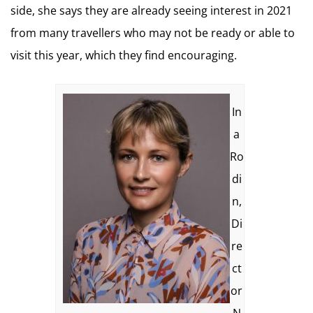
side, she says they are already seeing interest in 2021
from many travellers who may not be ready or able to
visit this year, which they find encouraging.
In
a
Ro
di
n,
Di
re
ct
or