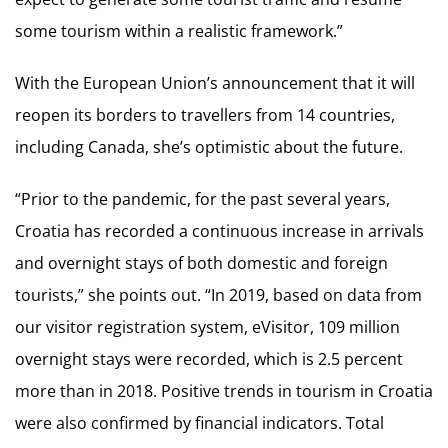
some tourism within a realistic framework.”
With the European Union’s announcement that it will
reopen its borders to travellers from 14 countries,
including Canada, she’s optimistic about the future.
“Prior to the pandemic, for the past several years,
Croatia has recorded a continuous increase in arrivals
and overnight stays of both domestic and foreign
tourists,” she points out. “In 2019, based on data from
our visitor registration system, eVisitor, 109 million
overnight stays were recorded, which is 2.5 percent
more than in 2018. Positive trends in tourism in Croatia
were also confirmed by financial indicators. Total