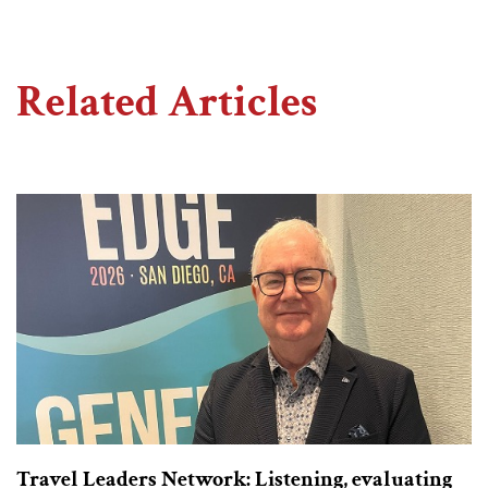
Related Articles
Travel Leaders Network: Listening, evaluating