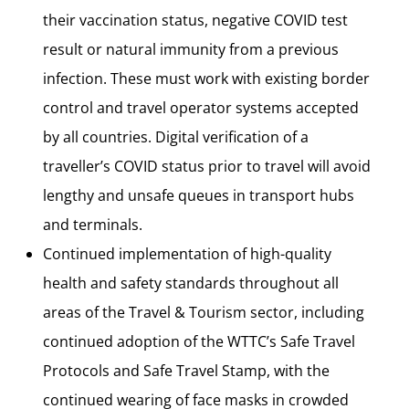
their vaccination status, negative COVID test
result or natural immunity from a previous
infection. These must work with existing border
control and travel operator systems accepted
by all countries. Digital verification of a
traveller’s COVID status prior to travel will avoid
lengthy and unsafe queues in transport hubs
and terminals.
Continued implementation of high-quality
health and safety standards throughout all
areas of the Travel & Tourism sector, including
continued adoption of the WTTC’s Safe Travel
Protocols and Safe Travel Stamp, with the
continued wearing of face masks in crowded