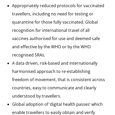
Appropriately reduced protocols for vaccinated
travellers, including no need for testing or
quarantine for those fully vaccinated. Global
recognition for international travel of all
vaccines authorised for use and deemed safe
and effective by the WHO or by the WHO
recognised SRAs.
A data driven, risk-based and internationally
harmonised approach to re-establishing
freedom of movement, that is consistent across
countries, easy to communicate and clearly
understood by travellers.
Global adoption of ‘digital health passes’ which
enable travellers to easily obtain and verify