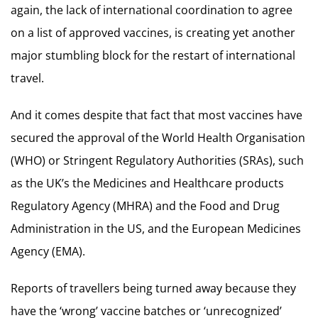
again, the lack of international coordination to agree
on a list of approved vaccines, is creating yet another
major stumbling block for the restart of international
travel.
And it comes despite that fact that most vaccines have
secured the approval of the World Health Organisation
(WHO) or Stringent Regulatory Authorities (SRAs), such
as the UK’s the Medicines and Healthcare products
Regulatory Agency (MHRA) and the Food and Drug
Administration in the US, and the European Medicines
Agency (EMA).
Reports of travellers being turned away because they
have the ‘wrong’ vaccine batches or ‘unrecognized’