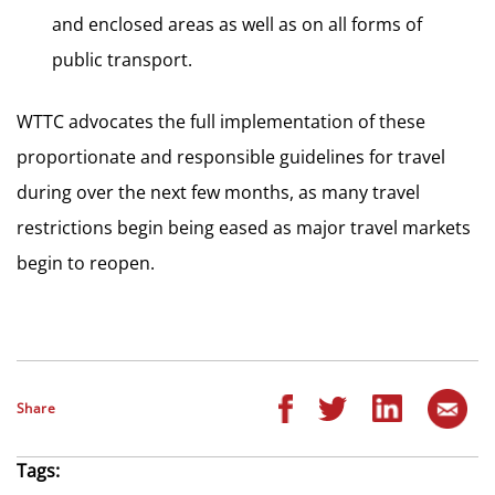
and enclosed areas as well as on all forms of
public transport.
WTTC advocates the full implementation of these
proportionate and responsible guidelines for travel
during over the next few months, as many travel
restrictions begin being eased as major travel markets
begin to reopen.
Share
Tags: