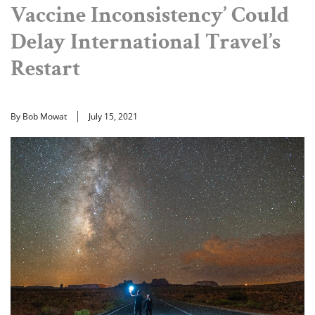
Vaccine Inconsistency’ Could
Delay International Travel’s
Restart
By Bob Mowat
July 15, 2021