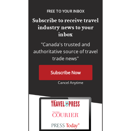
FREE TO YOUR INBOX
Subscribe to receive travel
industry news to your
inbox
"Canada's trusted and
authoritative source of travel
trade news"
Subscribe Now
Cancel Anytime