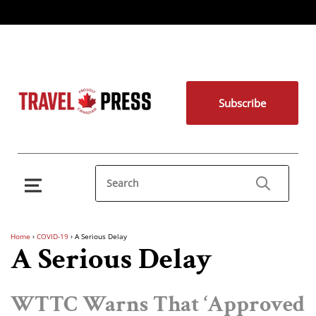
Subscribe
Home
›
COVID-19
›
A Serious Delay
A Serious Delay
WTTC Warns That ‘Approved