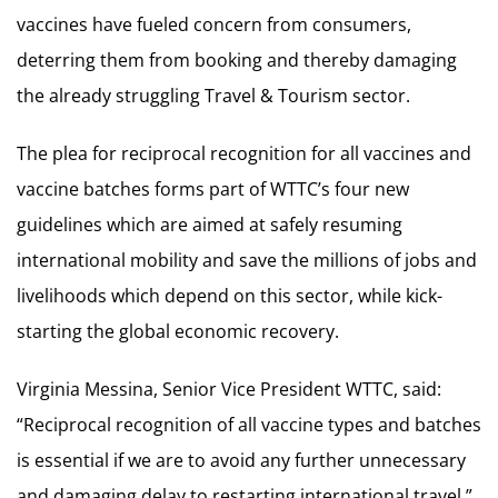
vaccines have fueled concern from consumers,
deterring them from booking and thereby damaging
the already struggling Travel & Tourism sector.
The plea for reciprocal recognition for all vaccines and
vaccine batches forms part of WTTC’s four new
guidelines which are aimed at safely resuming
international mobility and save the millions of jobs and
livelihoods which depend on this sector, while kick-
starting the global economic recovery.
Virginia Messina, Senior Vice President WTTC, said:
“Reciprocal recognition of all vaccine types and batches
is essential if we are to avoid any further unnecessary
and damaging delay to restarting international travel.”