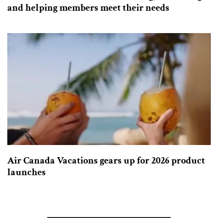
and helping members meet their needs
Air Canada Vacations gears up for 2026 product
launches