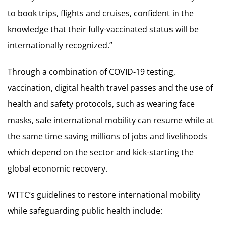
to book trips, flights and cruises, confident in the
knowledge that their fully-vaccinated status will be
internationally recognized.”
Through a combination of COVID-19 testing,
vaccination, digital health travel passes and the use of
health and safety protocols, such as wearing face
masks, safe international mobility can resume while at
the same time saving millions of jobs and livelihoods
which depend on the sector and kick-starting the
global economic recovery.
WTTC’s guidelines to restore international mobility
while safeguarding public health include: