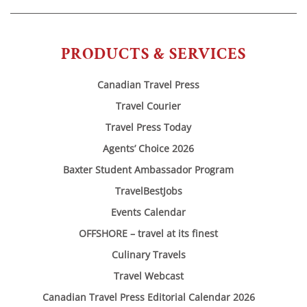
PRODUCTS & SERVICES
Canadian Travel Press
Travel Courier
Travel Press Today
Agents’ Choice 2026
Baxter Student Ambassador Program
TravelBestJobs
Events Calendar
OFFSHORE – travel at its finest
Culinary Travels
Travel Webcast
Canadian Travel Press Editorial Calendar 2026