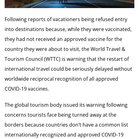
Following reports of vacationers being refused entry
into destinations because, while they were vaccinated,
they had not received an approved vaccine for the
country they were about to visit, the World Travel &
Tourism Council (WTTC) is warning that the restart of
international travel could be seriously delayed without
worldwide reciprocal recognition of all approved
COVID-19 vaccines.
The global tourism body issued its warning following
concerns tourists face being turned away at the
borders because countries don’t have a common list
internationally recognized and approved COVID-19