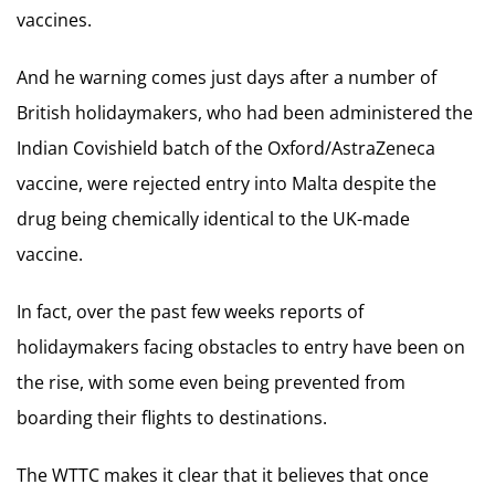
vaccines.
And he warning comes just days after a number of
British holidaymakers, who had been administered the
Indian Covishield batch of the Oxford/AstraZeneca
vaccine, were rejected entry into Malta despite the
drug being chemically identical to the UK-made
vaccine.
In fact, over the past few weeks reports of
holidaymakers facing obstacles to entry have been on
the rise, with some even being prevented from
boarding their flights to destinations.
The WTTC makes it clear that it believes that once