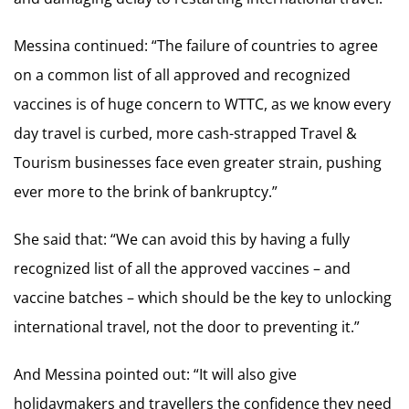
Messina continued: “The failure of countries to agree
on a common list of all approved and recognized
vaccines is of huge concern to WTTC, as we know every
day travel is curbed, more cash-strapped Travel &
Tourism businesses face even greater strain, pushing
ever more to the brink of bankruptcy.”
She said that: “We can avoid this by having a fully
recognized list of all the approved vaccines – and
vaccine batches – which should be the key to unlocking
international travel, not the door to preventing it.”
And Messina pointed out: “It will also give
holidaymakers and travellers the confidence they need