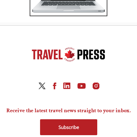
Receive the latest travel news straight to your inbox.
Subscribe