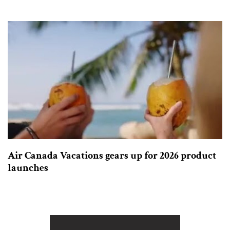
Air Canada Vacations gears up for 2026 product
launches