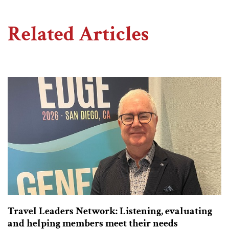
Related Articles
Travel Leaders Network: Listening, evaluating
and helping members meet their needs