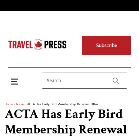
Subscribe
Home
›
News
›
ACTA Has Early Bird Membership Renewal Offer
ACTA Has Early Bird
Membership Renewal