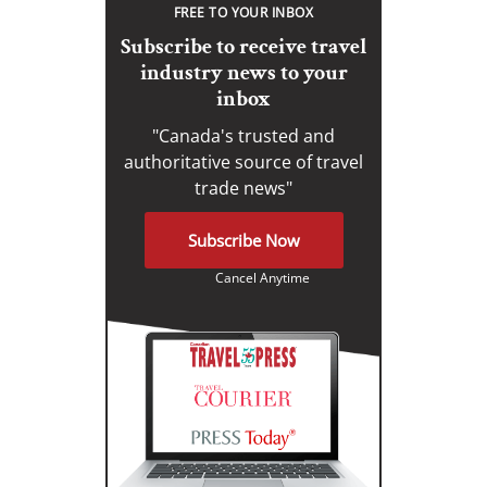
FREE TO YOUR INBOX
Subscribe to receive travel
industry news to your
inbox
"Canada's trusted and
authoritative source of travel
trade news"
Subscribe Now
Cancel Anytime