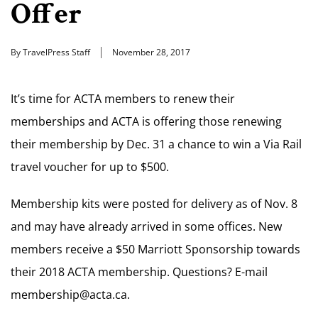
Offer
By TravelPress Staff
November 28, 2017
It’s time for ACTA members to renew their
memberships and ACTA is offering those renewing
their membership by Dec. 31 a chance to win a Via Rail
travel voucher for up to $500.
Membership kits were posted for delivery as of Nov. 8
and may have already arrived in some offices. New
members receive a $50 Marriott Sponsorship towards
their 2018 ACTA membership. Questions? E-mail
membership@acta.ca
.