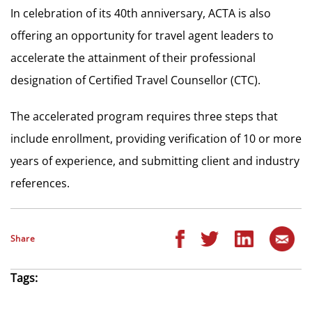
In celebration of its 40th anniversary, ACTA is also
offering an opportunity for travel agent leaders to
accelerate the attainment of their professional
designation of Certified Travel Counsellor (CTC).
The accelerated program requires three steps that
include enrollment, providing verification of 10 or more
years of experience, and submitting client and industry
references.
Share
Tags: