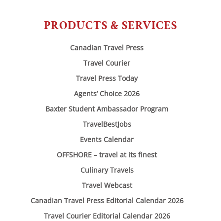
PRODUCTS & SERVICES
Canadian Travel Press
Travel Courier
Travel Press Today
Agents’ Choice 2026
Baxter Student Ambassador Program
TravelBestJobs
Events Calendar
OFFSHORE – travel at its finest
Culinary Travels
Travel Webcast
Canadian Travel Press Editorial Calendar 2026
Travel Courier Editorial Calendar 2026