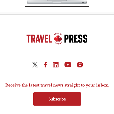
Receive the latest travel news straight to your inbox.
Subscribe