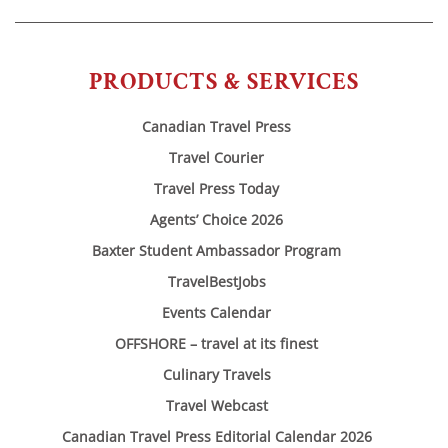
PRODUCTS & SERVICES
Canadian Travel Press
Travel Courier
Travel Press Today
Agents’ Choice 2026
Baxter Student Ambassador Program
TravelBestJobs
Events Calendar
OFFSHORE – travel at its finest
Culinary Travels
Travel Webcast
Canadian Travel Press Editorial Calendar 2026