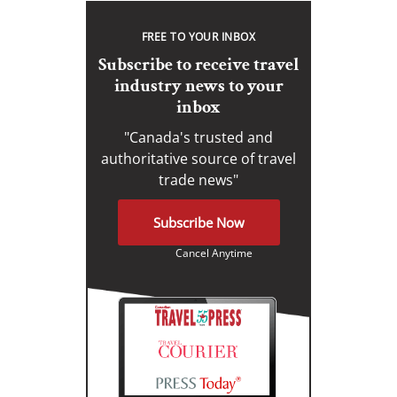
FREE TO YOUR INBOX
Subscribe to receive travel
industry news to your
inbox
"Canada's trusted and
authoritative source of travel
trade news"
Subscribe Now
Cancel Anytime