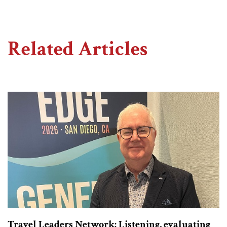
Related Articles
Travel Leaders Network: Listening, evaluating