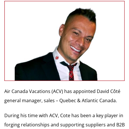
Air Canada Vacations (ACV) has appointed David Côté
general manager, sales – Quebec & Atlantic Canada.
During his time with ACV, Cote has been a key player in
forging relationships and supporting suppliers and B2B