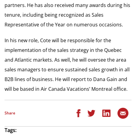
partners. He has also received many awards during his
tenure, including being recognized as Sales
Representative of the Year on numerous occasions.
In his new role, Cote will be responsible for the
implementation of the sales strategy in the Quebec
and Atlantic markets. As well, he will oversee the area
sales managers to ensure sustained sales growth in all
B2B lines of business. He will report to Dana Gain and
will be based in Air Canada Vacations’ Montreal office.
Share
Tags: