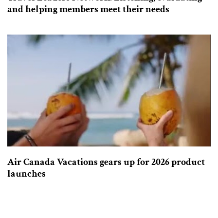
and helping members meet their needs
Air Canada Vacations gears up for 2026 product
launches