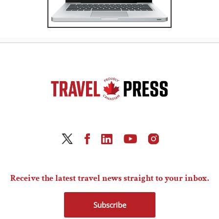
Receive the latest travel news straight to your inbox.
Subscribe