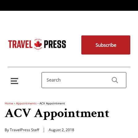
Subscribe
Home
›
Appointments
›
ACV Appointment
ACV Appointment
By TravelPress Staff
August 2, 2018