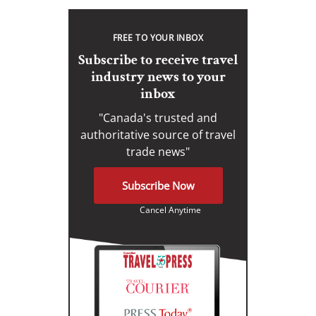
FREE TO YOUR INBOX
Subscribe to receive travel
industry news to your
inbox
"Canada's trusted and
authoritative source of travel
trade news"
Subscribe Now
Cancel Anytime