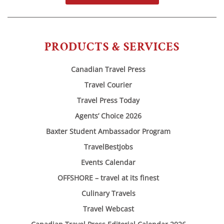
PRODUCTS & SERVICES
Canadian Travel Press
Travel Courier
Travel Press Today
Agents’ Choice 2026
Baxter Student Ambassador Program
TravelBestJobs
Events Calendar
OFFSHORE – travel at its finest
Culinary Travels
Travel Webcast