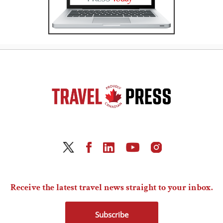
Receive the latest travel news straight to your inbox.
Subscribe