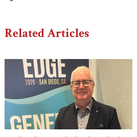
Related Articles