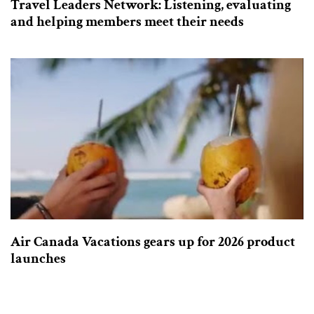
Travel Leaders Network: Listening, evaluating
and helping members meet their needs
Air Canada Vacations gears up for 2026 product
launches