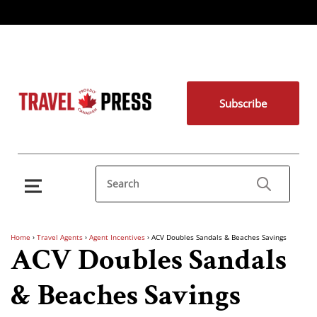
Subscribe
Home
›
Travel Agents
›
Agent Incentives
›
ACV Doubles Sandals & Beaches Savings
ACV Doubles Sandals
& Beaches Savings