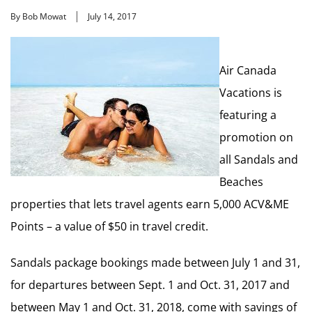
By Bob Mowat
July 14, 2017
Air Canada
Vacations is
featuring a
promotion on
all Sandals and
Beaches
properties that lets travel agents earn 5,000 ACV&ME
Points – a value of $50 in travel credit.
Sandals package bookings made between July 1 and 31,
for departures between Sept. 1 and Oct. 31, 2017 and
between May 1 and Oct. 31, 2018, come with savings of