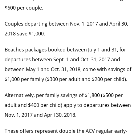
$600 per couple.
Couples departing between Nov. 1, 2017 and April 30,
2018 save $1,000.
Beaches packages booked between July 1 and 31, for
departures between Sept. 1 and Oct. 31, 2017 and
between May 1 and Oct. 31, 2018, come with savings of
$1,000 per family ($300 per adult and $200 per child).
Alternatively, per family savings of $1,800 ($500 per
adult and $400 per child) apply to departures between
Nov. 1, 2017 and April 30, 2018.
These offers represent double the ACV regular early-