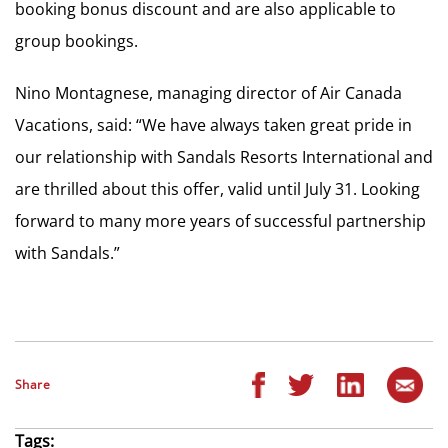
booking bonus discount and are also applicable to
group bookings.
Nino Montagnese, managing director of Air Canada
Vacations, said: “We have always taken great pride in
our relationship with Sandals Resorts International and
are thrilled about this offer, valid until July 31. Looking
forward to many more years of successful partnership
with Sandals.”
Share
Tags: