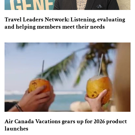
Travel Leaders Network: Listening, evaluating
and helping members meet their needs
Air Canada Vacations gears up for 2026 product
launches