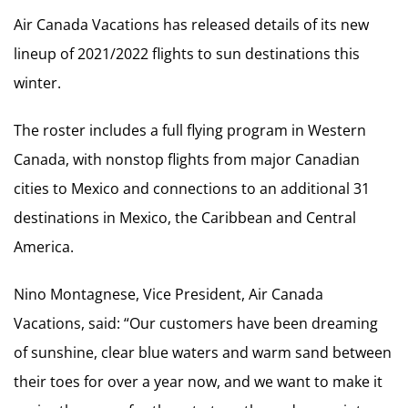
Air Canada Vacations has released details of its new
lineup of 2021/2022 flights to sun destinations this
winter.
The roster includes a full flying program in Western
Canada, with nonstop flights from major Canadian
cities to Mexico and connections to an additional 31
destinations in Mexico, the Caribbean and Central
America.
Nino Montagnese, Vice President, Air Canada
Vacations, said: “Our customers have been dreaming
of sunshine, clear blue waters and warm sand between
their toes for over a year now, and we want to make it