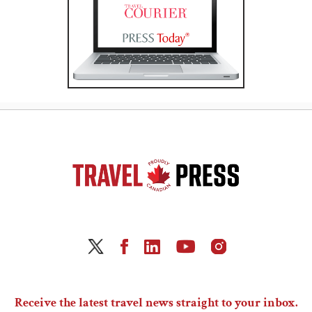
Receive the latest travel news straight to your inbox.