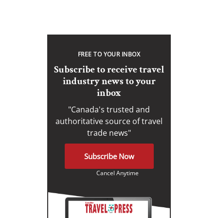
FREE TO YOUR INBOX
Subscribe to receive travel
industry news to your
inbox
"Canada's trusted and
authoritative source of travel
trade news"
Subscribe Now
Cancel Anytime