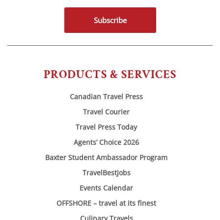
Subscribe
PRODUCTS & SERVICES
Canadian Travel Press
Travel Courier
Travel Press Today
Agents’ Choice 2026
Baxter Student Ambassador Program
TravelBestJobs
Events Calendar
OFFSHORE – travel at its finest
Culinary Travels