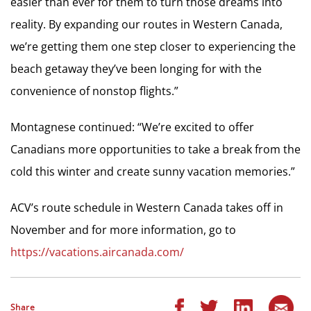
easier than ever for them to turn those dreams into
reality. By expanding our routes in Western Canada,
we’re getting them one step closer to experiencing the
beach getaway they’ve been longing for with the
convenience of nonstop flights.”
Montagnese continued: “We’re excited to offer
Canadians more opportunities to take a break from the
cold this winter and create sunny vacation memories.”
ACV’s route schedule in Western Canada takes off in
November and for more information, go to
https://vacations.aircanada.com/
Share