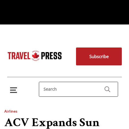
Subscribe
Airlines
ACV Expands Sun