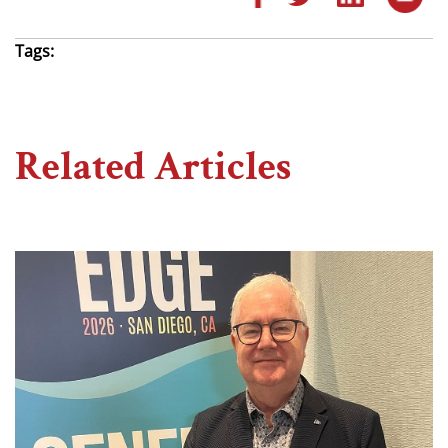
Tags:
Related Articles