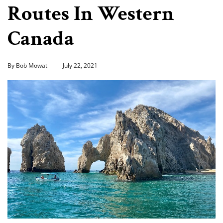
Routes In Western
Canada
By Bob Mowat
July 22, 2021