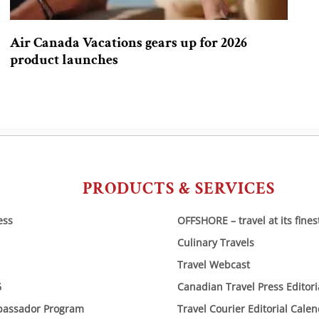
Air Canada Vacations gears up for 2026
product launches
PRODUCTS & SERVICES
ess
OFFSHORE – travel at its fines
Culinary Travels
Travel Webcast
6
Canadian Travel Press Editor
bassador Program
Travel Courier Editorial Cale