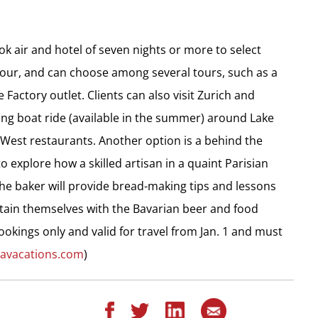
k air and hotel of seven nights or more to select
e tour, and can choose among several tours, such as a
 Factory outlet. Clients can also visit Zurich and
ing boat ride (available in the summer) around Lake
 West restaurants. Another option is a behind the
o explore how a skilled artisan in a quaint Parisian
he baker will provide bread-making tips and lessons
rtain themselves with the Bavarian beer and food
ookings only and valid for travel from Jan. 1 and must
davacations.com
)