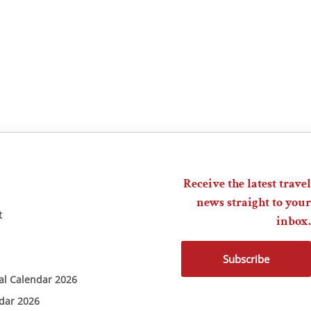
Receive the latest travel
news straight to your
t
inbox.
Subscribe
ial Calendar 2026
ndar 2026