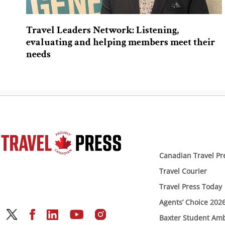
Travel Leaders Network: Listening,
evaluating and helping members meet their
needs
Canadian Travel Pr
Travel Courier
Travel Press Today
Agents’ Choice 202
Baxter Student Am