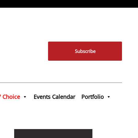
Subscribe
' Choice
Events Calendar
Portfolio