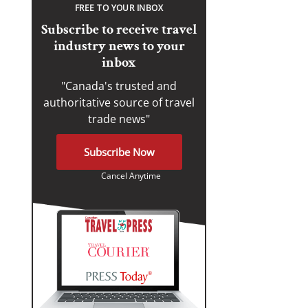
FREE TO YOUR INBOX
Subscribe to receive travel
industry news to your
inbox
"Canada's trusted and
authoritative source of travel
trade news"
Subscribe Now
Cancel Anytime