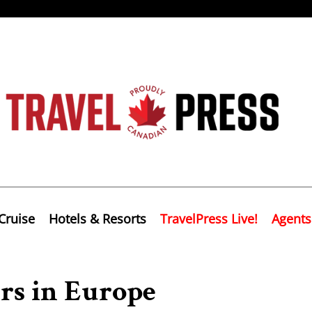
Cruise
Hotels & Resorts
TravelPress Live!
Agents
rs in Europe