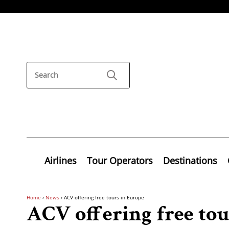
Airlines
Tour Operators
Destinations
Home
›
News
›
ACV offering free tours in Europe
ACV offering free tou