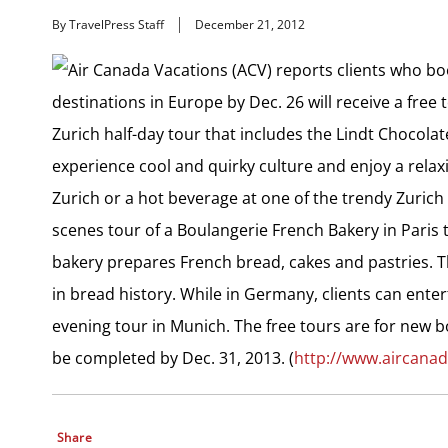
By TravelPress Staff
December 21, 2012
Air Canada Vacations (ACV) reports clients who boo
destinations in Europe by Dec. 26 will receive a fre
Zurich half-day tour that includes the Lindt Chocolate
experience cool and quirky culture and enjoy a relax
Zurich or a hot beverage at one of the trendy Zurich
scenes tour of a Boulangerie French Bakery in Paris t
bakery prepares French bread, cakes and pastries. T
in bread history. While in Germany, clients can ente
evening tour in Munich. The free tours are for new b
be completed by Dec. 31, 2013. (
http://www.aircana
Share