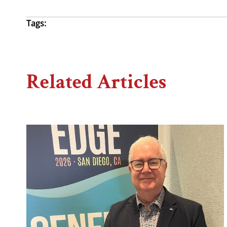
Tags:
Related Articles