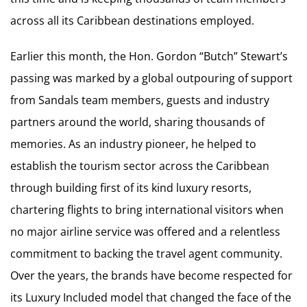
across all its Caribbean destinations employed.
Earlier this month, the Hon. Gordon “Butch” Stewart’s
passing was marked by a global outpouring of support
from Sandals team members, guests and industry
partners around the world, sharing thousands of
memories. As an industry pioneer, he helped to
establish the tourism sector across the Caribbean
through building first of its kind luxury resorts,
chartering flights to bring international visitors when
no major airline service was offered and a relentless
commitment to backing the travel agent community.
Over the years, the brands have become respected for
its Luxury Included model that changed the face of the