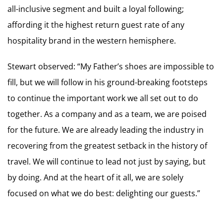
all-inclusive segment and built a loyal following;
affording it the highest return guest rate of any
hospitality brand in the western hemisphere.
Stewart observed: “My Father’s shoes are impossible to
fill, but we will follow in his ground-breaking footsteps
to continue the important work we all set out to do
together. As a company and as a team, we are poised
for the future. We are already leading the industry in
recovering from the greatest setback in the history of
travel. We will continue to lead not just by saying, but
by doing. And at the heart of it all, we are solely
focused on what we do best: delighting our guests.”