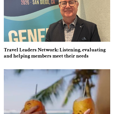
Travel Leaders Network: Listening, evaluating
and helping members meet their needs