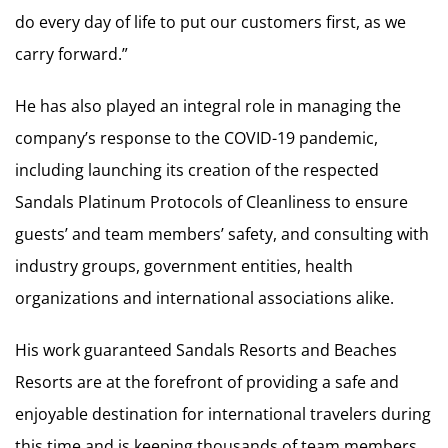
do every day of life to put our customers first, as we
carry forward.”
He has also played an integral role in managing the
company’s response to the COVID-19 pandemic,
including launching its creation of the respected
Sandals Platinum Protocols of Cleanliness to ensure
guests’ and team members’ safety, and consulting with
industry groups, government entities, health
organizations and international associations alike.
His work guaranteed Sandals Resorts and Beaches
Resorts are at the forefront of providing a safe and
enjoyable destination for international travelers during
this time and is keeping thousands of team members