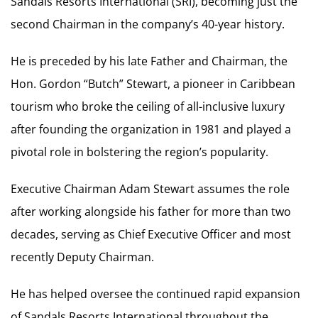
Sandals Resorts International (SRI), becoming just the
second Chairman in the company’s 40-year history.
He is preceded by his late Father and Chairman, the
Hon. Gordon “Butch” Stewart, a pioneer in Caribbean
tourism who broke the ceiling of all-inclusive luxury
after founding the organization in 1981 and played a
pivotal role in bolstering the region’s popularity.
Executive Chairman Adam Stewart assumes the role
after working alongside his father for more than two
decades, serving as Chief Executive Officer and most
recently Deputy Chairman.
He has helped oversee the continued rapid expansion
of Sandals Resorts International throughout the