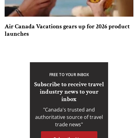
Air Canada Vacations gears up for 2026 product
launches
FREE TO YOUR INBOX
Subscribe to receive travel
industry news to your
inbox
"Canada's trusted and
authoritative source of travel
trade news"