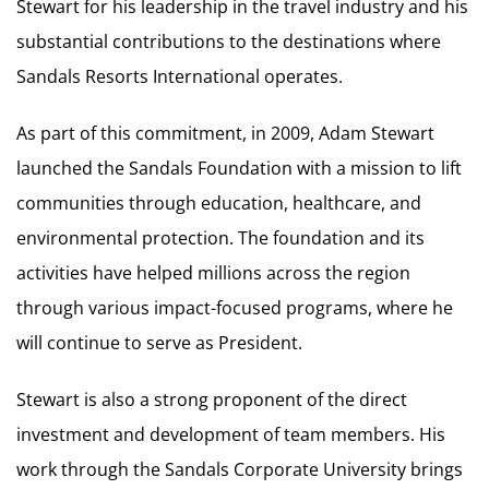
Stewart for his leadership in the travel industry and his
substantial contributions to the destinations where
Sandals Resorts International operates.
As part of this commitment, in 2009, Adam Stewart
launched the Sandals Foundation with a mission to lift
communities through education, healthcare, and
environmental protection. The foundation and its
activities have helped millions across the region
through various impact-focused programs, where he
will continue to serve as President.
Stewart is also a strong proponent of the direct
investment and development of team members. His
work through the Sandals Corporate University brings