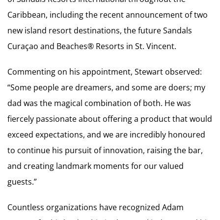
Caribbean, including the recent announcement of two
new island resort destinations, the future Sandals
Curaçao and Beaches® Resorts in St. Vincent.
Commenting on his appointment, Stewart observed:
“Some people are dreamers, and some are doers; my
dad was the magical combination of both. He was
fiercely passionate about offering a product that would
exceed expectations, and we are incredibly honoured
to continue his pursuit of innovation, raising the bar,
and creating landmark moments for our valued
guests.”
Countless organizations have recognized Adam