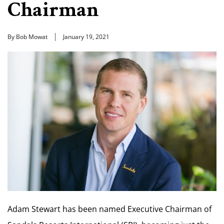
Chairman
By Bob Mowat
January 19, 2021
Adam Stewart has been named Executive Chairman of