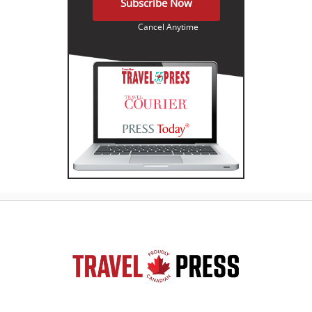
Subscribe Now
Cancel Anytime