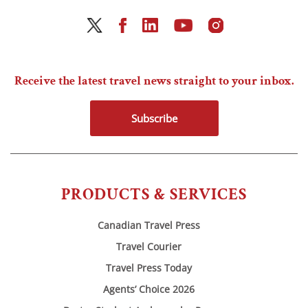
Receive the latest travel news straight to your inbox.
Subscribe
PRODUCTS & SERVICES
Canadian Travel Press
Travel Courier
Travel Press Today
Agents’ Choice 2026