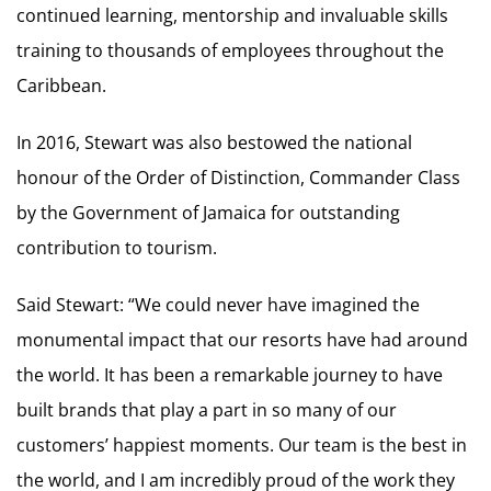
continued learning, mentorship and invaluable skills
training to thousands of employees throughout the
Caribbean.
In 2016, Stewart was also bestowed the national
honour of the Order of Distinction, Commander Class
by the Government of Jamaica for outstanding
contribution to tourism.
Said Stewart: “We could never have imagined the
monumental impact that our resorts have had around
the world. It has been a remarkable journey to have
built brands that play a part in so many of our
customers’ happiest moments. Our team is the best in
the world, and I am incredibly proud of the work they