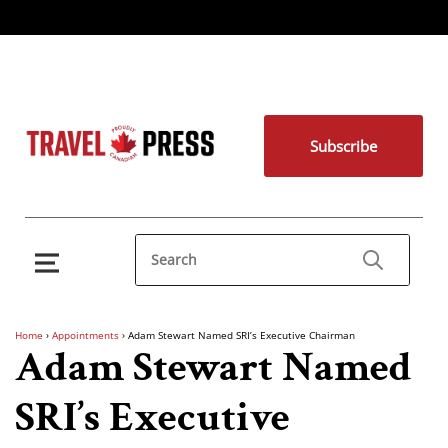
Subscribe
Home
›
Appointments
›
Adam Stewart Named SRI’s Executive Chairman
Adam Stewart Named
SRI’s Executive