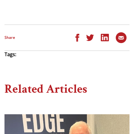
Share
Tags:
Related Articles