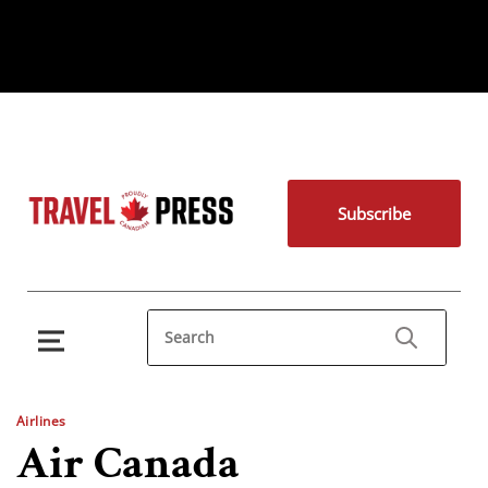
Subscribe
Airlines
Air Canada