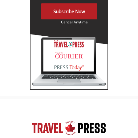
Subscribe Now
Cancel Anytime