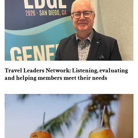
Travel Leaders Network: Listening, evaluating
and helping members meet their needs