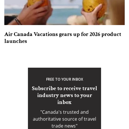
Air Canada Vacations gears up for 2026 product
launches
FREE TO YOUR INBOX
Subscribe to receive travel
industry news to your
inbox
"Canada's trusted and
authoritative source of travel
trade news"