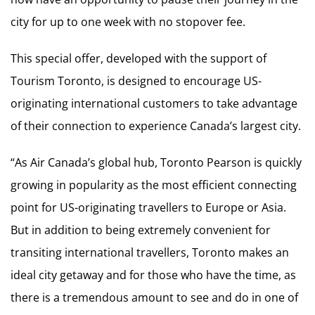
city for up to one week with no stopover fee.
This special offer, developed with the support of
Tourism Toronto, is designed to encourage US-
originating international customers to take advantage
of their connection to experience Canada’s largest city.
“As Air Canada’s global hub, Toronto Pearson is quickly
growing in popularity as the most efficient connecting
point for US-originating travellers to Europe or Asia.
But in addition to being extremely convenient for
transiting international travellers, Toronto makes an
ideal city getaway and for those who have the time, as
there is a tremendous amount to see and do in one of