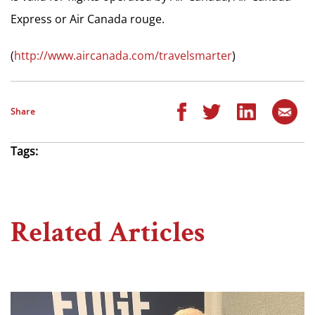
Express or Air Canada rouge.
(
http://www.aircanada.com/travelsmarter
)
Share
Tags:
Related Articles