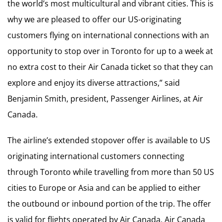
the world’s most multicultural and vibrant cities. This is
why we are pleased to offer our US-originating
customers flying on international connections with an
opportunity to stop over in Toronto for up to a week at
no extra cost to their Air Canada ticket so that they can
explore and enjoy its diverse attractions,” said
Benjamin Smith, president, Passenger Airlines, at Air
Canada.
The airline’s extended stopover offer is available to US
originating international customers connecting
through Toronto while travelling from more than 50 US
cities to Europe or Asia and can be applied to either
the outbound or inbound portion of the trip. The offer
is valid for flights operated by Air Canada, Air Canada