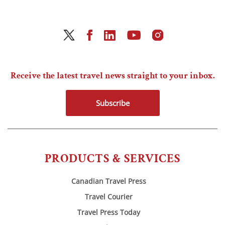
Receive the latest travel news straight to your inbox.
Subscribe
PRODUCTS & SERVICES
Canadian Travel Press
Travel Courier
Travel Press Today