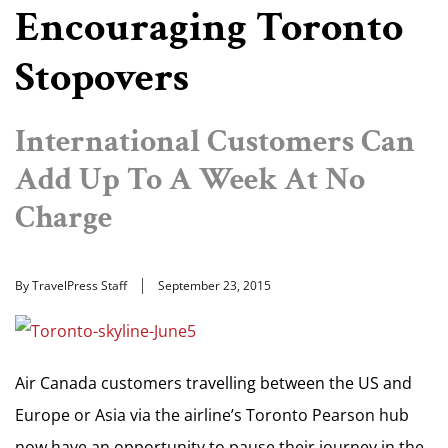
Encouraging Toronto
Stopovers
International Customers Can
Add Up To A Week At No
Charge
By TravelPress Staff
September 23, 2015
Air Canada customers travelling between the US and
Europe or Asia via the airline’s Toronto Pearson hub
now have an opportunity to pause their journey in the