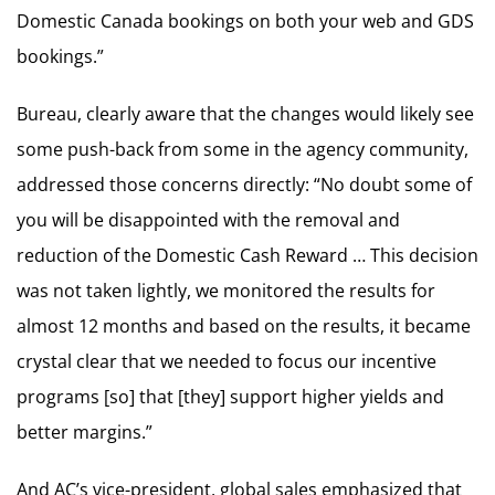
Domestic Canada bookings on both your web and GDS
bookings.”
Bureau, clearly aware that the changes would likely see
some push-back from some in the agency community,
addressed those concerns directly: “No doubt some of
you will be disappointed with the removal and
reduction of the Domestic Cash Reward … This decision
was not taken lightly, we monitored the results for
almost 12 months and based on the results, it became
crystal clear that we needed to focus our incentive
programs [so] that [they] support higher yields and
better margins.”
And AC’s vice-president, global sales emphasized that