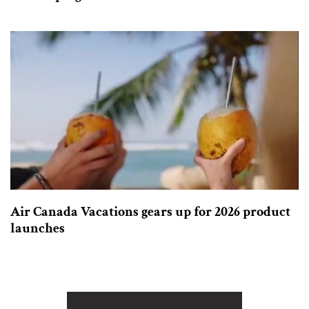
Air Canada Vacations gears up for 2026 product
launches