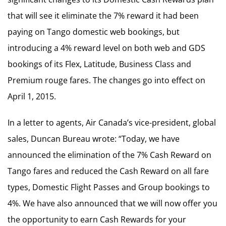
that will see it eliminate the 7% reward it had been
paying on Tango domestic web bookings, but
introducing a 4% reward level on both web and GDS
bookings of its Flex, Latitude, Business Class and
Premium rouge fares. The changes go into effect on
April 1, 2015.
In a letter to agents, Air Canada’s vice-president, global
sales, Duncan Bureau wrote: “Today, we have
announced the elimination of the 7% Cash Reward on
Tango fares and reduced the Cash Reward on all fare
types, Domestic Flight Passes and Group bookings to
4%. We have also announced that we will now offer you
the opportunity to earn Cash Rewards for your