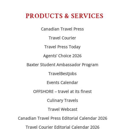
PRODUCTS & SERVICES
Canadian Travel Press
Travel Courier
Travel Press Today
Agents’ Choice 2026
Baxter Student Ambassador Program
TravelBestJobs
Events Calendar
OFFSHORE – travel at its finest
Culinary Travels
Travel Webcast
Canadian Travel Press Editorial Calendar 2026
Travel Courier Editorial Calendar 2026