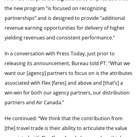
the new program “is focused on recognizing
partnerships” and is designed to provide “additional
revenue earning opportunities for delivery of higher
yielding revenues and consistent performance.”
In a conversation with Press Today, just prior to
releasing its announcement, Bureau told PT: “What we
want our [agency] partners to focus on is the attributes
associated with Flex [fares] and above and [that’s] a
win-win for both our agency partners, our distribution
partners and Air Canada.”
He continued: “We think that the contribution from
[the] travel trade is their ability to articulate the value