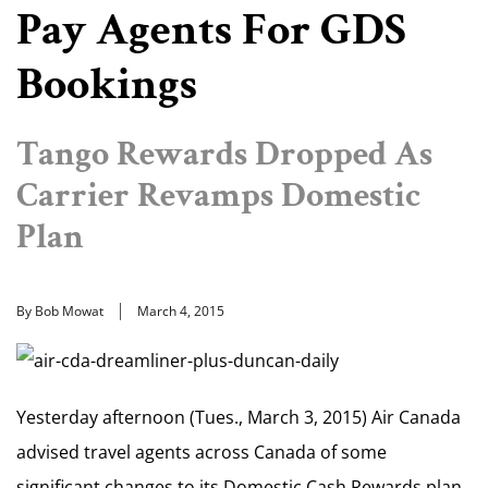
Pay Agents For GDS
Bookings
Tango Rewards Dropped As
Carrier Revamps Domestic
Plan
By Bob Mowat
March 4, 2015
Yesterday afternoon (Tues., March 3, 2015) Air Canada
advised travel agents across Canada of some
significant changes to its Domestic Cash Rewards plan