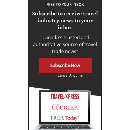
FREE TO YOUR INBOX
Subscribe to receive travel
industry news to your
inbox
"Canada's trusted and
authoritative source of travel
trade news"
Subscribe Now
Cancel Anytime