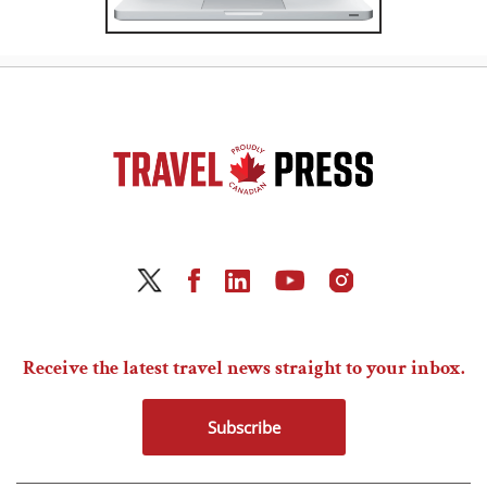
Receive the latest travel news straight to your inbox.
Subscribe