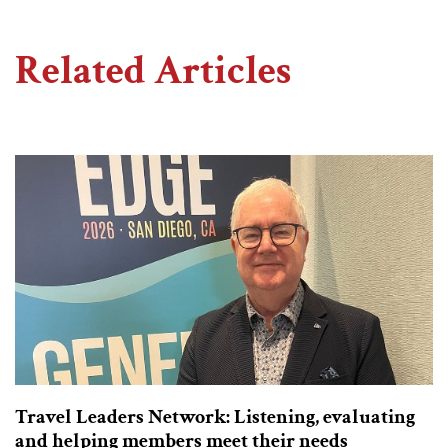
Related Articles
Travel Leaders Network: Listening, evaluating
and helping members meet their needs