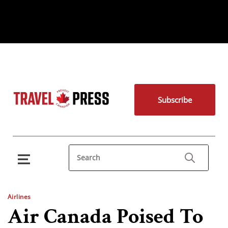
Subscribe
Airlines
Air Canada Poised To