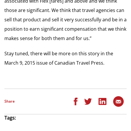
associated with Flex [fares] and above and we think
those are significant. We think that travel agencies can
sell that product and sell it very successfully and be in a
position to earn significant compensation that we think
makes sense for both them and for us.”
Stay tuned, there will be more on this story in the
March 9, 2015 issue of Canadian Travel Press.
Share
Tags: