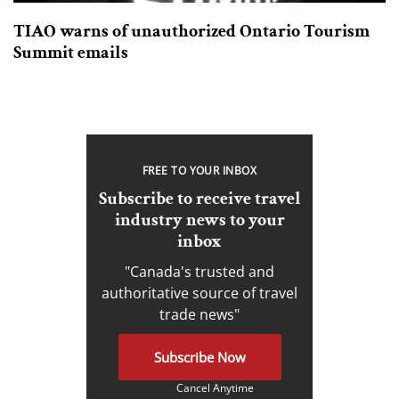
TIAO warns of unauthorized Ontario Tourism
Summit emails
FREE TO YOUR INBOX
Subscribe to receive travel
industry news to your
inbox
"Canada's trusted and
authoritative source of travel
trade news"
Subscribe Now
Cancel Anytime