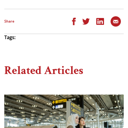
Share
Tags:
Related Articles