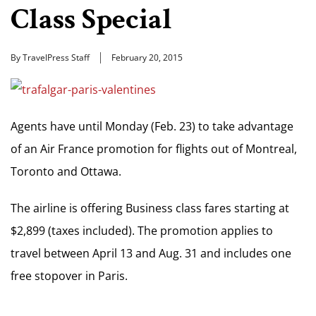
Class Special
By TravelPress Staff
February 20, 2015
Agents have until Monday (Feb. 23) to take advantage
of an Air France promotion for flights out of Montreal,
Toronto and Ottawa.
The airline is offering Business class fares starting at
$2,899 (taxes included). The promotion applies to
travel between April 13 and Aug. 31 and includes one
free stopover in Paris.