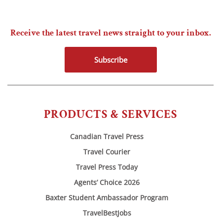
Receive the latest travel news straight to your inbox.
Subscribe
PRODUCTS & SERVICES
Canadian Travel Press
Travel Courier
Travel Press Today
Agents’ Choice 2026
Baxter Student Ambassador Program
TravelBestJobs