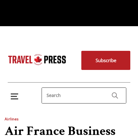
Subscribe
Airlines
Air France Business