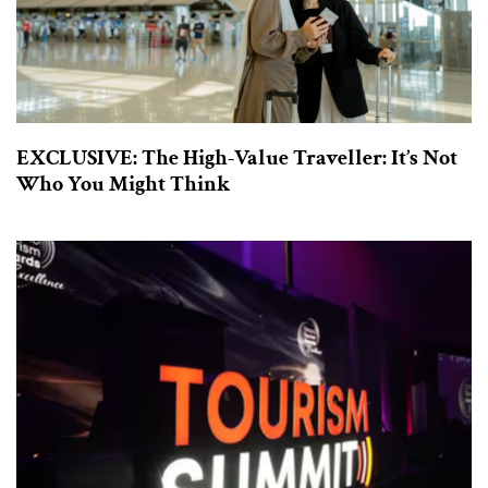
EXCLUSIVE: The High-Value Traveller: It’s Not
Who You Might Think