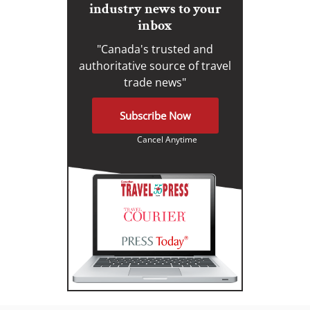
industry news to your
inbox
"Canada's trusted and
authoritative source of travel
trade news"
Subscribe Now
Cancel Anytime