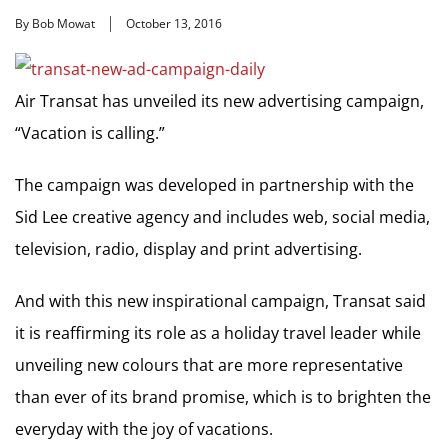
By Bob Mowat
October 13, 2016
Air Transat has unveiled its new advertising campaign,
“Vacation is calling.”
The campaign was developed in partnership with the
Sid Lee creative agency and includes web, social media,
television, radio, display and print advertising.
And with this new inspirational campaign, Transat said
it is reaffirming its role as a holiday travel leader while
unveiling new colours that are more representative
than ever of its brand promise, which is to brighten the
everyday with the joy of vacations.