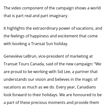
The video component of the campaign shows a world
that is part real and part imaginary.
It highlights the extraordinary power of vacations, and
the feelings of happiness and excitement that come
with booking a Transat Sun holiday.
Geneviève LeBrun, vice-president of marketing at
Transat Tours Canada, said of the new campaign: “We
are proud to be working with Sid Lee, a partner that
understands our vision and believes in the magic of
vacations as much as we do. Every year, Canadians
look forward to their holidays. We are honoured to be
a part of these precious moments and provide them