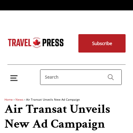
Subscribe
Home
›
News
›
Air Transat Unveils New Ad Campaign
Air Transat Unveils
New Ad Campaign