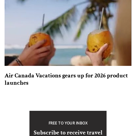
Air Canada Vacations gears up for 2026 product
launches
FREE TO YOUR INBOX
Subscribe to receive travel