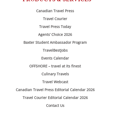
Canadian Travel Press
Travel Courier
Travel Press Today
Agents’ Choice 2026
Baxter Student Ambassador Program
TravelBestJobs
Events Calendar
OFFSHORE – travel at its finest
Culinary Travels
Travel Webcast
Canadian Travel Press Editorial Calendar 2026
Travel Courier Editorial Calendar 2026
Contact Us