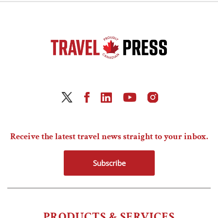
Receive the latest travel news straight to your inbox.
Subscribe
PRODUCTS & SERVICES