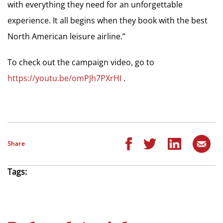
with everything they need for an unforgettable
experience. It all begins when they book with the best
North American leisure airline.”
To check out the campaign video, go to
https://youtu.be/omPJh7PXrHI
.
Share
Tags: