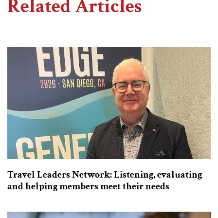
Related Articles
Travel Leaders Network: Listening, evaluating
and helping members meet their needs