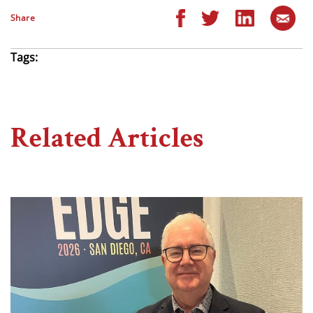
Share
Tags:
Related Articles