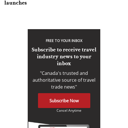
launches
FREE TO YOUR INBOX
Subscribe to receive travel
industry news to your
inbox
"Canada's trusted and
authoritative source of travel
trade news"
Subscribe Now
Cancel Anytime