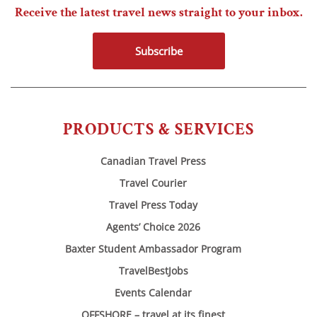
Receive the latest travel news straight to your inbox.
Subscribe
PRODUCTS & SERVICES
Canadian Travel Press
Travel Courier
Travel Press Today
Agents’ Choice 2026
Baxter Student Ambassador Program
TravelBestJobs
Events Calendar
OFFSHORE – travel at its finest