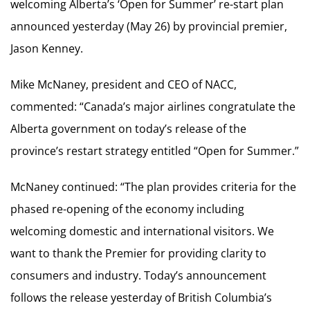
welcoming Alberta’s ‘Open for Summer’ re-start plan
announced yesterday (May 26) by provincial premier,
Jason Kenney.
Mike McNaney, president and CEO of NACC,
commented: “Canada’s major airlines congratulate the
Alberta government on today’s release of the
province’s restart strategy entitled “Open for Summer.”
McNaney continued: “The plan provides criteria for the
phased re-opening of the economy including
welcoming domestic and international visitors. We
want to thank the Premier for providing clarity to
consumers and industry. Today’s announcement
follows the release yesterday of British Columbia’s