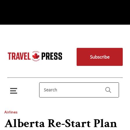
Subscribe
Airlines
Alberta Re-Start Plan