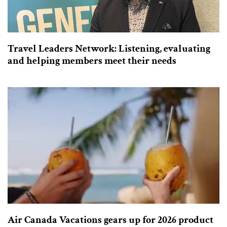
Travel Leaders Network: Listening, evaluating
and helping members meet their needs
Air Canada Vacations gears up for 2026 product