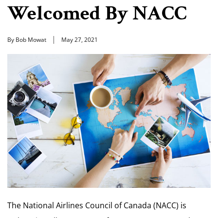
Welcomed By NACC
By Bob Mowat
May 27, 2021
The National Airlines Council of Canada (NACC) is