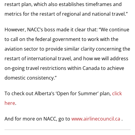
restart plan, which also establishes timeframes and
metrics for the restart of regional and national travel.”
However, NACC’s boss made it clear that: “We continue
to call on the federal government to work with the
aviation sector to provide similar clarity concerning the
restart of international travel, and how we will address
on-going travel restrictions within Canada to achieve
domestic consistency.”
To check out Alberta’s ‘Open for Summer’ plan,
click
here
.
And for more on NACC, go to
www.airlinecouncil.ca
.