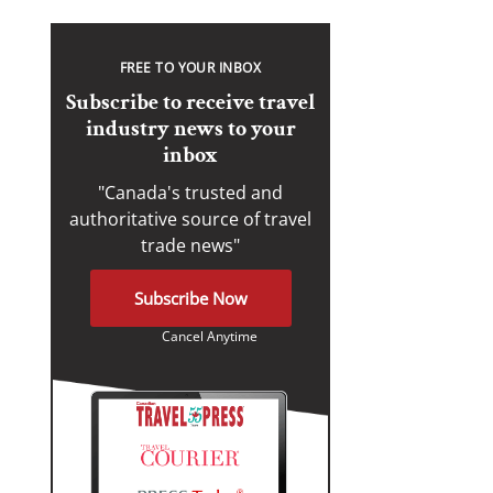
FREE TO YOUR INBOX
Subscribe to receive travel
industry news to your
inbox
"Canada's trusted and
authoritative source of travel
trade news"
Subscribe Now
Cancel Anytime