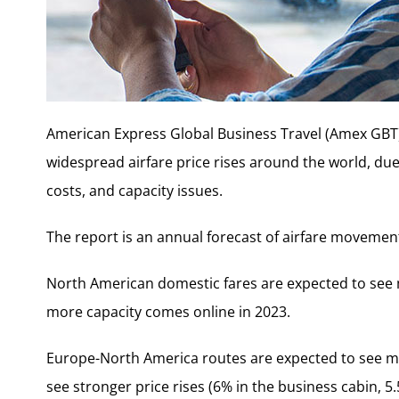
American Express Global Business Travel (Amex GBT) 
widespread airfare price rises around the world, due t
costs, and capacity issues.
The report is an annual forecast of airfare movement
North American domestic fares are expected to see 
more capacity comes online in 2023.
Europe-North America routes are expected to see mod
see stronger price rises (6% in the business cabin, 5