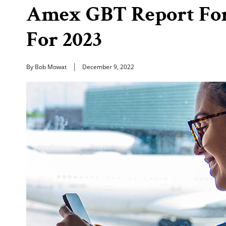
Amex GBT Report Fore
For 2023
By Bob Mowat
December 9, 2022