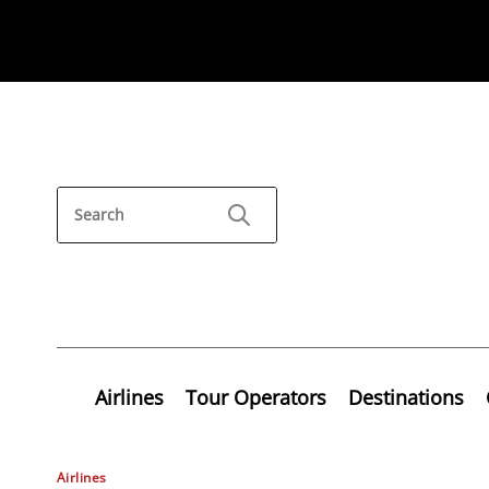
Airlines
Tour Operators
Destinations
Airlines