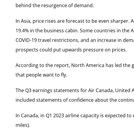
behind the resurgence of demand.
In Asia, price rises are forecast to be even sharper. A
19.4% in the business cabin. Some countries in the A
COVID-19 travel restrictions, and an increase in de
prospects could put upwards pressure on prices.
According to the report, North America has led the g
that people want to fly.
The Q3 earnings statements for Air Canada, United Air
included statements of confidence about the contin
In Canada, in Q1 2023 airline capacity is expected to
miles).