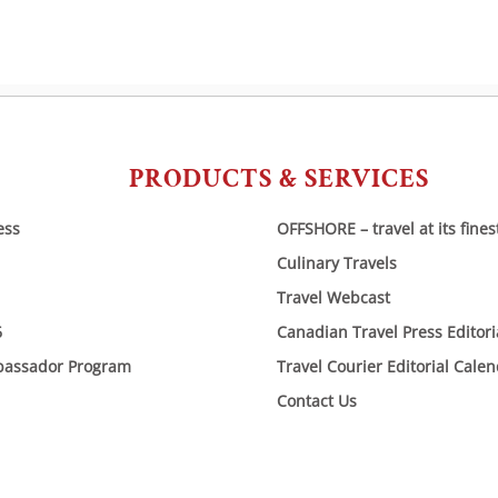
PRODUCTS & SERVICES
ess
OFFSHORE – travel at its fines
Culinary Travels
Travel Webcast
6
Canadian Travel Press Editor
bassador Program
Travel Courier Editorial Cale
Contact Us