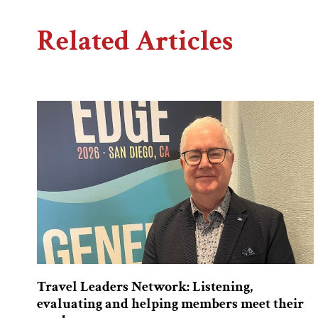
Related Articles
Travel Leaders Network: Listening,
evaluating and helping members meet their