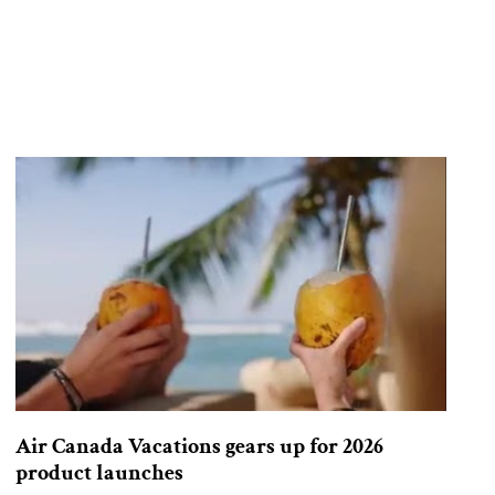
Air Canada Vacations gears up for 2026
product launches