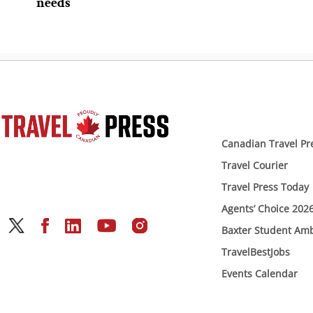
needs
Canadian Travel Pr
Travel Courier
Travel Press Today
Agents’ Choice 202
Baxter Student Am
TravelBestJobs
Events Calendar