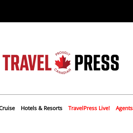
Cruise
Hotels & Resorts
TravelPress Live!
Agents