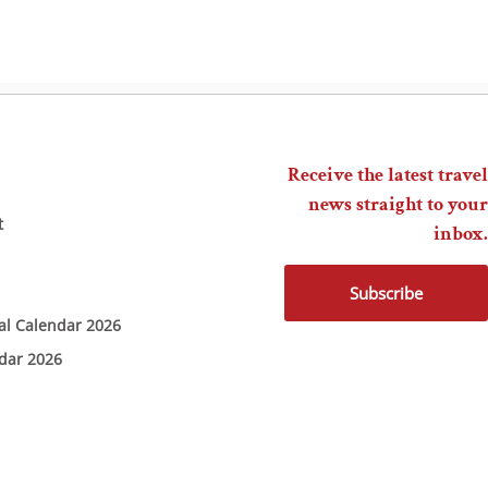
Receive the latest travel
news straight to your
t
inbox.
Subscribe
ial Calendar 2026
ndar 2026