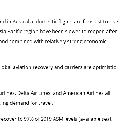
nd in Australia, domestic flights are forecast to rise
sia Pacific region have been slower to reopen after
mand combined with relatively strong economic
lobal aviation recovery and carriers are optimistic
lines, Delta Air Lines, and American Airlines all
uing demand for travel.
 recover to 97% of 2019 ASM levels (available seat