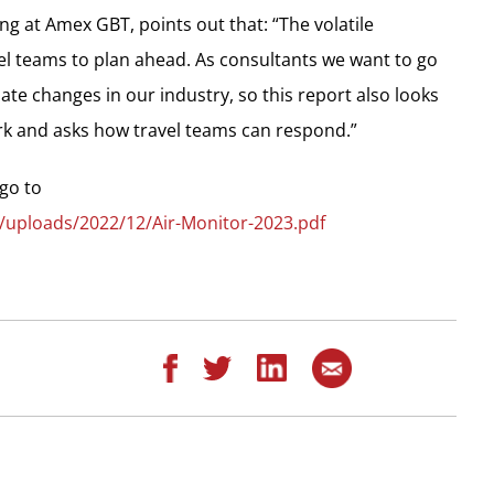
ing at Amex GBT, points out that: “The volatile
el teams to plan ahead. As consultants we want to go
ate changes in our industry, so this report also looks
ork and asks how travel teams can respond.”
go to
/uploads/2022/12/Air-Monitor-2023.pdf