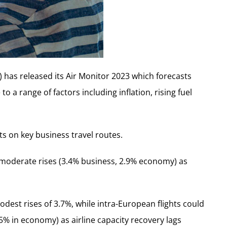
has released its Air Monitor 2023 which forecasts
o a range of factors including inflation, rising fuel
s on key business travel routes.
moderate rises (3.4% business, 2.9% economy) as
est rises of 3.7%, while intra-European flights could
.5% in economy) as airline capacity recovery lags