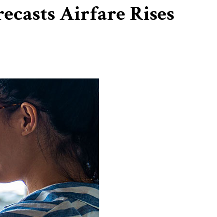
casts Airfare Rises