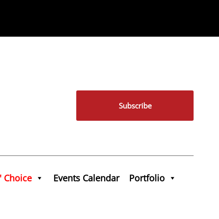
Subscribe
' Choice
Events Calendar
Portfolio