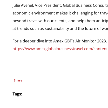
Julie Avenel, Vice President, Global Business Consult
economic environment makes it challenging for trav
beyond travel with our clients, and help them anticip
at trends such as sustainability and the future of w
For a deeper dive into Amex GBT’s Air Monitor 2023, 
https://www.amexglobalbusinesstravel.com/content
Share
Tags: