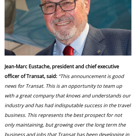
Jean-Marc Eustache, president and chief executive
officer of Transat, said:
“This announcement is good
news for Transat. This is an opportunity to team up
with a great company that knows and understands our
industry and has had indisputable success in the travel
business. This represents the best prospect for not
only maintaining, but growing over the long term the
business and jobs that Transat has been developing in