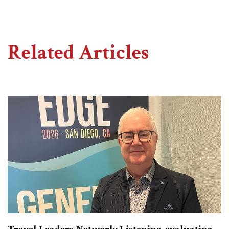
Related Articles