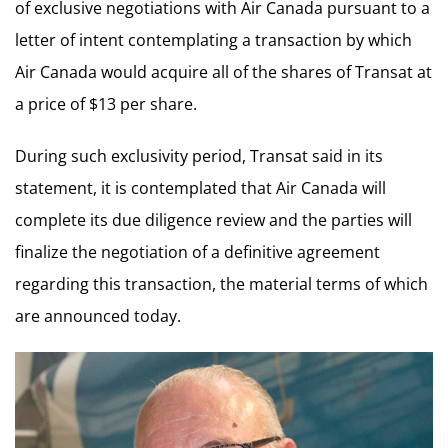
of exclusive negotiations with Air Canada pursuant to a
letter of intent contemplating a transaction by which
Air Canada would acquire all of the shares of Transat at
a price of $13 per share.
During such exclusivity period, Transat said in its
statement, it is contemplated that Air Canada will
complete its due diligence review and the parties will
finalize the negotiation of a definitive agreement
regarding this transaction, the material terms of which
are announced today.