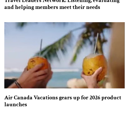
Travel Leaders Network: Listening, evaluating
and helping members meet their needs
Air Canada Vacations gears up for 2026 product
launches