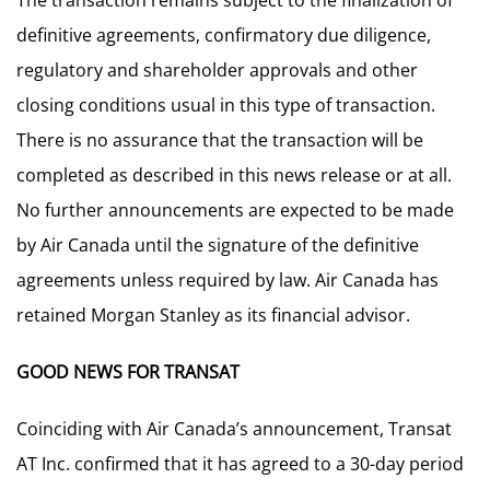
The transaction remains subject to the finalization of
definitive agreements, confirmatory due diligence,
regulatory and shareholder approvals and other
closing conditions usual in this type of transaction.
There is no assurance that the transaction will be
completed as described in this news release or at all.
No further announcements are expected to be made
by Air Canada until the signature of the definitive
agreements unless required by law. Air Canada has
retained Morgan Stanley as its financial advisor.
GOOD NEWS FOR TRANSAT
Coinciding with Air Canada’s announcement, Transat
AT Inc. confirmed that it has agreed to a 30-day period