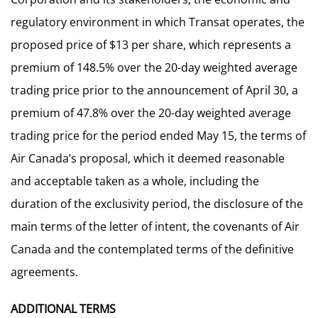
regulatory environment in which Transat operates, the
proposed price of $13 per share, which represents a
premium of 148.5% over the 20-day weighted average
trading price prior to the announcement of April 30, a
premium of 47.8% over the 20-day weighted average
trading price for the period ended May 15, the terms of
Air Canada’s proposal, which it deemed reasonable
and acceptable taken as a whole, including the
duration of the exclusivity period, the disclosure of the
main terms of the letter of intent, the covenants of Air
Canada and the contemplated terms of the definitive
agreements.
ADDITIONAL TERMS