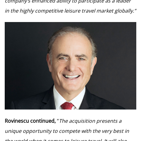
company’s enhanced ability to participate as a leader
in the highly competitive leisure travel market globally.”
Rovinescu continued,
“
The acquisition presents a
unique opportunity to compete with the very best in