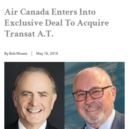
Air Canada Enters Into
Exclusive Deal To Acquire
Transat A.T.
By Bob Mowat
May 16, 2019