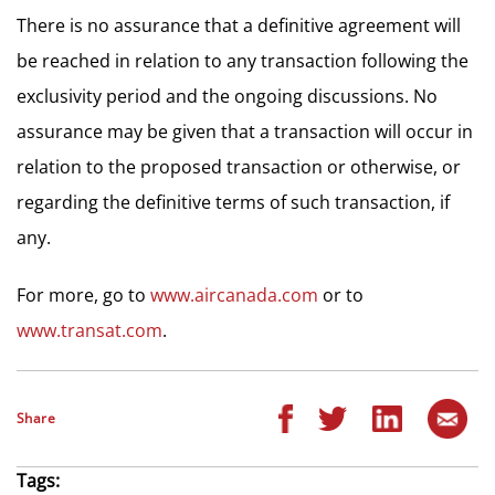
There is no assurance that a definitive agreement will
be reached in relation to any transaction following the
exclusivity period and the ongoing discussions. No
assurance may be given that a transaction will occur in
relation to the proposed transaction or otherwise, or
regarding the definitive terms of such transaction, if
any.
For more, go to
www.aircanada.com
or to
www.transat.com
.
Share
Tags: