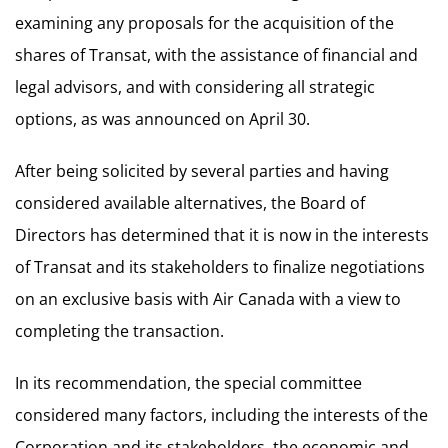
examining any proposals for the acquisition of the
shares of Transat, with the assistance of financial and
legal advisors, and with considering all strategic
options, as was announced on April 30.
After being solicited by several parties and having
considered available alternatives, the Board of
Directors has determined that it is now in the interests
of Transat and its stakeholders to finalize negotiations
on an exclusive basis with Air Canada with a view to
completing the transaction.
In its recommendation, the special committee
considered many factors, including the interests of the
Corporation and its stakeholders, the economic and