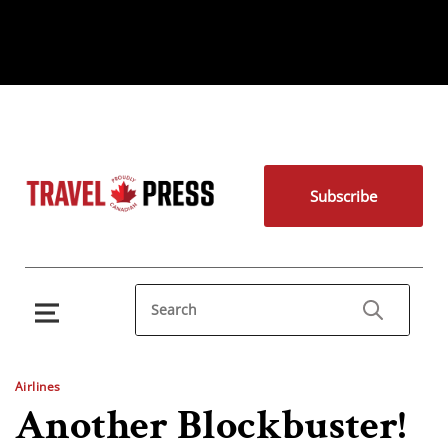
Subscribe
Airlines
Another Blockbuster!