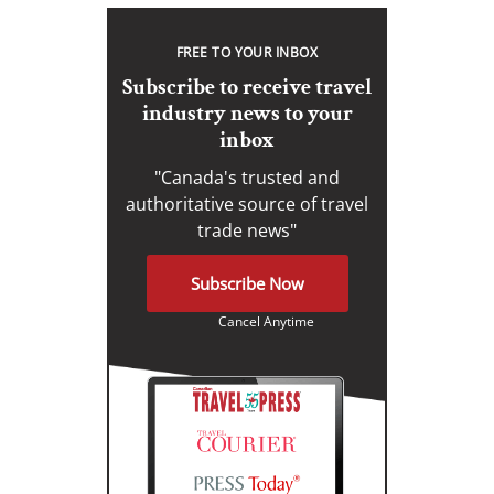
FREE TO YOUR INBOX
Subscribe to receive travel
industry news to your
inbox
"Canada's trusted and
authoritative source of travel
trade news"
Subscribe Now
Cancel Anytime