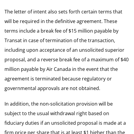
The letter of intent also sets forth certain terms that
will be required in the definitive agreement. These
terms include a break fee of $15 million payable by
Transat in case of termination of the transaction,
including upon acceptance of an unsolicited superior
proposal, and a reverse break fee of a maximum of $40
million payable by Air Canada in the event that the
agreement is terminated because regulatory or
governmental approvals are not obtained.
In addition, the non-solicitation provision will be
subject to the usual withdrawal right based on
fiduciary duties if an unsolicited proposal is made at a
firm price per share that is at least $1 higher than the