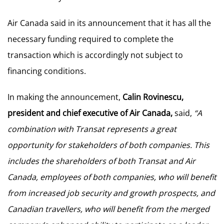
Air Canada said in its announcement that it has all the
necessary funding required to complete the
transaction which is accordingly not subject to
financing conditions.
In making the announcement,
Calin Rovinescu,
president and chief executive of Air Canada,
said,
“A
combination with Transat represents a great
opportunity for stakeholders of both companies. This
includes the shareholders of both Transat and Air
Canada, employees of both companies, who will benefit
from increased job security and growth prospects, and
Canadian travellers, who will benefit from the merged