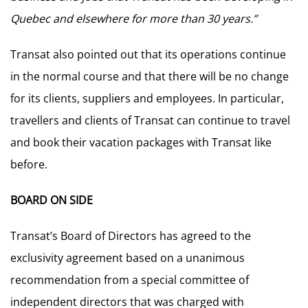
Quebec and elsewhere for more than 30 years.”
Transat also pointed out that its operations continue
in the normal course and that there will be no change
for its clients, suppliers and employees. In particular,
travellers and clients of Transat can continue to travel
and book their vacation packages with Transat like
before.
BOARD ON SIDE
Transat’s Board of Directors has agreed to the
exclusivity agreement based on a unanimous
recommendation from a special committee of
independent directors that was charged with