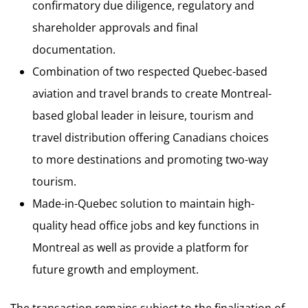
confirmatory due diligence, regulatory and
shareholder approvals and final
documentation.
Combination of two respected Quebec-based
aviation and travel brands to create Montreal-
based global leader in leisure, tourism and
travel distribution offering Canadians choices
to more destinations and promoting two-way
tourism.
Made-in-Quebec solution to maintain high-
quality head office jobs and key functions in
Montreal as well as provide a platform for
future growth and employment.