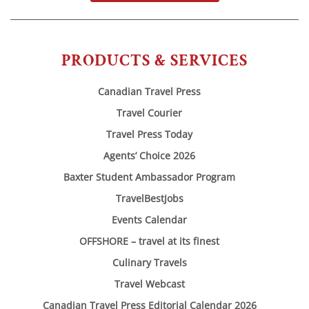
PRODUCTS & SERVICES
Canadian Travel Press
Travel Courier
Travel Press Today
Agents’ Choice 2026
Baxter Student Ambassador Program
TravelBestJobs
Events Calendar
OFFSHORE – travel at its finest
Culinary Travels
Travel Webcast
Canadian Travel Press Editorial Calendar 2026