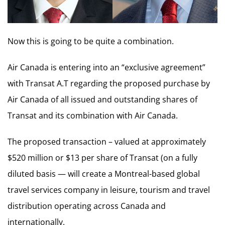
Now this is going to be quite a combination.
Air Canada is entering into an “exclusive agreement”
with Transat A.T regarding the proposed purchase by
Air Canada of all issued and outstanding shares of
Transat and its combination with Air Canada.
The proposed transaction – valued at approximately
$520 million or $13 per share of Transat (on a fully
diluted basis — will create a Montreal-based global
travel services company in leisure, tourism and travel
distribution operating across Canada and
internationally.