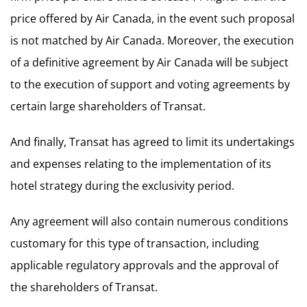
price offered by Air Canada, in the event such proposal
is not matched by Air Canada. Moreover, the execution
of a definitive agreement by Air Canada will be subject
to the execution of support and voting agreements by
certain large shareholders of Transat.
And finally, Transat has agreed to limit its undertakings
and expenses relating to the implementation of its
hotel strategy during the exclusivity period.
Any agreement will also contain numerous conditions
customary for this type of transaction, including
applicable regulatory approvals and the approval of
the shareholders of Transat.