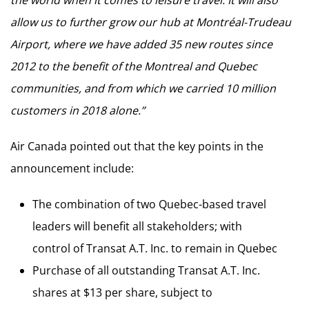
the world when it comes to leisure travel. It will also
allow us to further grow our hub at Montréal-Trudeau
Airport, where we have added 35 new routes since
2012 to the benefit of the Montreal and Quebec
communities, and from which we carried 10 million
customers in 2018 alone.”
Air Canada pointed out that the key points in the
announcement include:
The combination of two Quebec-based travel
leaders will benefit all stakeholders; with
control of Transat A.T. Inc. to remain in Quebec
Purchase of all outstanding Transat A.T. Inc.
shares at $13 per share, subject to