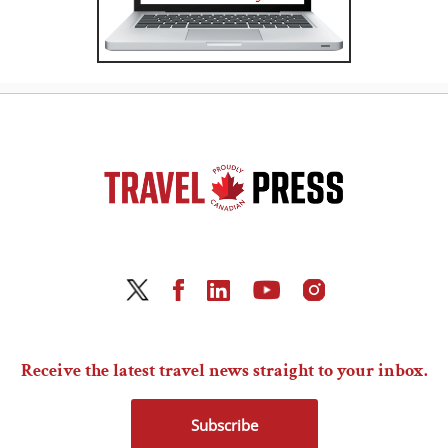
Receive the latest travel news straight to your inbox.
Subscribe