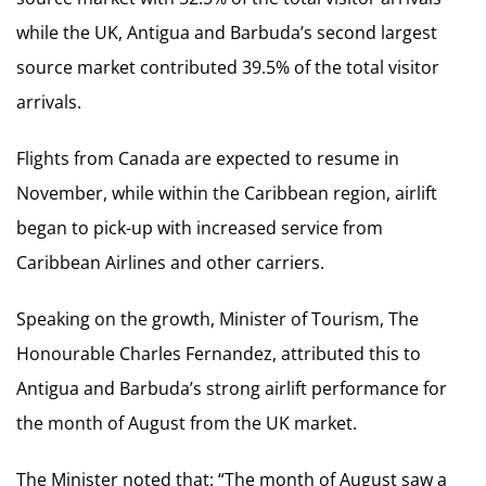
while the UK, Antigua and Barbuda’s second largest
source market contributed 39.5% of the total visitor
arrivals.
Flights from Canada are expected to resume in
November, while within the Caribbean region, airlift
began to pick-up with increased service from
Caribbean Airlines and other carriers.
Speaking on the growth, Minister of Tourism, The
Honourable Charles Fernandez, attributed this to
Antigua and Barbuda’s strong airlift performance for
the month of August from the UK market.
The Minister noted that: “The month of August saw a