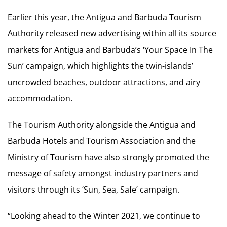
Earlier this year, the Antigua and Barbuda Tourism
Authority released new advertising within all its source
markets for Antigua and Barbuda’s ‘Your Space In The
Sun’ campaign, which highlights the twin-islands’
uncrowded beaches, outdoor attractions, and airy
accommodation.
The Tourism Authority alongside the Antigua and
Barbuda Hotels and Tourism Association and the
Ministry of Tourism have also strongly promoted the
message of safety amongst industry partners and
visitors through its ‘Sun, Sea, Safe’ campaign.
“Looking ahead to the Winter 2021, we continue to