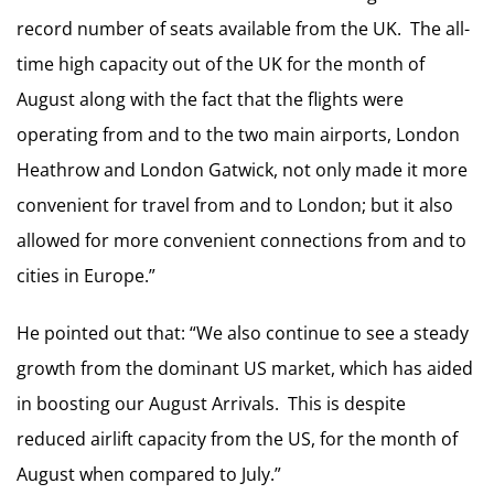
record number of seats available from the UK. The all-
time high capacity out of the UK for the month of
August along with the fact that the flights were
operating from and to the two main airports, London
Heathrow and London Gatwick, not only made it more
convenient for travel from and to London; but it also
allowed for more convenient connections from and to
cities in Europe.”
He pointed out that: “We also continue to see a steady
growth from the dominant US market, which has aided
in boosting our August Arrivals. This is despite
reduced airlift capacity from the US, for the month of
August when compared to July.”