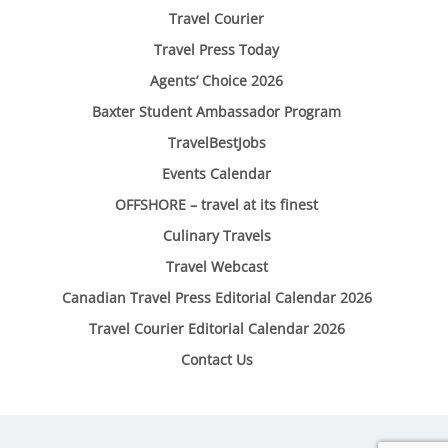
Travel Courier
Travel Press Today
Agents’ Choice 2026
Baxter Student Ambassador Program
TravelBestJobs
Events Calendar
OFFSHORE – travel at its finest
Culinary Travels
Travel Webcast
Canadian Travel Press Editorial Calendar 2026
Travel Courier Editorial Calendar 2026
Contact Us