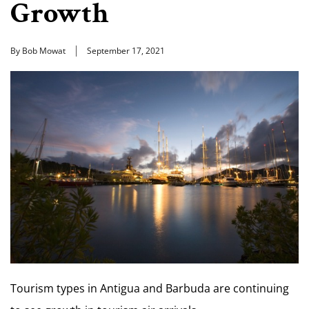
Growth
By Bob Mowat
September 17, 2021
Tourism types in Antigua and Barbuda are continuing