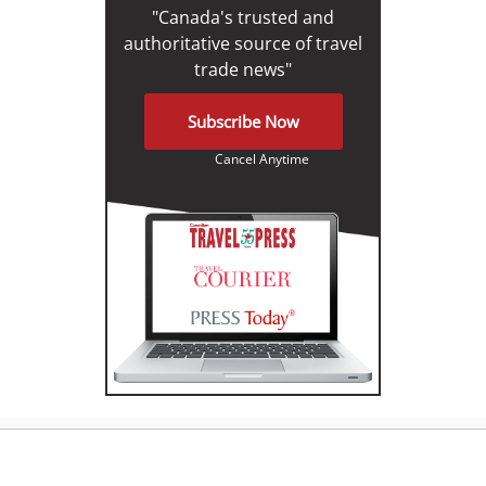
"Canada's trusted and
authoritative source of travel
trade news"
Subscribe Now
Cancel Anytime