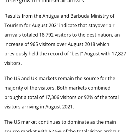
to see growth in tourism air arrivals.
Results from the Antigua and Barbuda Ministry of
Tourism for August 2021indicate that stayover air
arrivals totaled 18,792 visitors to the destination, an
increase of 965 visitors over August 2018 which
previously held the record of “best” August with 17,827
visitors.
The US and UK markets remain the source for the
majority of the visitors. Both markets combined
brought a total of 17,306 visitors or 92% of the total
visitors arriving in August 2021.
The US market continues to dominate as the main
source market with 52.5% of the total visitor arrivals