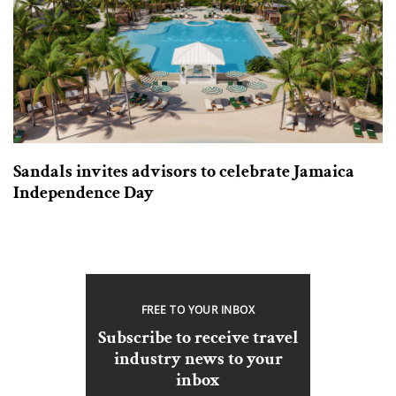
Sandals invites advisors to celebrate Jamaica
Independence Day
FREE TO YOUR INBOX
Subscribe to receive travel
industry news to your
inbox