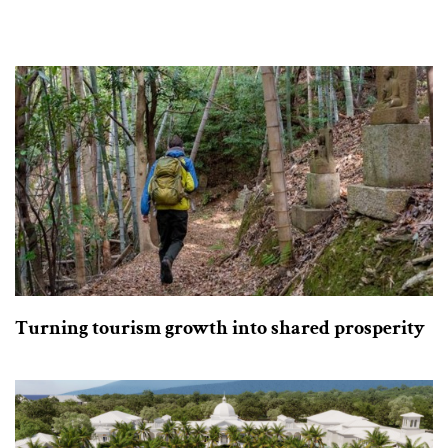
Turning tourism growth into shared prosperity