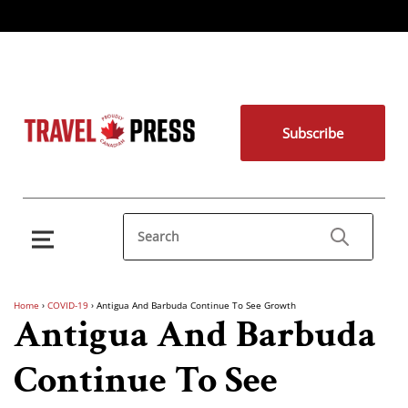
Subscribe
Home
›
COVID-19
›
Antigua And Barbuda Continue To See Growth
Antigua And Barbuda
Continue To See