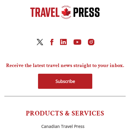
Receive the latest travel news straight to your inbox.
Subscribe
PRODUCTS & SERVICES
Canadian Travel Press