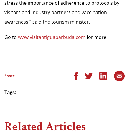
stress the importance of adherence to protocols by
visitors and industry partners and vaccination
awareness,” said the tourism minister.
Go to
www.visitantiguabarbuda.com
for more.
Share
Tags:
Related Articles