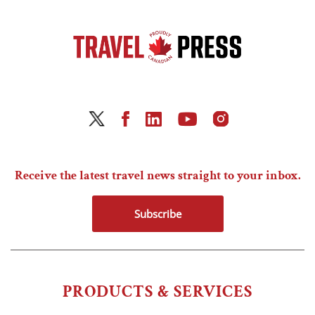
Receive the latest travel news straight to your inbox.
Subscribe
PRODUCTS & SERVICES