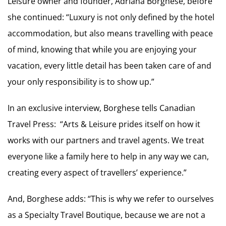
Leisure owner and founder, Adriana Borghese, before
she continued: “Luxury is not only defined by the hotel
accommodation, but also means travelling with peace
of mind, knowing that while you are enjoying your
vacation, every little detail has been taken care of and
your only responsibility is to show up.”
In an exclusive interview, Borghese tells Canadian
Travel Press: “Arts & Leisure prides itself on how it
works with our partners and travel agents. We treat
everyone like a family here to help in any way we can,
creating every aspect of travellers’ experience.”
And, Borghese adds: “This is why we refer to ourselves
as a Specialty Travel Boutique, because we are not a