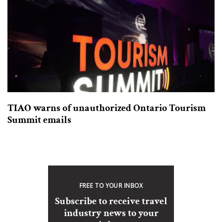
TIAO warns of unauthorized Ontario Tourism
Summit emails
FREE TO YOUR INBOX
Subscribe to receive travel
industry news to your