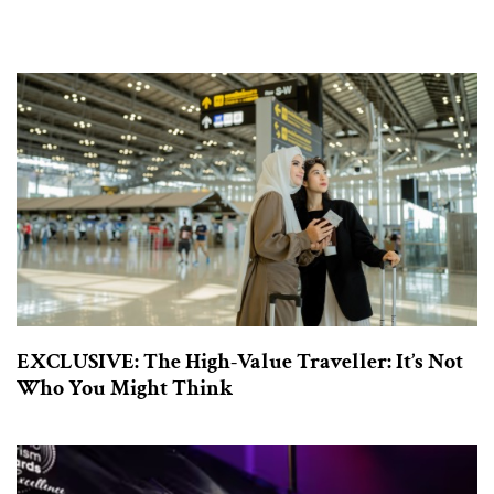
EXCLUSIVE: The High-Value Traveller: It’s Not
Who You Might Think