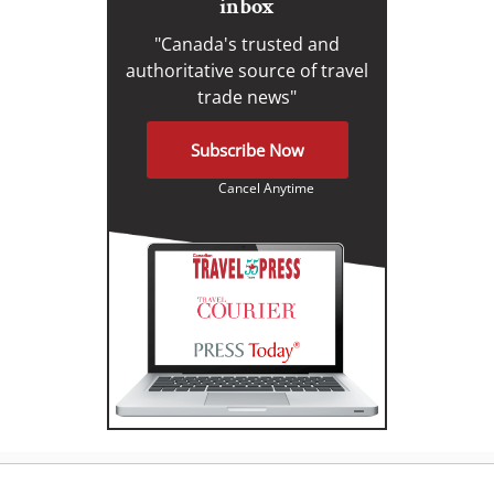
inbox
"Canada's trusted and
authoritative source of travel
trade news"
Subscribe Now
Cancel Anytime