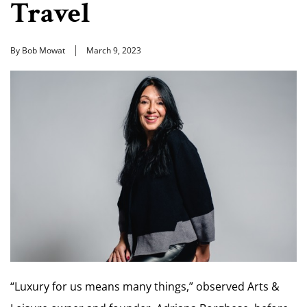
Travel
By Bob Mowat
March 9, 2023
“Luxury for us means many things,” observed Arts &