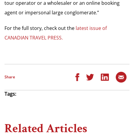
tour operator or a wholesaler or an online booking
agent or impersonal large conglomerate.”
For the full story, check out the
latest issue of
CANADIAN TRAVEL PRESS.
Share
Tags:
Related Articles