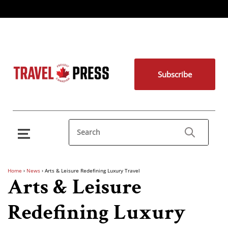
Subscribe
Home
›
News
›
Arts & Leisure Redefining Luxury Travel
Arts & Leisure
Redefining Luxury