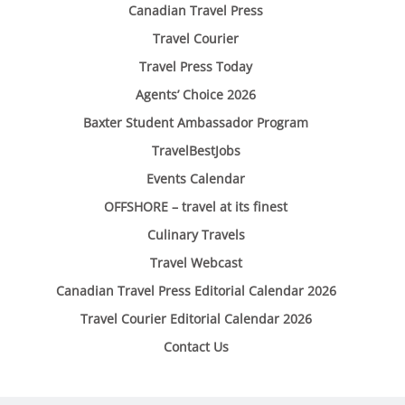
Canadian Travel Press
Travel Courier
Travel Press Today
Agents’ Choice 2026
Baxter Student Ambassador Program
TravelBestJobs
Events Calendar
OFFSHORE – travel at its finest
Culinary Travels
Travel Webcast
Canadian Travel Press Editorial Calendar 2026
Travel Courier Editorial Calendar 2026
Contact Us