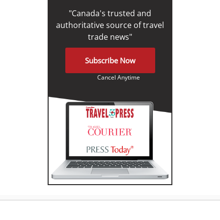
"Canada's trusted and
authoritative source of travel
trade news"
Subscribe Now
Cancel Anytime