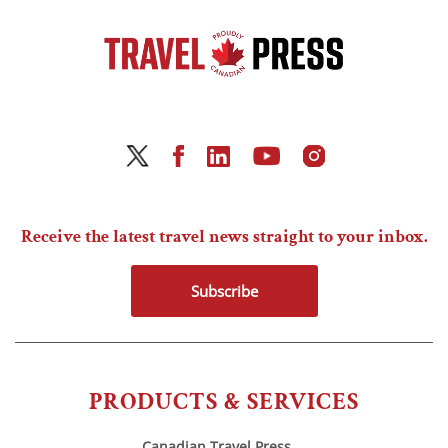
Receive the latest travel news straight to your inbox.
Subscribe
PRODUCTS & SERVICES
Canadian Travel Press