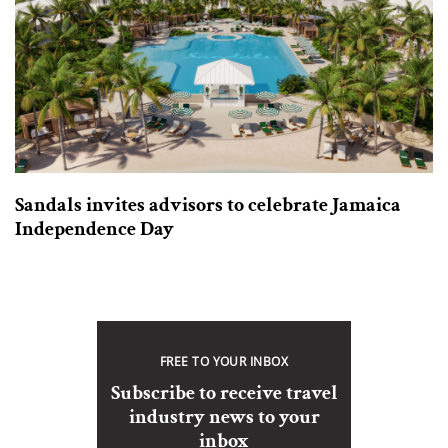
Sandals invites advisors to celebrate Jamaica
Independence Day
FREE TO YOUR INBOX
Subscribe to receive travel
industry news to your
inbox