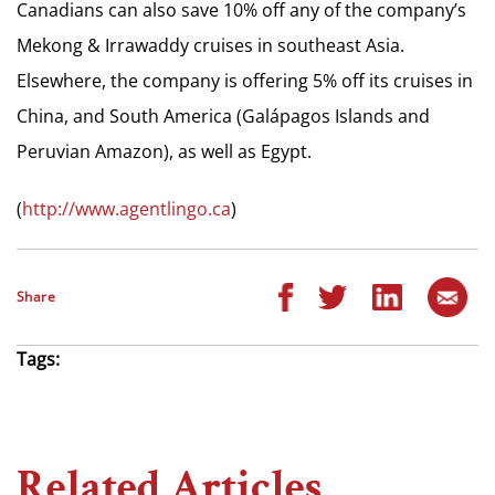
Canadians can also save 10% off any of the company’s
Mekong & Irrawaddy cruises in southeast Asia.
Elsewhere, the company is offering 5% off its cruises in
China, and South America (Galápagos Islands and
Peruvian Amazon), as well as Egypt.
(
http://www.agentlingo.ca
)
Share
Tags:
Related Articles