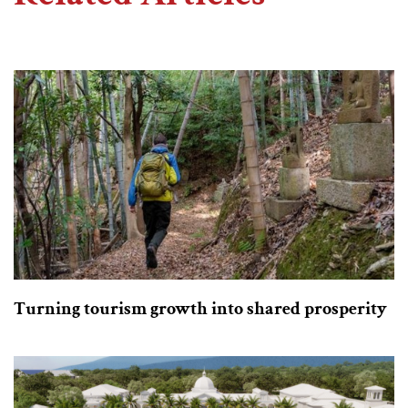
Turning tourism growth into shared prosperity