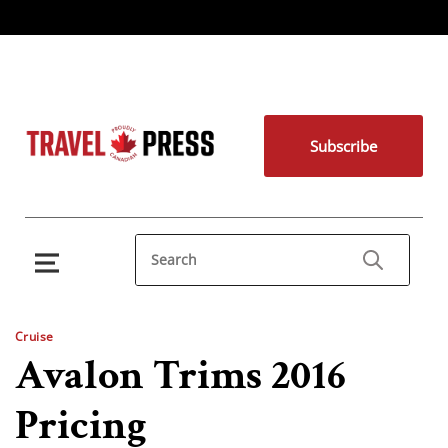
Subscribe
Cruise
Avalon Trims 2016
Pricing