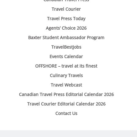
Travel Courier
Travel Press Today
Agents’ Choice 2026
Baxter Student Ambassador Program
TravelBestJobs
Events Calendar
OFFSHORE – travel at its finest
Culinary Travels
Travel Webcast
Canadian Travel Press Editorial Calendar 2026
Travel Courier Editorial Calendar 2026
Contact Us