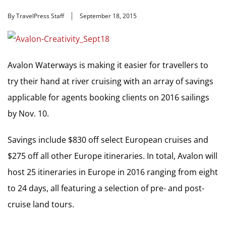
By TravelPress Staff
September 18, 2015
Avalon Waterways is making it easier for travellers to
try their hand at river cruising with an array of savings
applicable for agents booking clients on 2016 sailings
by Nov. 10.
Savings include $830 off select European cruises and
$275 off all other Europe itineraries. In total, Avalon will
host 25 itineraries in Europe in 2016 ranging from eight
to 24 days, all featuring a selection of pre- and post-
cruise land tours.