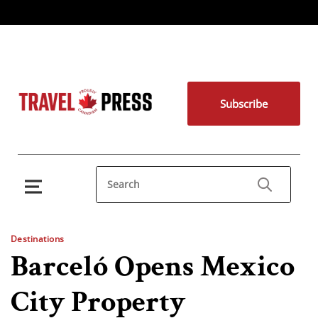
Subscribe
Destinations
Barceló Opens Mexico
City Property