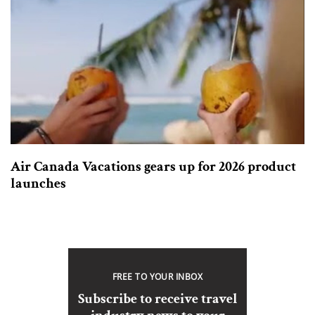
Air Canada Vacations gears up for 2026 product
launches
FREE TO YOUR INBOX
Subscribe to receive travel