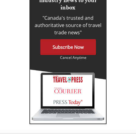
industry news to your
inbox
"Canada's trusted and
authoritative source of travel
trade news"
Subscribe Now
Cancel Anytime