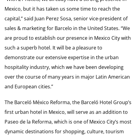
Mexico, but it has taken us some time to reach the
capital,” said Juan Perez Sosa, senior vice-president of
sales & marketing for Barcelo in the United States. “We
are proud to establish our presence in Mexico City with
such a superb hotel. It will be a pleasure to
demonstrate our extensive expertise in the urban
hospitality industry, which we have been developing
over the course of many years in major Latin American
and European cities.”
The Barceló México Reforma, the Barceló Hotel Group’s
first urban hotel in Mexico, will serve as an addition to
Paseo de la Reforma, which is one of Mexico City’s most
dynamic destinations for shopping, culture, tourism