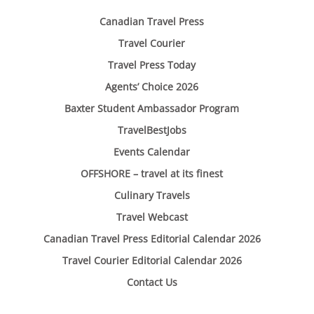
Canadian Travel Press
Travel Courier
Travel Press Today
Agents’ Choice 2026
Baxter Student Ambassador Program
TravelBestJobs
Events Calendar
OFFSHORE – travel at its finest
Culinary Travels
Travel Webcast
Canadian Travel Press Editorial Calendar 2026
Travel Courier Editorial Calendar 2026
Contact Us