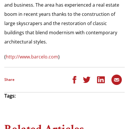
and business. The area has experienced a real estate
boom in recent years thanks to the construction of
large skyscrapers and the restoration of classic
buildings that blend modernism with contemporary
architectural styles.
(
http://www.barcelo.com
)
Share
Tags: