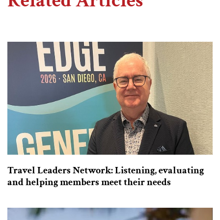
Related Articles
Travel Leaders Network: Listening, evaluating
and helping members meet their needs