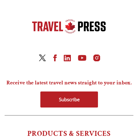
Receive the latest travel news straight to your inbox.
Subscribe
PRODUCTS & SERVICES