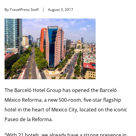
By TravelPress Staff
August 3, 2017
The Barceló Hotel Group has opened the Barceló
México Reforma, a new 500-room, five-star flagship
hotel in the heart of Mexico City, located on the iconic
Paseo de la Reforma.
“With 21 hotels, we already have a strong presence in