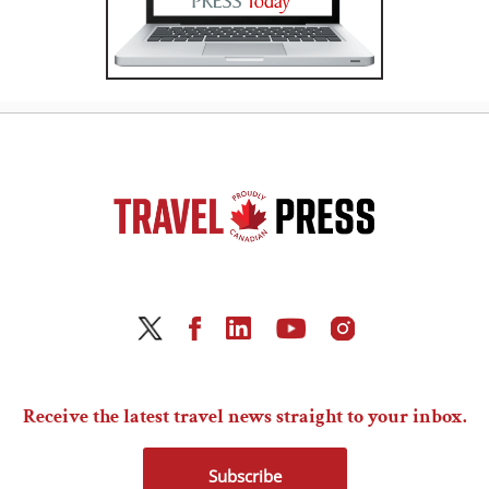
Receive the latest travel news straight to your inbox.
Subscribe