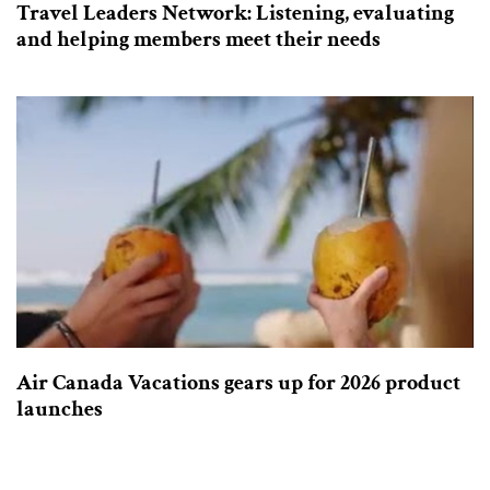
Travel Leaders Network: Listening, evaluating
and helping members meet their needs
Air Canada Vacations gears up for 2026 product
launches