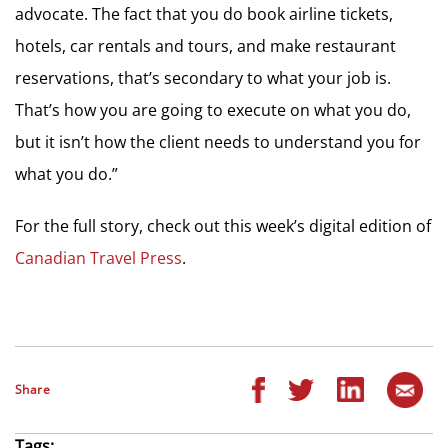
advocate. The fact that you do book airline tickets,
hotels, car rentals and tours, and make restaurant
reservations, that’s secondary to what your job is.
That’s how you are going to execute on what you do,
but it isn’t how the client needs to understand you for
what you do.”
For the full story, check out this week’s digital edition of
Canadian Travel Press
.
Share
Tags: