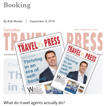
Booking
By Bob Mowat
September 4, 2018
What do travel agents actually do?