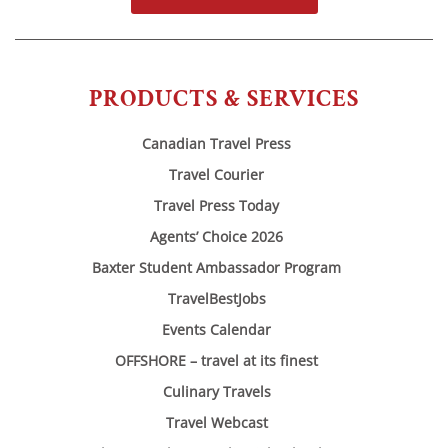
PRODUCTS & SERVICES
Canadian Travel Press
Travel Courier
Travel Press Today
Agents’ Choice 2026
Baxter Student Ambassador Program
TravelBestJobs
Events Calendar
OFFSHORE – travel at its finest
Culinary Travels
Travel Webcast