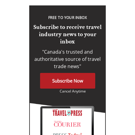
FREE TO YOUR INBOX
Subscribe to receive travel
industry news to your
inbox
"Canada's trusted and
authoritative source of travel
trade news"
Subscribe Now
Cancel Anytime