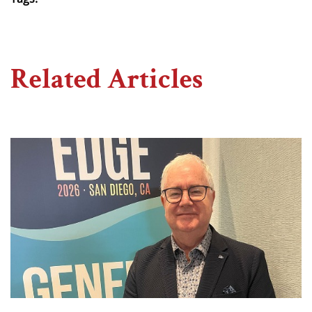
Related Articles