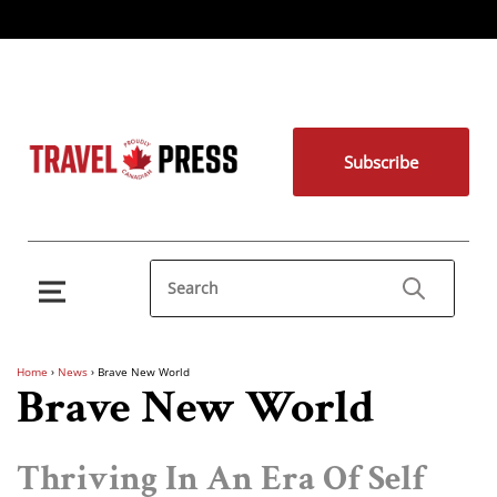
Subscribe
Home
›
News
›
Brave New World
Brave New World
Thriving In An Era Of Self