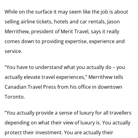
While on the surface it may seem like the job is about
selling airline tickets, hotels and car rentals, Jason
Merrithew, president of Merit Travel, says it really
comes down to providing expertise, experience and
service.
“You have to understand what you actually do – you
actually elevate travel experiences,” Merrithew tells
Canadian Travel Press from his office in downtown
Toronto.
“You actually provide a sense of luxury for all travellers
depending on what their view of luxury is. You actually
protect their investment. You are actually their