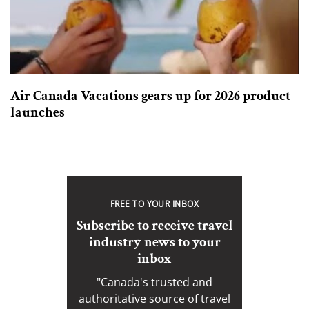
Air Canada Vacations gears up for 2026 product
launches
FREE TO YOUR INBOX
Subscribe to receive travel
industry news to your
inbox
"Canada's trusted and
authoritative source of travel