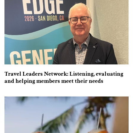
Travel Leaders Network: Listening, evaluating
and helping members meet their needs