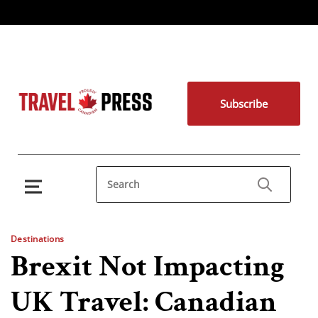
Subscribe
Destinations
Brexit Not Impacting
UK Travel: Canadian