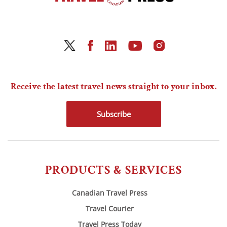
Receive the latest travel news straight to your inbox.
Subscribe
PRODUCTS & SERVICES
Canadian Travel Press
Travel Courier
Travel Press Today