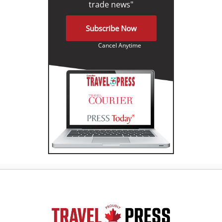
trade news"
Subscribe Now
Cancel Anytime