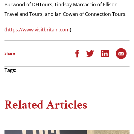
Burwood of DHTours, Lindsay Marcaccio of Ellison
Travel and Tours, and Ian Cowan of Connection Tours.
(
https://www.visitbritain.com
)
Share
Tags:
Related Articles