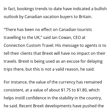
In fact, bookings trends to date have indicated a bullish
outlook by Canadian vacation buyers to Britain.
“There has been no effect on Canadian tourists
travelling to the UK,” said Ian Cowan, CEO at
Connection Custom Travel. His message to agents is to
tell their clients that Brexit will have no impact on their
travels. Brexit is being used as an excuse for delaying
trips there, but this is not a valid reason, he said.
For instance, the value of the currency has remained
consistent, at a value of about $1.75 to $1.80, which
helps instill confidence in the stability in the country,
he said. Recent Brexit developments have pushed the