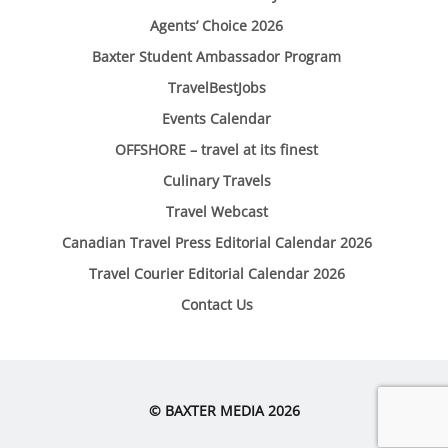
Agents’ Choice 2026
Baxter Student Ambassador Program
TravelBestJobs
Events Calendar
OFFSHORE – travel at its finest
Culinary Travels
Travel Webcast
Canadian Travel Press Editorial Calendar 2026
Travel Courier Editorial Calendar 2026
Contact Us
© BAXTER MEDIA 2026