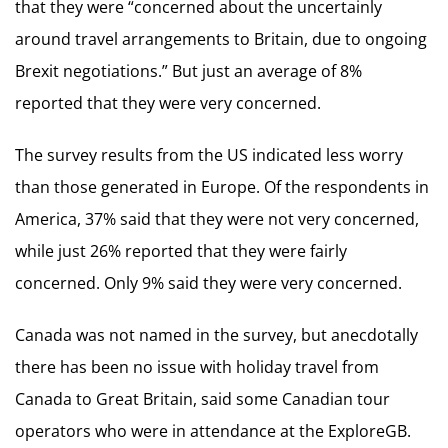
that they were “concerned about the uncertainly
around travel arrangements to Britain, due to ongoing
Brexit negotiations.” But just an average of 8%
reported that they were very concerned.
The survey results from the US indicated less worry
than those generated in Europe. Of the respondents in
America, 37% said that they were not very concerned,
while just 26% reported that they were fairly
concerned. Only 9% said they were very concerned.
Canada was not named in the survey, but anecdotally
there has been no issue with holiday travel from
Canada to Great Britain, said some Canadian tour
operators who were in attendance at the ExploreGB.