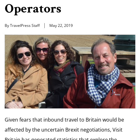
Operators
By TravelPress Staff
May 22, 2019
Given fears that inbound travel to Britain would be
affected by the uncertain Brexit negotiations, Visit
Britain has generated statistics that explore the