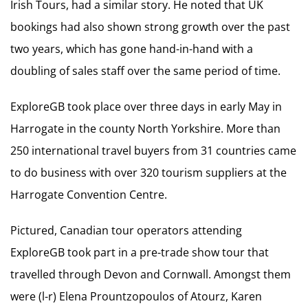
Irish Tours, had a similar story. He noted that UK
bookings had also shown strong growth over the past
two years, which has gone hand-in-hand with a
doubling of sales staff over the same period of time.
ExploreGB took place over three days in early May in
Harrogate in the county North Yorkshire. More than
250 international travel buyers from 31 countries came
to do business with over 320 tourism suppliers at the
Harrogate Convention Centre.
Pictured, Canadian tour operators attending
ExploreGB took part in a pre-trade show tour that
travelled through Devon and Cornwall. Amongst them
were (l-r) Elena Prountzopoulos of Atourz, Karen