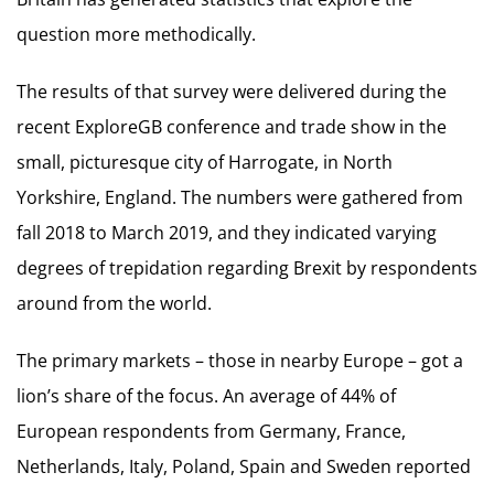
question more methodically.
The results of that survey were delivered during the
recent ExploreGB conference and trade show in the
small, picturesque city of Harrogate, in North
Yorkshire, England. The numbers were gathered from
fall 2018 to March 2019, and they indicated varying
degrees of trepidation regarding Brexit by respondents
around from the world.
The primary markets – those in nearby Europe – got a
lion’s share of the focus. An average of 44% of
European respondents from Germany, France,
Netherlands, Italy, Poland, Spain and Sweden reported