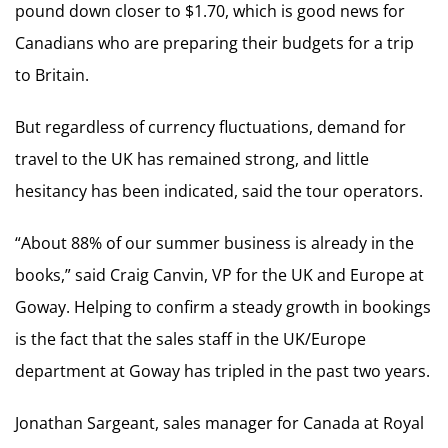
pound down closer to $1.70, which is good news for
Canadians who are preparing their budgets for a trip
to Britain.
But regardless of currency fluctuations, demand for
travel to the UK has remained strong, and little
hesitancy has been indicated, said the tour operators.
“About 88% of our summer business is already in the
books,” said Craig Canvin, VP for the UK and Europe at
Goway. Helping to confirm a steady growth in bookings
is the fact that the sales staff in the UK/Europe
department at Goway has tripled in the past two years.
Jonathan Sargeant, sales manager for Canada at Royal