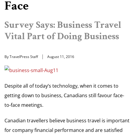
Face
Survey Says: Business Travel
Vital Part of Doing Business
By TravelPress Staff
August 11, 2016
Despite all of today’s technology, when it comes to
getting down to business, Canadians still favour face-
to-face meetings.
Canadian travellers believe business travel is important
for company financial performance and are satisfied