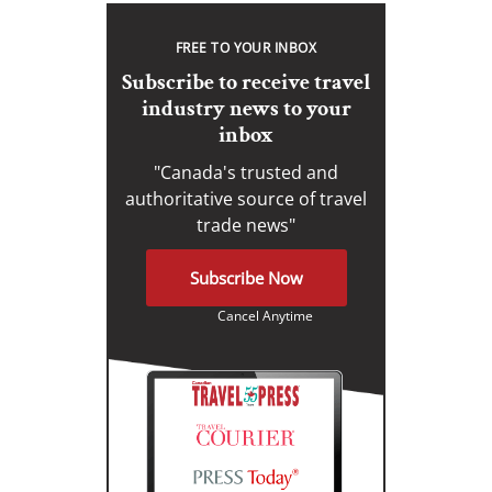
FREE TO YOUR INBOX
Subscribe to receive travel
industry news to your
inbox
"Canada's trusted and
authoritative source of travel
trade news"
Subscribe Now
Cancel Anytime