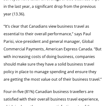
in the last year, a significant drop from the previous
year (13.36).
“It’s clear that Canadians view business travel as
essential to their overall performance,” says Paul
Parisi, vice-president and general manager, Global
Commercial Payments, American Express Canada. “But
with increasing costs of doing business, companies
should make sure they have a solid business travel
policy in place to manage spending and ensure they
are getting the most value out of their business travel.”
Four-in-five (81%) Canadian business travellers are
satisfied with their overall business travel experience,