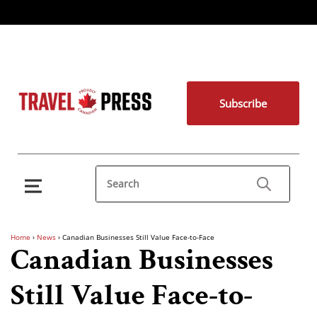
Subscribe
Home
›
News
›
Canadian Businesses Still Value Face-to-Face
Canadian Businesses
Still Value Face-to-