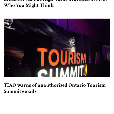
Who You Might Think
TIAO warns of unauthorized Ontario Tourism
Summit emails