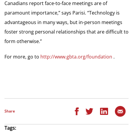
Canadians report face-to-face meetings are of
paramount importance,” says Parisi. “Technology is
advantageous in many ways, but in-person meetings
foster strong personal relationships that are difficult to
form otherwise.”
For more, go to
http://www.gbta.org/foundation
.
Share
Tags: