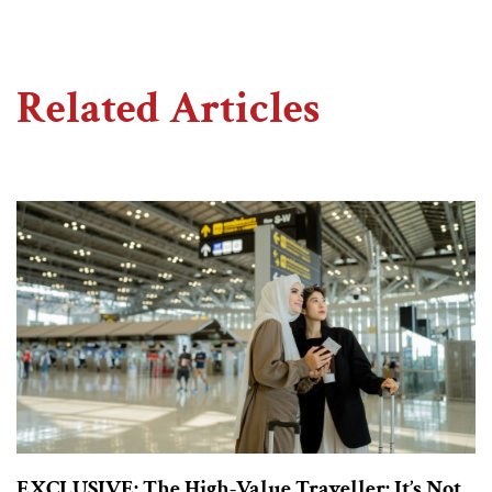
Related Articles
EXCLUSIVE: The High-Value Traveller: It’s Not