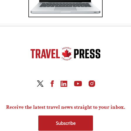
Receive the latest travel news straight to your inbox.
Subscribe