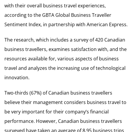
with their overall business travel experiences,
according to the GBTA Global Business Traveller
Sentiment Index, in partnership with American Express.
The research, which includes a survey of 420 Canadian
business travellers, examines satisfaction with, and the
resources available for, various aspects of business
travel and analyzes the increasing use of technological
innovation.
Two-thirds (67%) of Canadian business travellers
believe their management considers business travel to
be very important for their company’s financial
performance. However, Canadian business travellers
surveyed have taken an average of 8.95 business trips