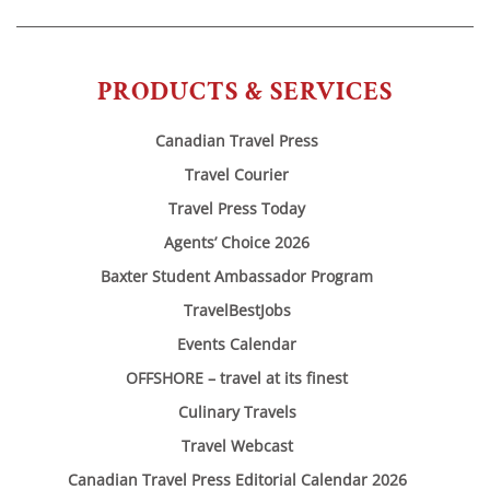
PRODUCTS & SERVICES
Canadian Travel Press
Travel Courier
Travel Press Today
Agents’ Choice 2026
Baxter Student Ambassador Program
TravelBestJobs
Events Calendar
OFFSHORE – travel at its finest
Culinary Travels
Travel Webcast
Canadian Travel Press Editorial Calendar 2026