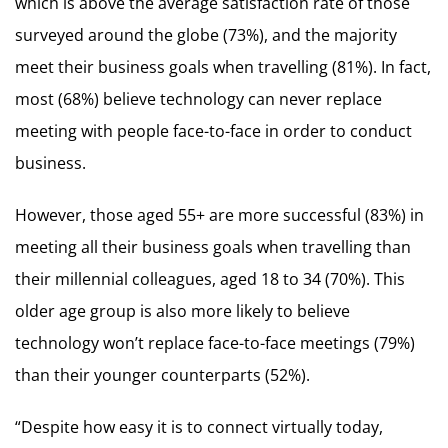
which is above the average satisfaction rate of those
surveyed around the globe (73%), and the majority
meet their business goals when travelling (81%). In fact,
most (68%) believe technology can never replace
meeting with people face-to-face in order to conduct
business.
However, those aged 55+ are more successful (83%) in
meeting all their business goals when travelling than
their millennial colleagues, aged 18 to 34 (70%). This
older age group is also more likely to believe
technology won’t replace face-to-face meetings (79%)
than their younger counterparts (52%).
“Despite how easy it is to connect virtually today,