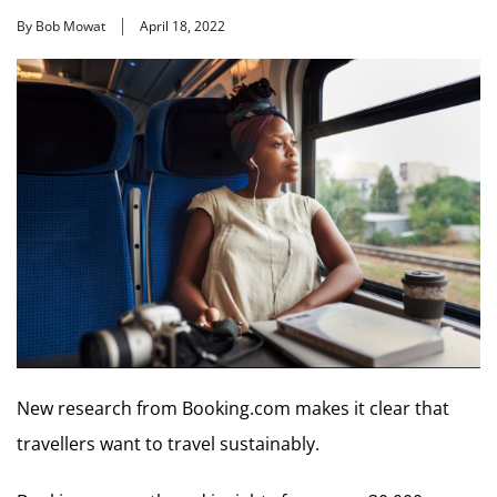
By Bob Mowat
April 18, 2022
New research from Booking.com makes it clear that
travellers want to travel sustainably.