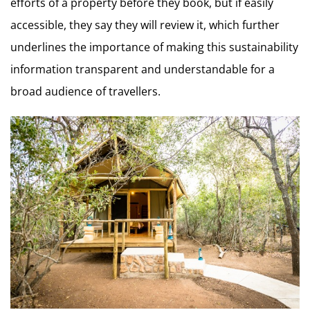
efforts of a property before they book, but if easily
accessible, they say they will review it, which further
underlines the importance of making this sustainability
information transparent and understandable for a
broad audience of travellers.