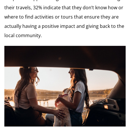
their travels, 32% indicate that they don’t know how or
where to find activities or tours that ensure they are
actually having a positive impact and giving back to the
local community.