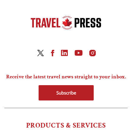
Receive the latest travel news straight to your inbox.
Subscribe
PRODUCTS & SERVICES