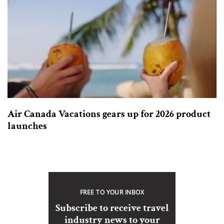
Air Canada Vacations gears up for 2026 product
launches
FREE TO YOUR INBOX
Subscribe to receive travel
industry news to your