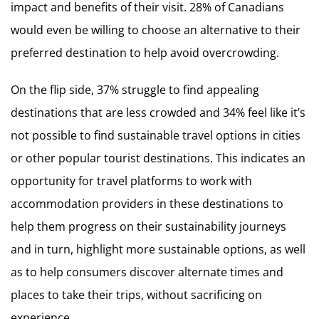
impact and benefits of their visit. 28% of Canadians
would even be willing to choose an alternative to their
preferred destination to help avoid overcrowding.
On the flip side, 37% struggle to find appealing
destinations that are less crowded and 34% feel like it’s
not possible to find sustainable travel options in cities
or other popular tourist destinations. This indicates an
opportunity for travel platforms to work with
accommodation providers in these destinations to
help them progress on their sustainability journeys
and in turn, highlight more sustainable options, as well
as to help consumers discover alternate times and
places to take their trips, without sacrificing on
experience.