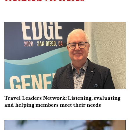
Travel Leaders Network: Listening, evaluating
and helping members meet their needs