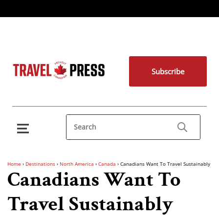
Subscribe
Home
›
Destinations
›
North America
›
Canada
›
Canadians Want To Travel Sustainably
Canadians Want To
Travel Sustainably