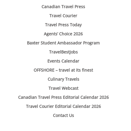
Canadian Travel Press
Travel Courier
Travel Press Today
Agents’ Choice 2026
Baxter Student Ambassador Program
TravelBestJobs
Events Calendar
OFFSHORE – travel at its finest
Culinary Travels
Travel Webcast
Canadian Travel Press Editorial Calendar 2026
Travel Courier Editorial Calendar 2026
Contact Us