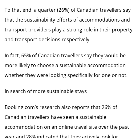
To that end, a quarter (26%) of Canadian travellers say
that the sustainability efforts of accommodations and
transport providers play a strong role in their property
and transport decisions respectively.
In fact, 65% of Canadian travellers say they would be
more likely to choose a sustainable accommodation
whether they were looking specifically for one or not.
In search of more sustainable stays
Booking.com’s research also reports that 26% of
Canadian travellers have seen a sustainable
accommodation on an online travel site over the past
year and 28% indicated that they actively look for