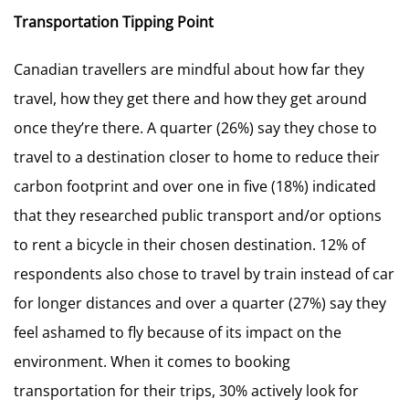
Transportation Tipping Point
Canadian travellers are mindful about how far they
travel, how they get there and how they get around
once they’re there. A quarter (26%) say they chose to
travel to a destination closer to home to reduce their
carbon footprint and over one in five (18%) indicated
that they researched public transport and/or options
to rent a bicycle in their chosen destination. 12% of
respondents also chose to travel by train instead of car
for longer distances and over a quarter (27%) say they
feel ashamed to fly because of its impact on the
environment. When it comes to booking
transportation for their trips, 30% actively look for