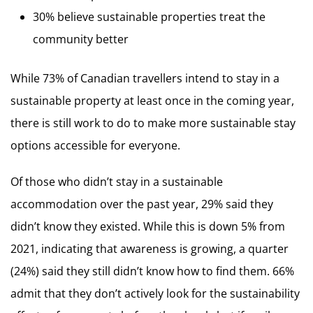
30% believe sustainable properties treat the
community better
While 73% of Canadian travellers intend to stay in a
sustainable property at least once in the coming year,
there is still work to do to make more sustainable stay
options accessible for everyone.
Of those who didn’t stay in a sustainable
accommodation over the past year, 29% said they
didn’t know they existed. While this is down 5% from
2021, indicating that awareness is growing, a quarter
(24%) said they still didn’t know how to find them. 66%
admit that they don’t actively look for the sustainability