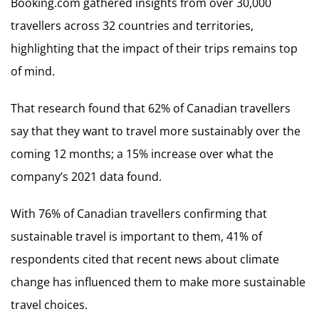
Booking.com gathered insights from over 30,000
travellers across 32 countries and territories,
highlighting that the impact of their trips remains top
of mind.
That research found that 62% of Canadian travellers
say that they want to travel more sustainably over the
coming 12 months; a 15% increase over what the
company’s 2021 data found.
With 76% of Canadian travellers confirming that
sustainable travel is important to them, 41% of
respondents cited that recent news about climate
change has influenced them to make more sustainable
travel choices.