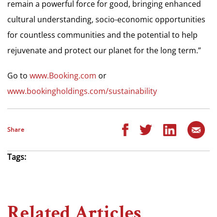
remain a powerful force for good, bringing enhanced
cultural understanding, socio-economic opportunities
for countless communities and the potential to help
rejuvenate and protect our planet for the long term.”
Go to
www.Booking.com
or
www.bookingholdings.com/sustainability
Share
Tags:
Related Articles