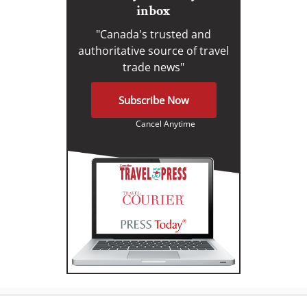
inbox
"Canada's trusted and
authoritative source of travel
trade news"
Subscribe Now
Cancel Anytime