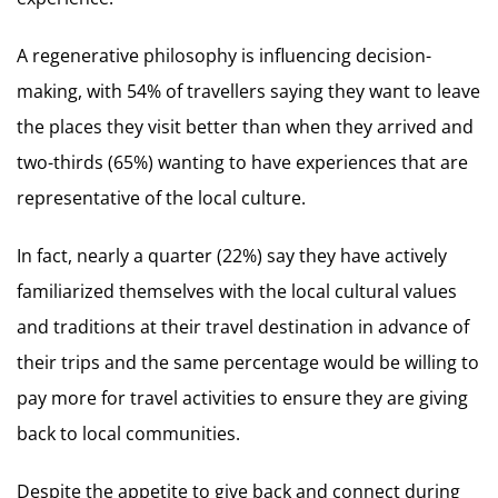
A regenerative philosophy is influencing decision-
making, with 54% of travellers saying they want to leave
the places they visit better than when they arrived and
two-thirds (65%) wanting to have experiences that are
representative of the local culture.
In fact, nearly a quarter (22%) say they have actively
familiarized themselves with the local cultural values
and traditions at their travel destination in advance of
their trips and the same percentage would be willing to
pay more for travel activities to ensure they are giving
back to local communities.
Despite the appetite to give back and connect during