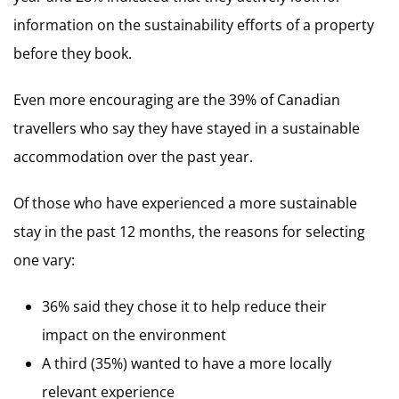
information on the sustainability efforts of a property
before they book.
Even more encouraging are the 39% of Canadian
travellers who say they have stayed in a sustainable
accommodation over the past year.
Of those who have experienced a more sustainable
stay in the past 12 months, the reasons for selecting
one vary:
36% said they chose it to help reduce their
impact on the environment
A third (35%) wanted to have a more locally
relevant experience