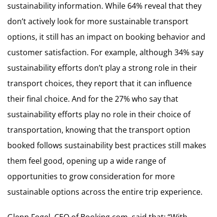
sustainability information. While 64% reveal that they
don’t actively look for more sustainable transport
options, it still has an impact on booking behavior and
customer satisfaction. For example, although 34% say
sustainability efforts don’t play a strong role in their
transport choices, they report that it can influence
their final choice. And for the 27% who say that
sustainability efforts play no role in their choice of
transportation, knowing that the transport option
booked follows sustainability best practices still makes
them feel good, opening up a wide range of
opportunities to grow consideration for more
sustainable options across the entire trip experience.