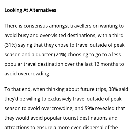
Looking At Alternatives
There is consensus amongst travellers on wanting to
avoid busy and over-visited destinations, with a third
(31%) saying that they chose to travel outside of peak
season and a quarter (24%) choosing to go to a less
popular travel destination over the last 12 months to
avoid overcrowding.
To that end, when thinking about future trips, 38% said
they’d be willing to exclusively travel outside of peak
season to avoid overcrowding, and 59% revealed that
they would avoid popular tourist destinations and
attractions to ensure a more even dispersal of the