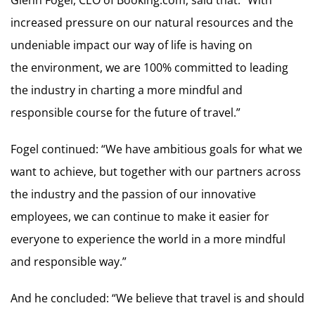
Glenn Fogel, CEO of Booking.com, said that: “With
increased pressure on our natural resources and the
undeniable impact our way of life is having on
the environment, we are 100% committed to leading
the industry in charting a more mindful and
responsible course for the future of travel.”
Fogel continued: “We have ambitious goals for what we
want to achieve, but together with our partners across
the industry and the passion of our innovative
employees, we can continue to make it easier for
everyone to experience the world in a more mindful
and responsible way.”
And he concluded: “We believe that travel is and should