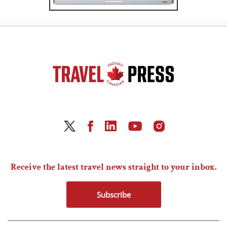
Receive the latest travel news straight to your inbox.
Subscribe