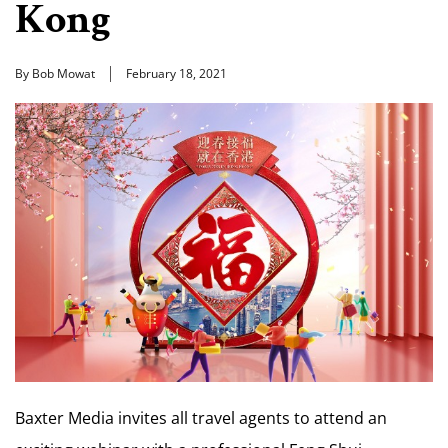
Kong
By Bob Mowat
February 18, 2021
Baxter Media invites all travel agents to attend an