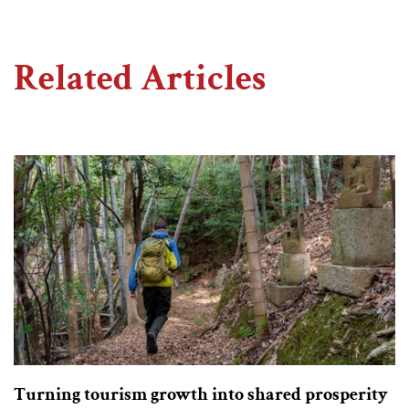
Related Articles
Turning tourism growth into shared prosperity