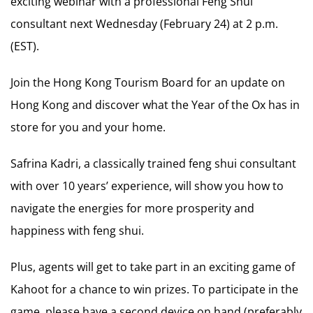
exciting webinar with a professional Feng Shui
consultant next Wednesday (February 24) at 2 p.m.
(EST).
Join the Hong Kong Tourism Board for an update on
Hong Kong and discover what the Year of the Ox has in
store for you and your home.
Safrina Kadri, a classically trained feng shui consultant
with over 10 years’ experience, will show you how to
navigate the energies for more prosperity and
happiness with feng shui.
Plus, agents will get to take part in an exciting game of
Kahoot for a chance to win prizes. To participate in the
game, please have a second device on hand (preferably