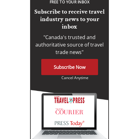
FREE TO YOUR INBOX
Subscribe to receive travel
industry news to your
inbox
"Canada's trusted and
authoritative source of travel
trade news"
Subscribe Now
Cancel Anytime