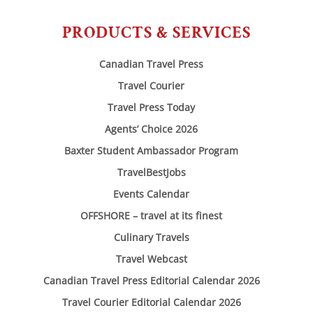
PRODUCTS & SERVICES
Canadian Travel Press
Travel Courier
Travel Press Today
Agents’ Choice 2026
Baxter Student Ambassador Program
TravelBestJobs
Events Calendar
OFFSHORE – travel at its finest
Culinary Travels
Travel Webcast
Canadian Travel Press Editorial Calendar 2026
Travel Courier Editorial Calendar 2026