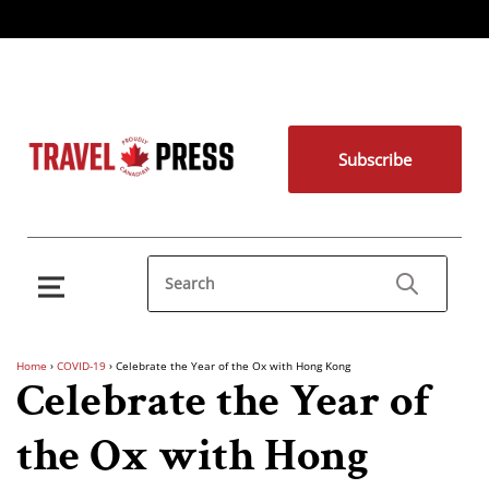
Subscribe
Home
›
COVID-19
›
Celebrate the Year of the Ox with Hong Kong
Celebrate the Year of
the Ox with Hong