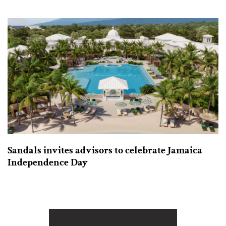
Sandals invites advisors to celebrate Jamaica
Independence Day