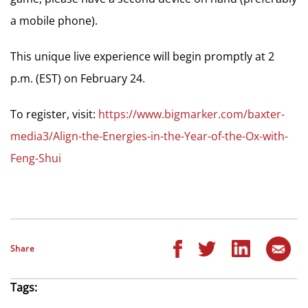
a mobile phone).
This unique live experience will begin promptly at 2
p.m. (EST) on February 24.
To register, visit:
https://www.bigmarker.com/baxter-
media3/Align-the-Energies-in-the-Year-of-the-Ox-with-
Feng-Shui
Share
Tags: