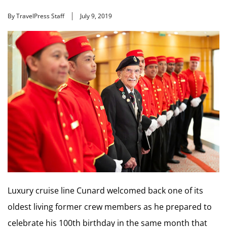
By TravelPress Staff
July 9, 2019
Luxury cruise line Cunard welcomed back one of its
oldest living former crew members as he prepared to
celebrate his 100th birthday in the same month that