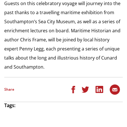
Guests on this celebratory voyage will journey into the
past thanks to a travelling maritime exhibition from
Southampton’s Sea City Museum, as well as a series of
enrichment lectures on board. Maritime Historian and
author Chris Frame, will be joined by local history
expert Penny Legg, each presenting a series of unique
talks about the long and illustrious history of Cunard
and Southampton.
Share
Tags: