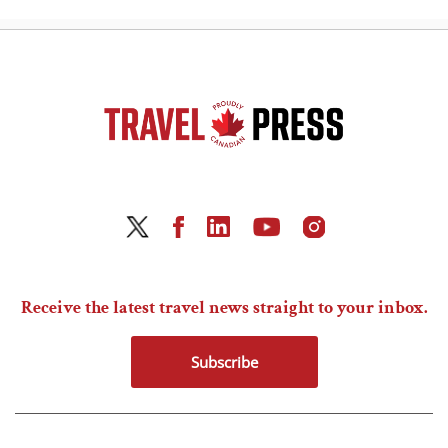
Receive the latest travel news straight to your inbox.
Subscribe