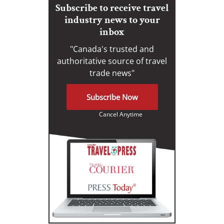
Subscribe to receive travel
industry news to your
inbox
"Canada's trusted and
authoritative source of travel
trade news"
Subscribe Now
Cancel Anytime