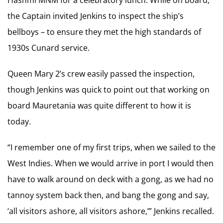
the Captain invited Jenkins to inspect the ship’s
bellboys – to ensure they met the high standards of
1930s Cunard service.
Queen Mary 2’s crew easily passed the inspection,
though Jenkins was quick to point out that working on
board Mauretania was quite different to how it is
today.
“I remember one of my first trips, when we sailed to the
West Indies. When we would arrive in port I would then
have to walk around on deck with a gong, as we had no
tannoy system back then, and bang the gong and say,
‘all visitors ashore, all visitors ashore,’” Jenkins recalled.