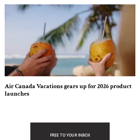
Air Canada Vacations gears up for 2026 product
launches
FREE TO YOUR INBOX