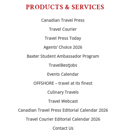
PRODUCTS & SERVICES
Canadian Travel Press
Travel Courier
Travel Press Today
Agents’ Choice 2026
Baxter Student Ambassador Program
TravelBestJobs
Events Calendar
OFFSHORE – travel at its finest
Culinary Travels
Travel Webcast
Canadian Travel Press Editorial Calendar 2026
Travel Courier Editorial Calendar 2026
Contact Us