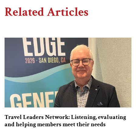
Related Articles
Travel Leaders Network: Listening, evaluating
and helping members meet their needs