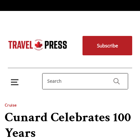
Subscribe
Cruise
Cunard Celebrates 100
Years