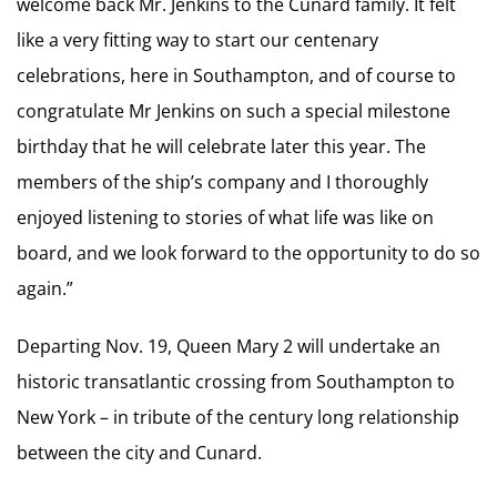
welcome back Mr. Jenkins to the Cunard family. It felt
like a very fitting way to start our centenary
celebrations, here in Southampton, and of course to
congratulate Mr Jenkins on such a special milestone
birthday that he will celebrate later this year. The
members of the ship’s company and I thoroughly
enjoyed listening to stories of what life was like on
board, and we look forward to the opportunity to do so
again.”
Departing Nov. 19, Queen Mary 2 will undertake an
historic transatlantic crossing from Southampton to
New York – in tribute of the century long relationship
between the city and Cunard.