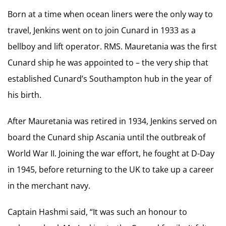
Born at a time when ocean liners were the only way to
travel, Jenkins went on to join Cunard in 1933 as a
bellboy and lift operator. RMS. Mauretania was the first
Cunard ship he was appointed to – the very ship that
established Cunard’s Southampton hub in the year of
his birth.
After Mauretania was retired in 1934, Jenkins served on
board the Cunard ship Ascania until the outbreak of
World War II. Joining the war effort, he fought at D-Day
in 1945, before returning to the UK to take up a career
in the merchant navy.
Captain Hashmi said, “It was such an honour to