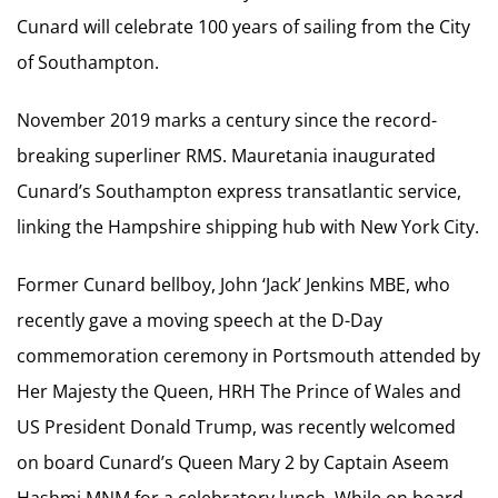
Cunard will celebrate 100 years of sailing from the City
of Southampton.
November 2019 marks a century since the record-
breaking superliner RMS. Mauretania inaugurated
Cunard’s Southampton express transatlantic service,
linking the Hampshire shipping hub with New York City.
Former Cunard bellboy, John ‘Jack’ Jenkins MBE, who
recently gave a moving speech at the D-Day
commemoration ceremony in Portsmouth attended by
Her Majesty the Queen, HRH The Prince of Wales and
US President Donald Trump, was recently welcomed
on board Cunard’s Queen Mary 2 by Captain Aseem
Hashmi MNM for a celebratory lunch. While on board,