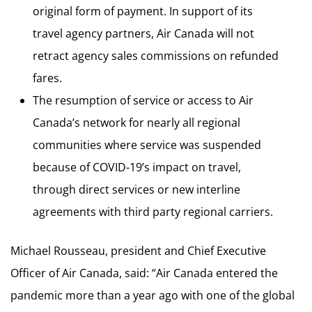
original form of payment. In support of its
travel agency partners, Air Canada will not
retract agency sales commissions on refunded
fares.
The resumption of service or access to Air
Canada’s network for nearly all regional
communities where service was suspended
because of COVID-19’s impact on travel,
through direct services or new interline
agreements with third party regional carriers.
Michael Rousseau, president and Chief Executive
Officer of Air Canada, said: “Air Canada entered the
pandemic more than a year ago with one of the global