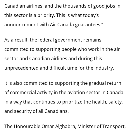
Canadian airlines, and the thousands of good jobs in
this sector is a priority. This is what today’s
announcement with Air Canada guarantees.”
As a result, the federal government remains
committed to supporting people who work in the air
sector and Canadian airlines and during this
unprecedented and difficult time for the industry.
It is also committed to supporting the gradual return
of commercial activity in the aviation sector in Canada
in a way that continues to prioritize the health, safety,
and security of all Canadians.
The Honourable Omar Alghabra, Minister of Transport,