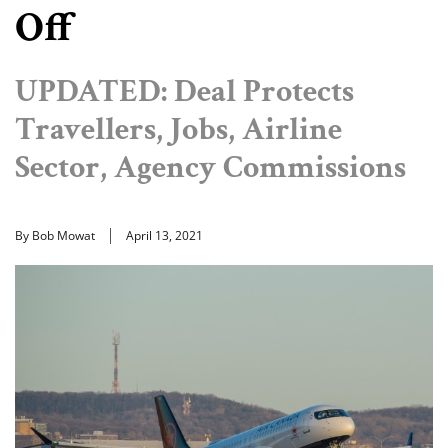
Off
UPDATED: Deal Protects
Travellers, Jobs, Airline
Sector, Agency Commissions
By Bob Mowat
April 13, 2021