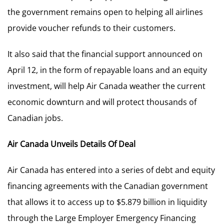
the government remains open to helping all airlines
provide voucher refunds to their customers.
It also said that the financial support announced on
April 12, in the form of repayable loans and an equity
investment, will help Air Canada weather the current
economic downturn and will protect thousands of
Canadian jobs.
Air Canada Unveils Details Of Deal
Air Canada has entered into a series of debt and equity
financing agreements with the Canadian government
that allows it to access up to $5.879 billion in liquidity
through the Large Employer Emergency Financing