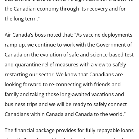
the Canadian economy through its recovery and for
the long term.”
Air Canada’s boss noted that: “As vaccine deployments
ramp up, we continue to work with the Government of
Canada on the evolution of safe and science-based test
and quarantine relief measures with a view to safely
restarting our sector. We know that Canadians are
looking forward to re-connecting with friends and
family and taking those long-awaited vacations and
business trips and we will be ready to safely connect
Canadians within Canada and Canada to the world.”
The financial package provides for fully repayable loans