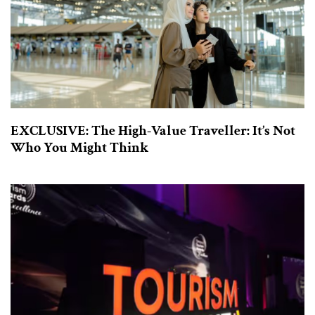
EXCLUSIVE: The High-Value Traveller: It’s Not
Who You Might Think