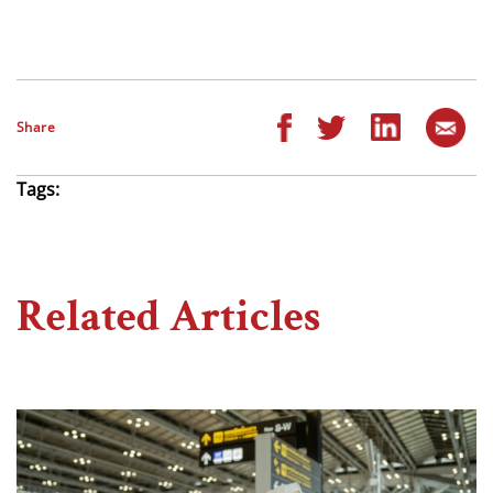
Share
Tags:
Related Articles