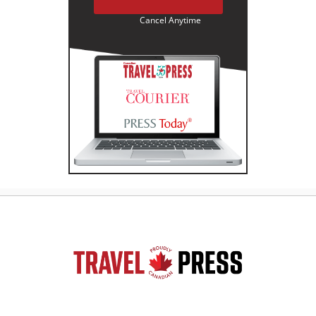
Cancel Anytime