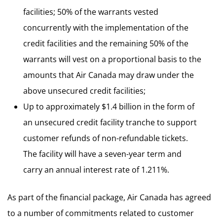
facilities; 50% of the warrants vested
concurrently with the implementation of the
credit facilities and the remaining 50% of the
warrants will vest on a proportional basis to the
amounts that Air Canada may draw under the
above unsecured credit facilities;
Up to approximately $1.4 billion in the form of
an unsecured credit facility tranche to support
customer refunds of non-refundable tickets.
The facility will have a seven-year term and
carry an annual interest rate of 1.211%.
As part of the financial package, Air Canada has agreed
to a number of commitments related to customer