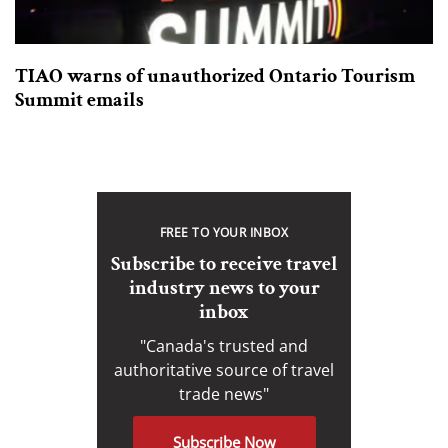
TIAO warns of unauthorized Ontario Tourism
Summit emails
FREE TO YOUR INBOX
Subscribe to receive travel
industry news to your
inbox
"Canada's trusted and
authoritative source of travel
trade news"
Subscribe Now