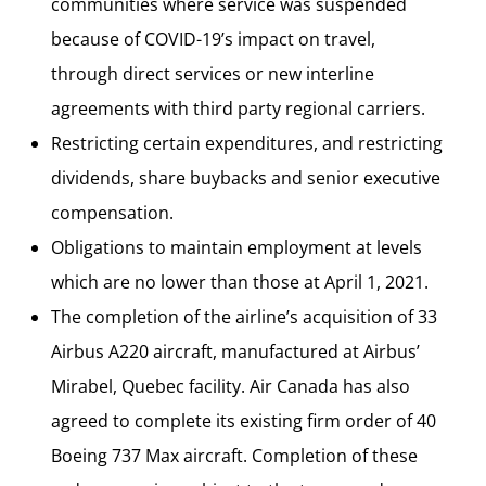
communities where service was suspended
because of COVID-19’s impact on travel,
through direct services or new interline
agreements with third party regional carriers.
Restricting certain expenditures, and restricting
dividends, share buybacks and senior executive
compensation.
Obligations to maintain employment at levels
which are no lower than those at April 1, 2021.
The completion of the airline’s acquisition of 33
Airbus A220 aircraft, manufactured at Airbus’
Mirabel, Quebec facility. Air Canada has also
agreed to complete its existing firm order of 40
Boeing 737 Max aircraft. Completion of these