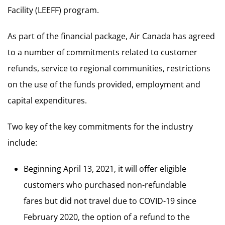
Facility (LEEFF) program.
As part of the financial package, Air Canada has agreed
to a number of commitments related to customer
refunds, service to regional communities, restrictions
on the use of the funds provided, employment and
capital expenditures.
Two key of the key commitments for the industry
include:
Beginning April 13, 2021, it will offer eligible
customers who purchased non-refundable
fares but did not travel due to COVID-19 since
February 2020, the option of a refund to the