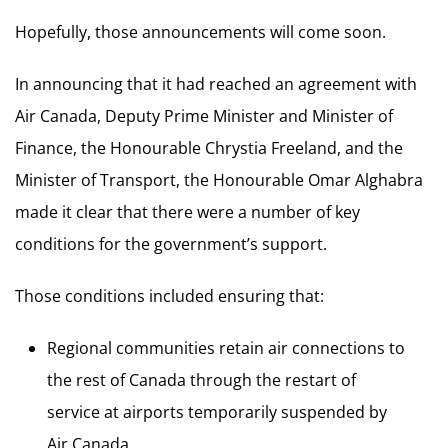
Hopefully, those announcements will come soon.
In announcing that it had reached an agreement with
Air Canada, Deputy Prime Minister and Minister of
Finance, the Honourable Chrystia Freeland, and the
Minister of Transport, the Honourable Omar Alghabra
made it clear that there were a number of key
conditions for the government’s support.
Those conditions included ensuring that:
Regional communities retain air connections to
the rest of Canada through the restart of
service at airports temporarily suspended by
Air Canada.