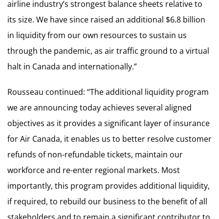
airline industry’s strongest balance sheets relative to
its size. We have since raised an additional $6.8 billion
in liquidity from our own resources to sustain us
through the pandemic, as air traffic ground to a virtual
halt in Canada and internationally.”
Rousseau continued: “The additional liquidity program
we are announcing today achieves several aligned
objectives as it provides a significant layer of insurance
for Air Canada, it enables us to better resolve customer
refunds of non-refundable tickets, maintain our
workforce and re-enter regional markets. Most
importantly, this program provides additional liquidity,
if required, to rebuild our business to the benefit of all
stakeholders and to remain a significant contributor to