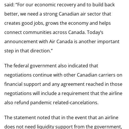
said: “For our economic recovery and to build back
better, we need a strong Canadian air sector that
creates good jobs, grows the economy and helps
connect communities across Canada. Today’s
announcement with Air Canada is another important
step in that direction.”
The federal government also indicated that
negotiations continue with other Canadian carriers on
financial support and any agreement reached in those
negotiations will include a requirement that the airline
also refund pandemic related-cancelations.
The statement noted that in the event that an airline
does not need liquidity support from the government,