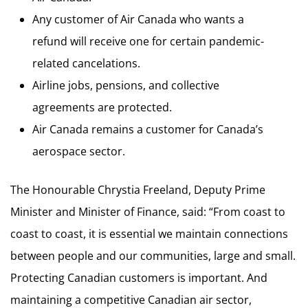
Any customer of Air Canada who wants a
refund will receive one for certain pandemic-
related cancelations.
Airline jobs, pensions, and collective
agreements are protected.
Air Canada remains a customer for Canada’s
aerospace sector.
The Honourable Chrystia Freeland, Deputy Prime
Minister and Minister of Finance, said: “From coast to
coast to coast, it is essential we maintain connections
between people and our communities, large and small.
Protecting Canadian customers is important. And
maintaining a competitive Canadian air sector,