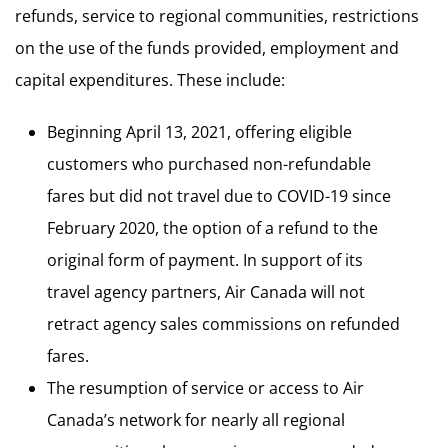
refunds, service to regional communities, restrictions
on the use of the funds provided, employment and
capital expenditures. These include:
Beginning April 13, 2021, offering eligible
customers who purchased non-refundable
fares but did not travel due to COVID-19 since
February 2020, the option of a refund to the
original form of payment. In support of its
travel agency partners, Air Canada will not
retract agency sales commissions on refunded
fares.
The resumption of service or access to Air
Canada’s network for nearly all regional