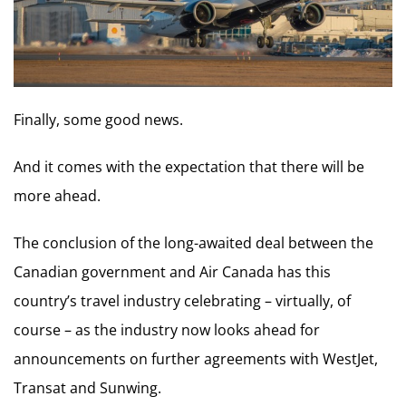
Finally, some good news.
And it comes with the expectation that there will be
more ahead.
The conclusion of the long-awaited deal between the
Canadian government and Air Canada has this
country’s travel industry celebrating – virtually, of
course – as the industry now looks ahead for
announcements on further agreements with WestJet,
Transat and Sunwing.