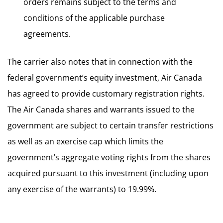
orders remains subject to the terms and
conditions of the applicable purchase
agreements.
The carrier also notes that in connection with the
federal government’s equity investment, Air Canada
has agreed to provide customary registration rights.
The Air Canada shares and warrants issued to the
government are subject to certain transfer restrictions
as well as an exercise cap which limits the
government’s aggregate voting rights from the shares
acquired pursuant to this investment (including upon
any exercise of the warrants) to 19.99%.