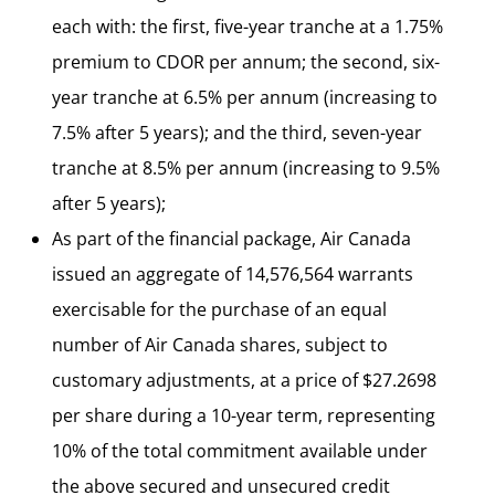
each with: the first, five-year tranche at a 1.75%
premium to CDOR per annum; the second, six-
year tranche at 6.5% per annum (increasing to
7.5% after 5 years); and the third, seven-year
tranche at 8.5% per annum (increasing to 9.5%
after 5 years);
As part of the financial package, Air Canada
issued an aggregate of 14,576,564 warrants
exercisable for the purchase of an equal
number of Air Canada shares, subject to
customary adjustments, at a price of $27.2698
per share during a 10-year term, representing
10% of the total commitment available under
the above secured and unsecured credit