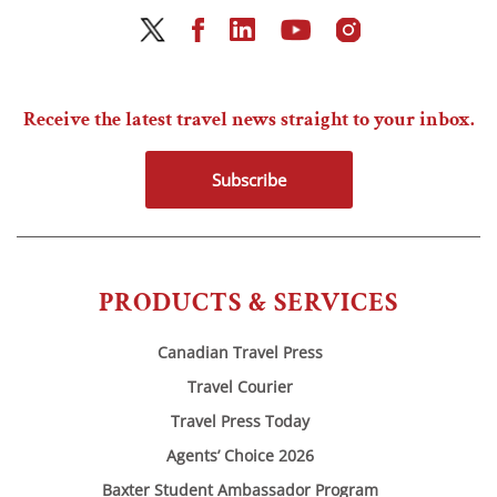
Receive the latest travel news straight to your inbox.
Subscribe
PRODUCTS & SERVICES
Canadian Travel Press
Travel Courier
Travel Press Today
Agents’ Choice 2026
Baxter Student Ambassador Program