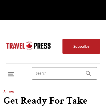
Subscribe
Airlines
Get Ready For Take