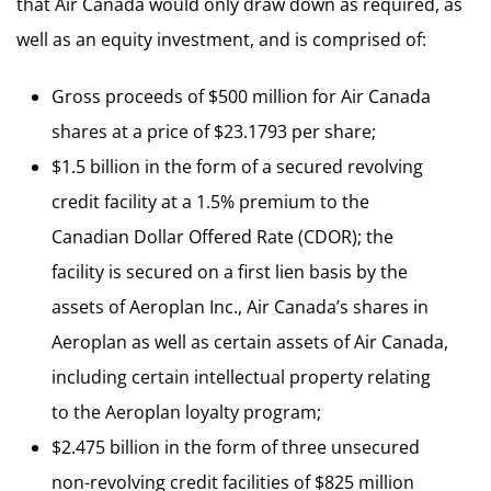
that Air Canada would only draw down as required, as
well as an equity investment, and is comprised of:
Gross proceeds of $500 million for Air Canada
shares at a price of $23.1793 per share;
$1.5 billion in the form of a secured revolving
credit facility at a 1.5% premium to the
Canadian Dollar Offered Rate (CDOR); the
facility is secured on a first lien basis by the
assets of Aeroplan Inc., Air Canada’s shares in
Aeroplan as well as certain assets of Air Canada,
including certain intellectual property relating
to the Aeroplan loyalty program;
$2.475 billion in the form of three unsecured
non-revolving credit facilities of $825 million