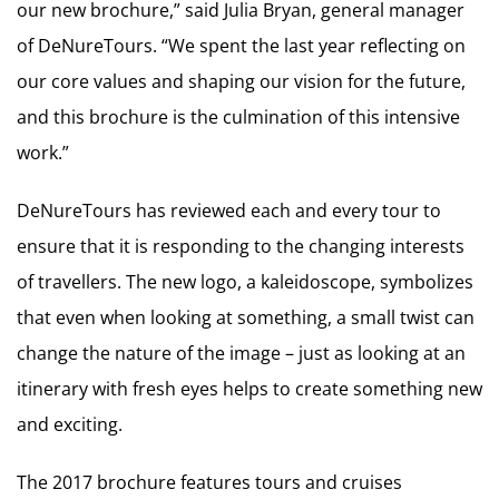
our new brochure,” said Julia Bryan, general manager
of DeNureTours. “We spent the last year reflecting on
our core values and shaping our vision for the future,
and this brochure is the culmination of this intensive
work.”
DeNureTours has reviewed each and every tour to
ensure that it is responding to the changing interests
of travellers. The new logo, a kaleidoscope, symbolizes
that even when looking at something, a small twist can
change the nature of the image – just as looking at an
itinerary with fresh eyes helps to create something new
and exciting.
The 2017 brochure features tours and cruises