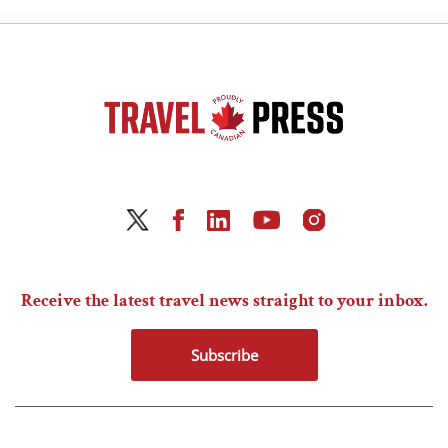
Receive the latest travel news straight to your inbox.
Subscribe