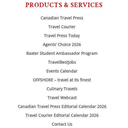
PRODUCTS & SERVICES
Canadian Travel Press
Travel Courier
Travel Press Today
Agents’ Choice 2026
Baxter Student Ambassador Program
TravelBestJobs
Events Calendar
OFFSHORE – travel at its finest
Culinary Travels
Travel Webcast
Canadian Travel Press Editorial Calendar 2026
Travel Courier Editorial Calendar 2026
Contact Us