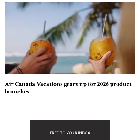
Air Canada Vacations gears up for 2026 product
launches
FREE TO YOUR INBOX