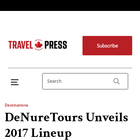
Subscribe
Destinations
DeNureTours Unveils
2017 Lineup