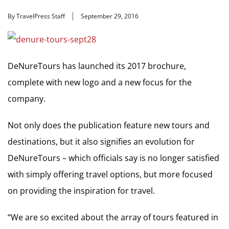
By TravelPress Staff
September 29, 2016
DeNureTours has launched its 2017 brochure,
complete with new logo and a new focus for the
company.
Not only does the publication feature new tours and
destinations, but it also signifies an evolution for
DeNureTours – which officials say is no longer satisfied
with simply offering travel options, but more focused
on providing the inspiration for travel.
“We are so excited about the array of tours featured in