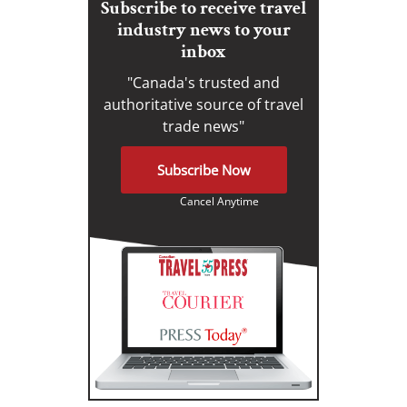
Subscribe to receive travel
industry news to your
inbox
"Canada's trusted and
authoritative source of travel
trade news"
Subscribe Now
Cancel Anytime