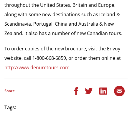
throughout the United States, Britain and Europe,
along with some new destinations such as Iceland &
Scandinavia, Portugal, China and Australia & New
Zealand. It also has a number of new Canadian tours.
To order copies of the new brochure, visit the Envoy
website, call 1-800-668-6859, or order them online at
http://www.denuretours.com
.
Share
Tags: