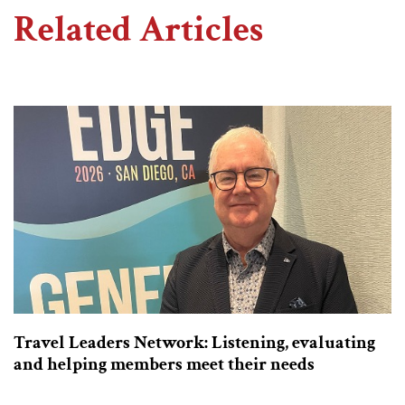
Related Articles
Travel Leaders Network: Listening, evaluating
and helping members meet their needs