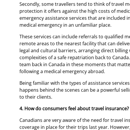
Secondly, some travellers tend to think of travel m
protection it offers against the high costs of med
emergency assistance services that are included i
medical emergency in an unfamiliar place.
These services can include referrals to qualified 
remote areas to the nearest facility that can deliv
legal and cultural barriers, arranging direct billin
complexities of a safe repatriation back to Canada
team back in Canada in these moments that matte
following a medical emergency abroad.
Being familiar with the types of assistance services
happens behind the scenes can be a powerful sellin
to their clients.
4. How do consumers feel about travel insurance?
Canadians are very aware of the need for travel in
coverage in place for their trips last year. Howev