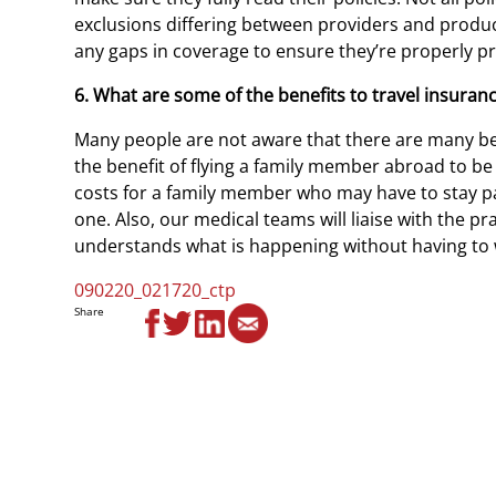
exclusions differing between providers and product
any gaps in coverage to ensure they’re properly pro
6. What are some of the benefits to travel insuran
Many people are not aware that there are many b
the benefit of flying a family member abroad to be 
costs for a family member who may have to stay past
one. Also, our medical teams will liaise with the pra
understands what is happening without having to 
090220_021720_ctp
Share