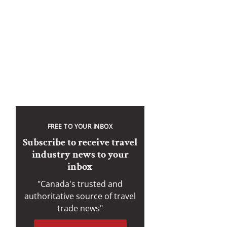
FREE TO YOUR INBOX
Subscribe to receive travel
industry news to your
inbox
"Canada's trusted and
authoritative source of travel
trade news"