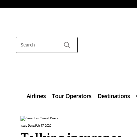
Airlines
Tour Operators
Destinations
Issue Date: Feb 17, 2020