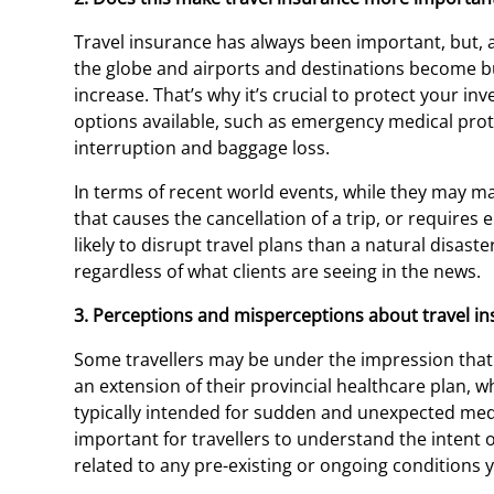
Travel insurance has always been important, but, 
the globe and airports and destinations become bus
increase. That’s why it’s crucial to protect your in
options available, such as emergency medical protec
interruption and baggage loss.
In terms of recent world events, while they may mak
that causes the cancellation of a trip, or requires
likely to disrupt travel plans than a natural disaste
regardless of what clients are seeing in the news.
3. Perceptions and misperceptions about travel in
Some travellers may be under the impression that t
an extension of their provincial healthcare plan, wh
typically intended for sudden and unexpected medic
important for travellers to understand the intent o
related to any pre-existing or ongoing conditions 