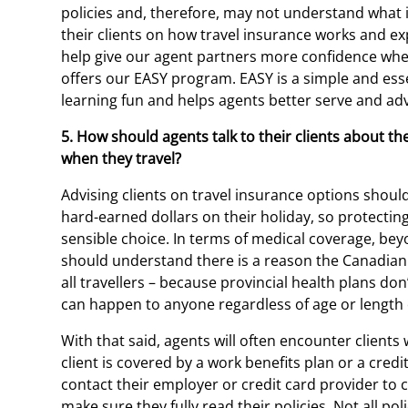
policies and, therefore, may not understand what is
their clients on how travel insurance works and exp
help give our agent partners more confidence when 
offers our EASY program. EASY is a simple and ess
learning fun and helps agents better serve and advi
5. How should agents talk to their clients about t
when they travel?
Advising clients on travel insurance options should
hard-earned dollars on their holiday, so protecting
sensible choice. In terms of medical coverage, beyo
should understand there is a reason the Canadia
all travellers – because provincial health plans d
can happen to anyone regardless of age or length o
With that said, agents will often encounter client
client is covered by a work benefits plan or a credi
contact their employer or credit card provider to 
make sure they fully read their policies. Not all pol