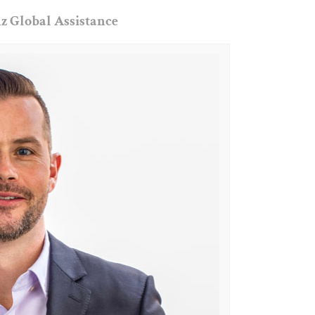
z Global Assistance