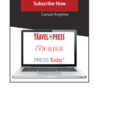
Subscribe Now
Cancel Anytime