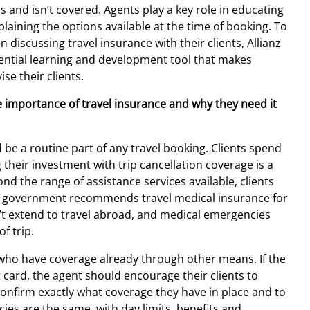
 and isn’t covered. Agents play a key role in educating
laining the options available at the time of booking. To
discussing travel insurance with their clients, Allianz
ential learning and development tool that makes
se their clients.
he importance of travel insurance and why they need it
 be a routine part of any travel booking. Clients spend
 their investment with trip cancellation coverage is a
nd the range of assistance services available, clients
n government recommends travel medical insurance for
on’t extend to travel abroad, and medical emergencies
f trip.
s who have coverage already through other means. If the
t card, the agent should encourage their clients to
confirm exactly what coverage they have in place and to
icies are the same, with day limits, benefits and