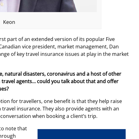
Keon
rst part of an extended version of its popular Five
’s Canadian vice president, market management, Dan
ge of key travel insurance issues at play in the market
e, natural disasters, coronavirus and a host of other
on travel agents… could you talk about that and offer
ues?
on for travellers, one benefit is that they help raise
travel insurance. They also provide agents with an
 conversation when booking a client’s trip.
 to note that
through