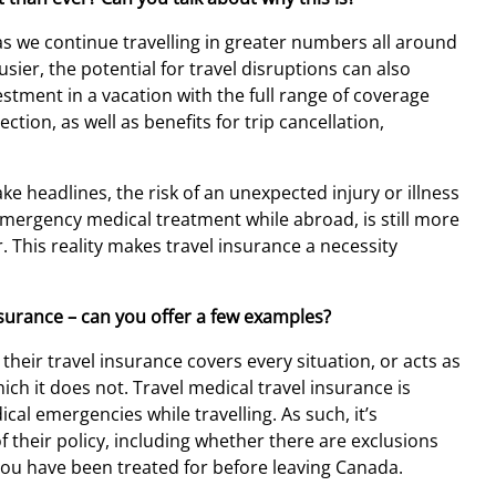
as we continue travelling in greater numbers all around
ier, the potential for travel disruptions can also
vestment in a vacation with the full range of coverage
tion, as well as benefits for trip cancellation,
e headlines, the risk of an unexpected injury or illness
 emergency medical treatment while abroad, is still more
r. This reality makes travel insurance a necessity
surance – can you offer a few examples?
heir travel insurance covers every situation, or acts as
ich it does not. Travel medical travel insurance is
al emergencies while travelling. As such, it’s
f their policy, including whether there are exclusions
you have been treated for before leaving Canada.