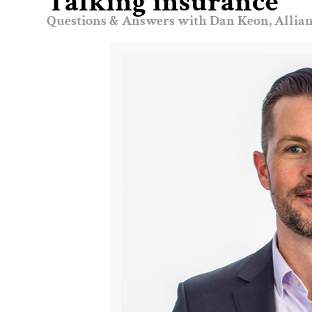
Talking insurance
Questions & Answers with Dan Keon, Allian