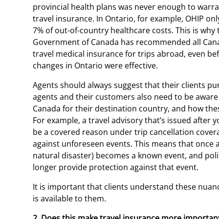
provincial health plans was never enough to warra
travel insurance. In Ontario, for example, OHIP onl
7% of out-of-country healthcare costs. This is why 
Government of Canada has recommended all Cana
travel medical insurance for trips abroad, even be
changes in Ontario were effective.
Agents should always suggest that their clients pu
agents and their customers also need to be aware 
Canada for their destination country, and how thes
For example, a travel advisory that’s issued afte
be a covered reason under trip cancellation covera
against unforeseen events. This means that once an 
natural disaster) becomes a known event, and poli
longer provide protection against that event.
It is important that clients understand these nuan
is available to them.
2. Does this make travel insurance more important