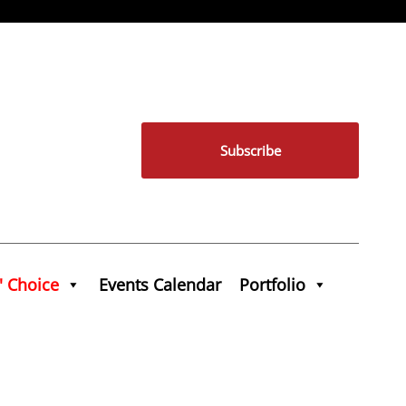
Subscribe
' Choice
Events Calendar
Portfolio