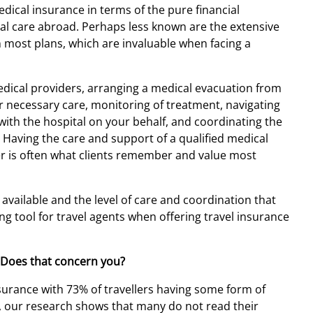
edical insurance in terms of the pure financial
ical care abroad. Perhaps less known are the extensive
n most plans, which are invaluable when facing a
medical providers, arranging a medical evacuation from
er necessary care, monitoring of treatment, navigating
g with the hospital on your behalf, and coordinating the
. Having the care and support of a qualified medical
r is often what clients remember and value most
 available and the level of care and coordination that
g tool for travel agents when offering travel insurance
 Does that concern you?
surance with 73% of travellers having some form of
er, our research shows that many do not read their