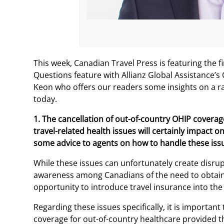
This week, Canadian Travel Press is featuring the fi
Questions feature with Allianz Global Assistance
Keon who offers our readers some insights on a ran
today.
1. The cancellation of out-of-country OHIP coverag
travel-related health issues will certainly impact 
some advice to agents on how to handle these iss
While these issues can unfortunately create disrupti
awareness among Canadians of the need to obtain 
opportunity to introduce travel insurance into the
Regarding these issues specifically, it is important
coverage for out-of-country healthcare provided 