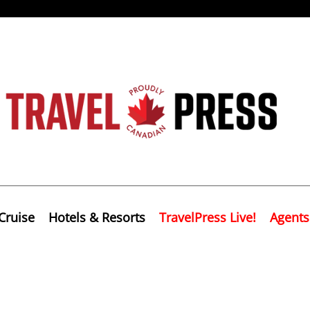
Cruise
Hotels & Resorts
TravelPress Live!
Agents