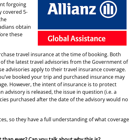
nt forgoing
y covered 5-
the
dians obtain
fore these
rchase travel insurance at the time of booking. Both
of the latest travel advisories from the Government of
e advisories apply to their travel insurance coverage.
r you’ve booked your trip and purchased insurance may
ge. However, the intent of insurance is to protect
advisory is released, the issue in question (i.e. a
cies purchased after the date of the advisory would no
ces, so they have a full understanding of what coverage
 than ever? Can you talk about why this is?