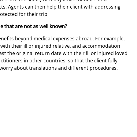
s. Agents can then help their client with addressing
tected for their trip.
ce that are not as well known?
enefits beyond medical expenses abroad. For example,
with their ill or injured relative, and accommodation
 the original return date with their ill or injured loved
ctitioners in other countries, so that the client fully
worry about translations and different procedures.