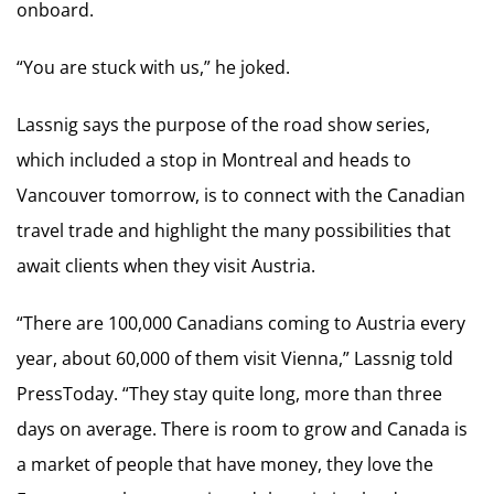
onboard.
“You are stuck with us,” he joked.
Lassnig says the purpose of the road show series,
which included a stop in Montreal and heads to
Vancouver tomorrow, is to connect with the Canadian
travel trade and highlight the many possibilities that
await clients when they visit Austria.
“There are 100,000 Canadians coming to Austria every
year, about 60,000 of them visit Vienna,” Lassnig told
PressToday. “They stay quite long, more than three
days on average. There is room to grow and Canada is
a market of people that have money, they love the