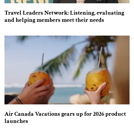
Travel Leaders Network: Listening, evaluating
and helping members meet their needs
Air Canada Vacations gears up for 2026 product
launches