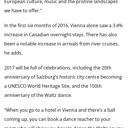
European culture, music and the pristine landscapes
we have to offer.”
In the first six months of 2016, Vienna alone saw a 3.4%
increase in Canadian overnight stays. There has also
been a notable increase in arrivals from river cruises,
he adds.
2017 will be full of celebrations, including the 20th
anniversary of Salzburg’s historic city centre becoming
a UNESCO World Heritage Site, and the 150th
anniversary of the Waltz dance.
“When you go to a hotel in Vienna and there’s a ball
coming up, you can book a dance teacher to your