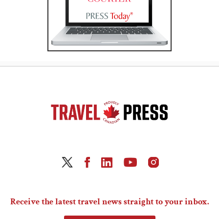
Receive the latest travel news straight to your inbox.