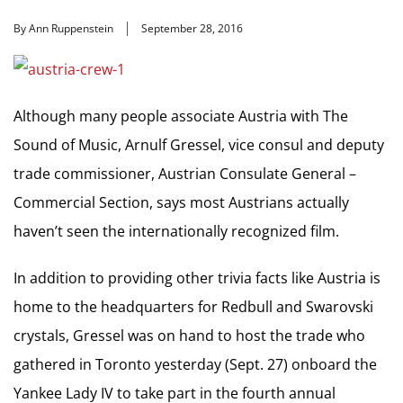
By Ann Ruppenstein
September 28, 2016
Although many people associate Austria with The
Sound of Music, Arnulf Gressel, vice consul and deputy
trade commissioner, Austrian Consulate General –
Commercial Section, says most Austrians actually
haven’t seen the internationally recognized film.
In addition to providing other trivia facts like Austria is
home to the headquarters for Redbull and Swarovski
crystals, Gressel was on hand to host the trade who
gathered in Toronto yesterday (Sept. 27) onboard the
Yankee Lady IV to take part in the fourth annual