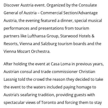
Discover Austria event. Organized by the Consulate
General of Austria – Commercial Section/Advantage
Austria, the evening featured a dinner, special musical
performances and presentations from tourism
partners like Lufthansa Group, Starwood Hotels &
Resorts, Vienna and Salzburg tourism boards and the
Vienna Mozart Orchestra.
After holding the event at Casa Loma in previous years,
Austrian consul and trade commissioner Christian
Lassnig told the crowd the reason they decided to take
the event to the waters included paying homage to
Austria’s seafaring tradition, providing guests with
spectacular views of Toronto and forcing them to stay