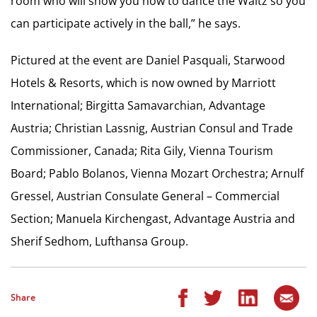
room who will show you how to dance the Waltz so you
can participate actively in the ball,” he says.
Pictured at the event are Daniel Pasquali, Starwood
Hotels & Resorts, which is now owned by Marriott
International; Birgitta Samavarchian, Advantage
Austria; Christian Lassnig, Austrian Consul and Trade
Commissioner, Canada; Rita Gily, Vienna Tourism
Board; Pablo Bolanos, Vienna Mozart Orchestra; Arnulf
Gressel, Austrian Consulate General – Commercial
Section; Manuela Kirchengast, Advantage Austria and
Sherif Sedhom, Lufthansa Group.
Share