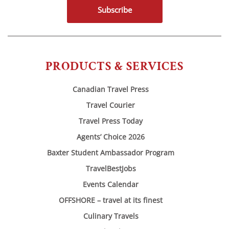
Subscribe
PRODUCTS & SERVICES
Canadian Travel Press
Travel Courier
Travel Press Today
Agents’ Choice 2026
Baxter Student Ambassador Program
TravelBestJobs
Events Calendar
OFFSHORE – travel at its finest
Culinary Travels