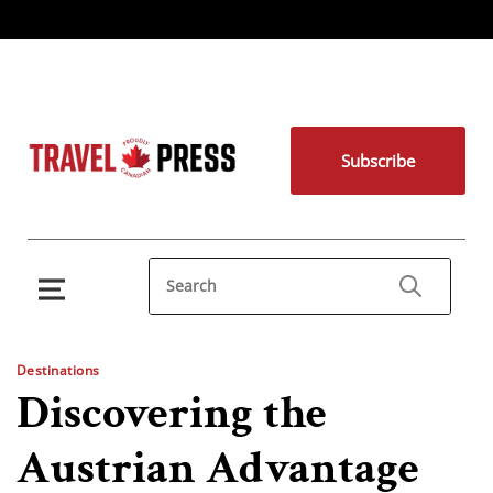
Subscribe
Destinations
Discovering the
Austrian Advantage