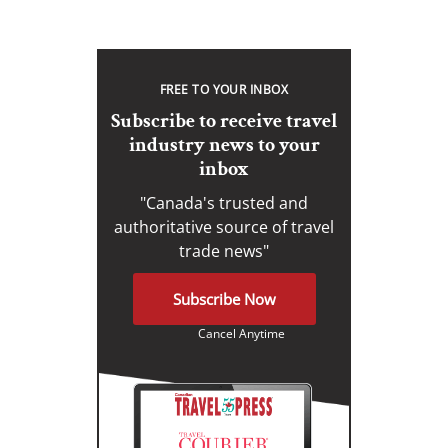
FREE TO YOUR INBOX
Subscribe to receive travel
industry news to your
inbox
"Canada's trusted and
authoritative source of travel
trade news"
Subscribe Now
Cancel Anytime