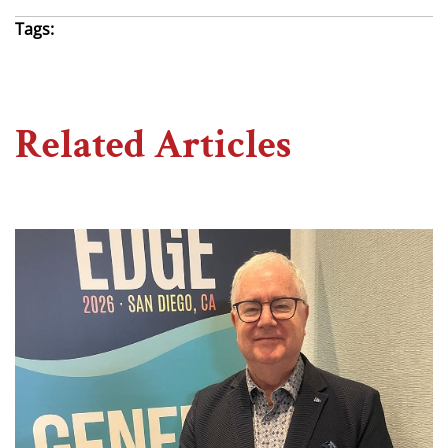
Tags:
Related Articles