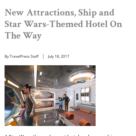
New Attractions, Ship and
Star Wars-Themed Hotel On
The Way
By TravelPress Staff
July 18, 2017