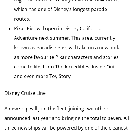
which has one of Disney’s longest parade
routes.
Pixar Pier will open in Disney California
Adventure next summer. This area, currently
known as Paradise Pier, will take on a new look
as more favourite Pixar characters and stories
come to life, from The Incredibles, Inside Out
and even more Toy Story.
Disney Cruise Line
A new ship will join the fleet, joining two others
announced last year and bringing the total to seven. All
three new ships will be powered by one of the cleanest-