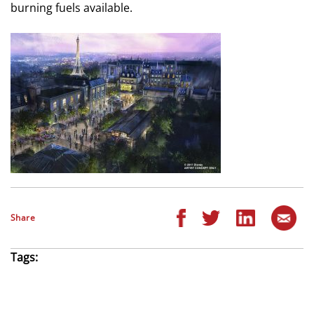
burning fuels available.
Share
Tags: