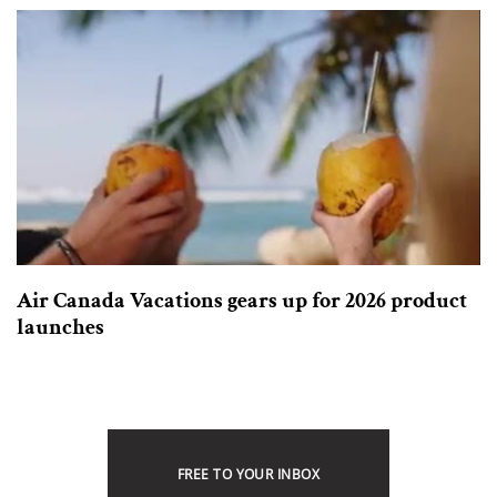
Air Canada Vacations gears up for 2026 product
launches
FREE TO YOUR INBOX