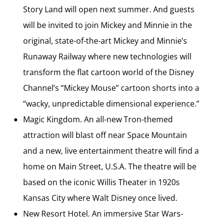
Story Land will open next summer. And guests
will be invited to join Mickey and Minnie in the
original, state-of-the-art Mickey and Minnie’s
Runaway Railway where new technologies will
transform the flat cartoon world of the Disney
Channel’s “Mickey Mouse” cartoon shorts into a
“wacky, unpredictable dimensional experience.”
Magic Kingdom. An all-new Tron-themed
attraction will blast off near Space Mountain
and a new, live entertainment theatre will find a
home on Main Street, U.S.A. The theatre will be
based on the iconic Willis Theater in 1920s
Kansas City where Walt Disney once lived.
New Resort Hotel. An immersive Star Wars-