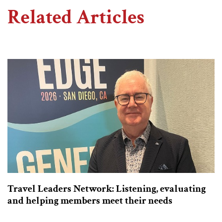
Related Articles
Travel Leaders Network: Listening, evaluating
and helping members meet their needs