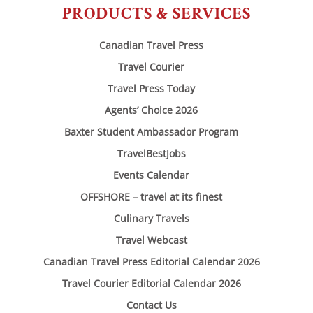
PRODUCTS & SERVICES
Canadian Travel Press
Travel Courier
Travel Press Today
Agents’ Choice 2026
Baxter Student Ambassador Program
TravelBestJobs
Events Calendar
OFFSHORE – travel at its finest
Culinary Travels
Travel Webcast
Canadian Travel Press Editorial Calendar 2026
Travel Courier Editorial Calendar 2026
Contact Us