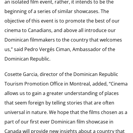
an isolated film event, rather, it intends to be the
beginning of a series of similar showcases. The
objective of this event is to promote the best of our
cinema to Canadians, and above all introduce our
Dominican filmmakers to the country that welcomes
us,” said Pedro Vergés Ciman, Ambassador of the
Dominican Republic.
Cosette Garcia, director of the Dominican Republic
Tourism Promotion Office in Montreal, added, “Cinema
allows us to gain a greater understanding of places
that seem foreign by telling stories that are often
universal in nature. We hope that the films chosen as a
part of our first ever Dominican film showcase in
Canada will provide new insights about a country that