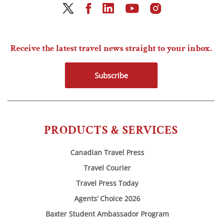
Receive the latest travel news straight to your inbox.
Subscribe
PRODUCTS & SERVICES
Canadian Travel Press
Travel Courier
Travel Press Today
Agents’ Choice 2026
Baxter Student Ambassador Program