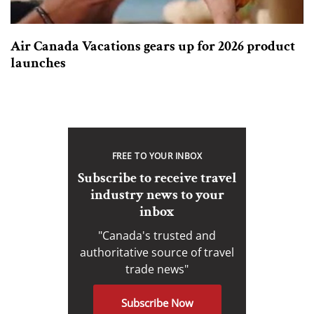
Air Canada Vacations gears up for 2026 product
launches
FREE TO YOUR INBOX
Subscribe to receive travel
industry news to your
inbox
"Canada's trusted and
authoritative source of travel
trade news"
Subscribe Now