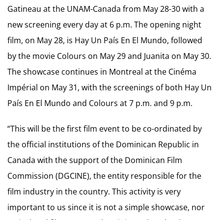
Gatineau at the UNAM-Canada from May 28-30 with a
new screening every day at 6 p.m. The opening night
film, on May 28, is Hay Un País En El Mundo, followed
by the movie Colours on May 29 and Juanita on May 30.
The showcase continues in Montreal at the Cinéma
Impérial on May 31, with the screenings of both Hay Un
País En El Mundo and Colours at 7 p.m. and 9 p.m.
“This will be the first film event to be co-ordinated by
the official institutions of the Dominican Republic in
Canada with the support of the Dominican Film
Commission (DGCINE), the entity responsible for the
film industry in the country. This activity is very
important to us since it is not a simple showcase, nor