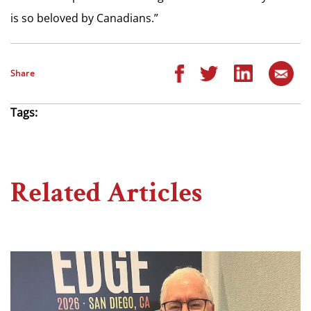
is so beloved by Canadians.”
Share
Tags:
Related Articles