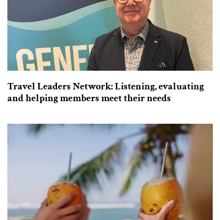
Travel Leaders Network: Listening, evaluating
and helping members meet their needs