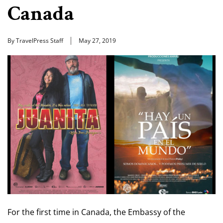
Canada
By TravelPress Staff
May 27, 2019
For the first time in Canada, the Embassy of the