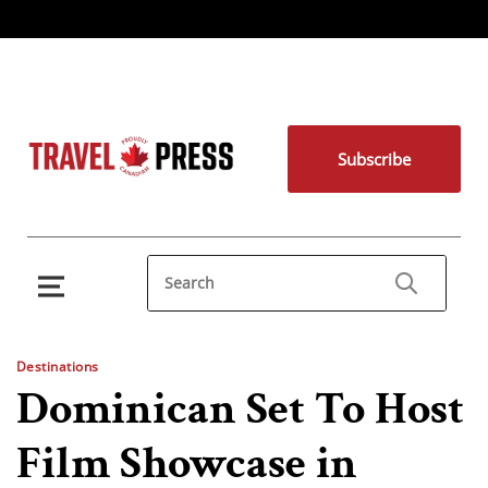
Subscribe
Destinations
Dominican Set To Host
Film Showcase in