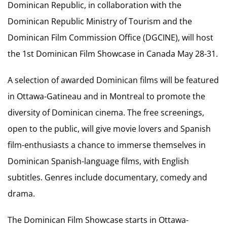
Dominican Republic, in collaboration with the
Dominican Republic Ministry of Tourism and the
Dominican Film Commission Office (DGCINE), will host
the 1st Dominican Film Showcase in Canada May 28-31.
A selection of awarded Dominican films will be featured
in Ottawa-Gatineau and in Montreal to promote the
diversity of Dominican cinema. The free screenings,
open to the public, will give movie lovers and Spanish
film-enthusiasts a chance to immerse themselves in
Dominican Spanish-language films, with English
subtitles. Genres include documentary, comedy and
drama.
The Dominican Film Showcase starts in Ottawa-