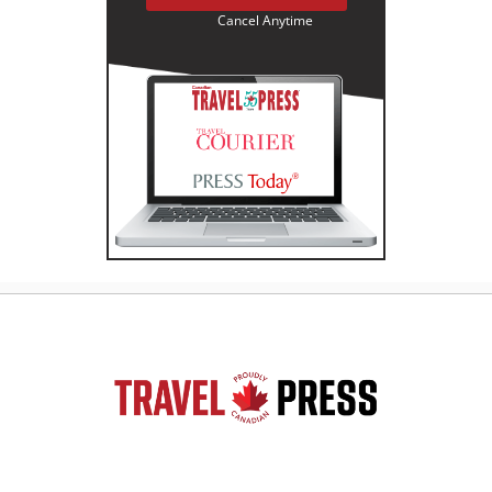
Cancel Anytime