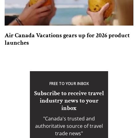
Air Canada Vacations gears up for 2026 product
launches
FREE TO YOUR INBOX
Subscribe to receive travel
industry news to your
inbox
"Canada's trusted and
authoritative source of travel
trade news"