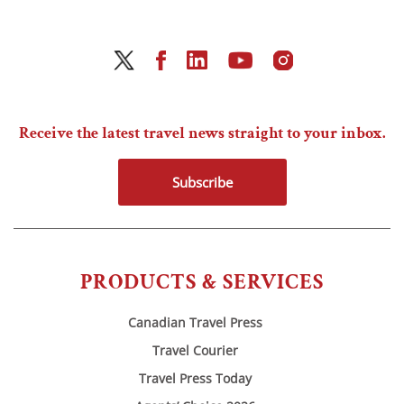
Receive the latest travel news straight to your inbox.
Subscribe
PRODUCTS & SERVICES
Canadian Travel Press
Travel Courier
Travel Press Today