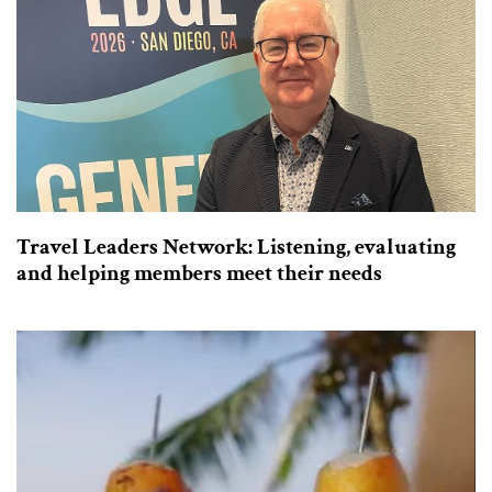
Travel Leaders Network: Listening, evaluating
and helping members meet their needs