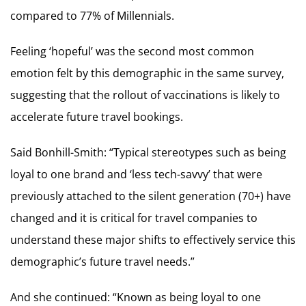
compared to 77% of Millennials.
Feeling ‘hopeful’ was the second most common
emotion felt by this demographic in the same survey,
suggesting that the rollout of vaccinations is likely to
accelerate future travel bookings.
Said Bonhill-Smith: “Typical stereotypes such as being
loyal to one brand and ‘less tech-savvy’ that were
previously attached to the silent generation (70+) have
changed and it is critical for travel companies to
understand these major shifts to effectively service this
demographic’s future travel needs.”
And she continued: “Known as being loyal to one