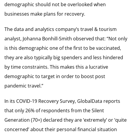
demographic should not be overlooked when
businesses make plans for recovery.
The data and analytics company’s travel & tourism
analyst, Johanna Bonhill-Smith observed that: “Not only
is this demographic one of the first to be vaccinated,
they are also typically big spenders and less hindered
by time constraints. This makes this a lucrative
demographic to target in order to boost post
pandemic travel.”
In its COVID-19 Recovery Survey, GlobalData reports
that only 26% of respondents from the Silent
Generation (70+) declared they are ‘extremely’ or ‘quite
concerned’ about their personal financial situation