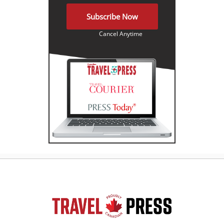
Subscribe Now
Cancel Anytime