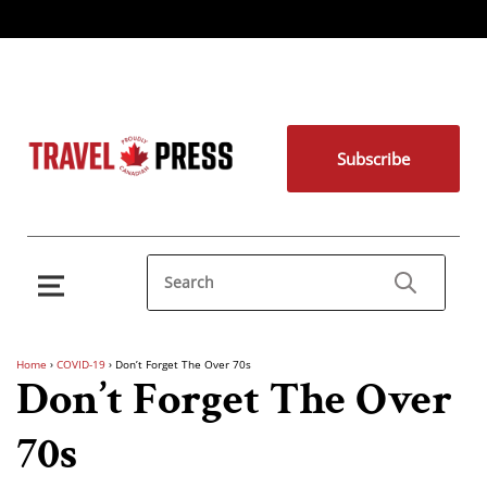
Subscribe
Home
›
COVID-19
›
Don’t Forget The Over 70s
Don’t Forget The Over
70s