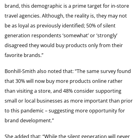
brand, this demographic is a prime target for in-store
travel agencies. Although, the reality is, they may not
be as loyal as previously identified; 50% of silent
generation respondents ‘somewhat’ or ‘strongly’
disagreed they would buy products only from their
favorite brands.”
Bonhill-Smith also noted that: “The same survey found
that 30% will now buy more products online rather
than visiting a store, and 48% consider supporting
small or local businesses as more important than prior
to this pandemic – suggesting more opportunity for
brand development.”
She added that: “While the silent generation will never