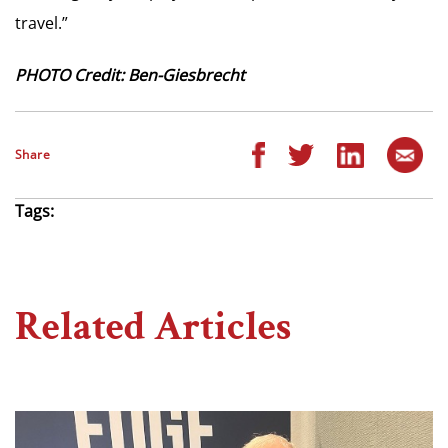
travel.”
PHOTO Credit: Ben-Giesbrecht
Share
Tags:
Related Articles