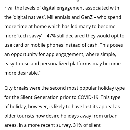
rival the levels of digital engagement associated with
the ‘digital natives’, Millennials and GenZ – who spend
more time at home which has led many to become
more ‘tech-savvy’ – 47% still declared they would opt to
use card or mobile phones instead of cash. This poses
an opportunity for app engagement, where simple,
easy-to-use and personalized platforms may become
more desirable.”
City breaks were the second most popular holiday type
for the Silent Generation prior to COVID-19. This type
of holiday, however, is likely to have lost its appeal as
older tourists now desire holidays away from urban
areas. In a more recent survey, 31% of silent