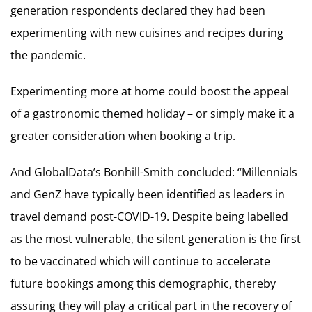
generation respondents declared they had been
experimenting with new cuisines and recipes during
the pandemic.
Experimenting more at home could boost the appeal
of a gastronomic themed holiday – or simply make it a
greater consideration when booking a trip.
And GlobalData’s Bonhill-Smith concluded: “Millennials
and GenZ have typically been identified as leaders in
travel demand post-COVID-19. Despite being labelled
as the most vulnerable, the silent generation is the first
to be vaccinated which will continue to accelerate
future bookings among this demographic, thereby
assuring they will play a critical part in the recovery of