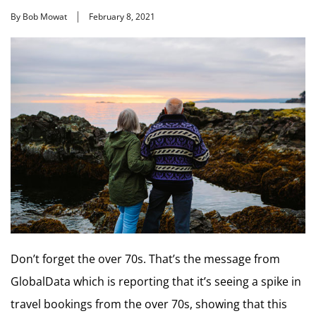
By Bob Mowat
February 8, 2021
Don’t forget the over 70s. That’s the message from
GlobalData which is reporting that it’s seeing a spike in
travel bookings from the over 70s, showing that this