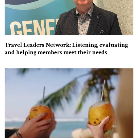
Travel Leaders Network: Listening, evaluating
and helping members meet their needs