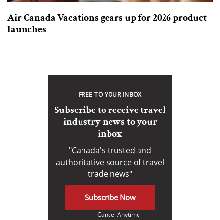
Air Canada Vacations gears up for 2026 product
launches
FREE TO YOUR INBOX
Subscribe to receive travel
industry news to your
inbox
"Canada's trusted and
authoritative source of travel
trade news"
Subscribe Now
Cancel Anytime