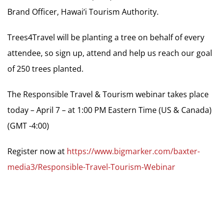
Brand Officer, Hawai‘i Tourism Authority.
Trees4Travel will be planting a tree on behalf of every
attendee, so sign up, attend and help us reach our goal
of 250 trees planted.
The Responsible Travel & Tourism webinar takes place
today – April 7 – at 1:00 PM Eastern Time (US & Canada)
(GMT -4:00)
Register now at
https://www.bigmarker.com/baxter-
media3/Responsible-Travel-Tourism-Webinar