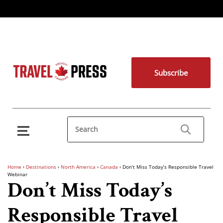
Subscribe
Home
›
Destinations
›
North America
›
Canada
›
Don’t Miss Today’s Responsible Travel
Webinar
Don’t Miss Today’s
Responsible Travel