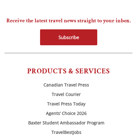
Receive the latest travel news straight to your inbox.
Subscribe
PRODUCTS & SERVICES
Canadian Travel Press
Travel Courier
Travel Press Today
Agents’ Choice 2026
Baxter Student Ambassador Program
TravelBestJobs