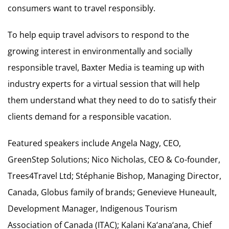
consumers want to travel responsibly.
To help equip travel advisors to respond to the
growing interest in environmentally and socially
responsible travel, Baxter Media is teaming up with
industry experts for a virtual session that will help
them understand what they need to do to satisfy their
clients demand for a responsible vacation.
Featured speakers include Angela Nagy, CEO,
GreenStep Solutions; Nico Nicholas, CEO & Co-founder,
Trees4Travel Ltd; Stéphanie Bishop, Managing Director,
Canada, Globus family of brands; Genevieve Huneault,
Development Manager, Indigenous Tourism
Association of Canada (ITAC); Kalani Ka‘ana‘ana, Chief