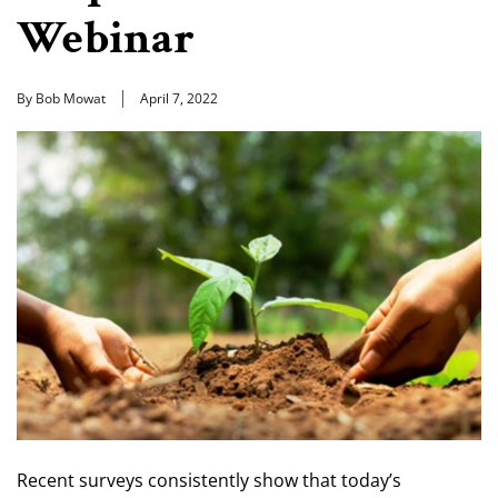
Webinar
By Bob Mowat
April 7, 2022
Recent surveys consistently show that today’s