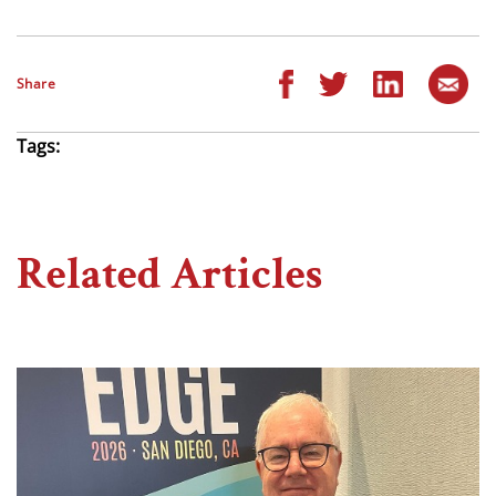
Share
Tags:
Related Articles