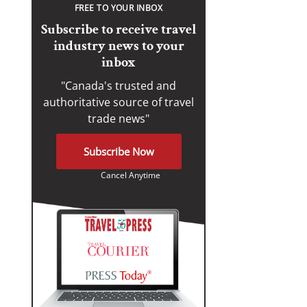
FREE TO YOUR INBOX
Subscribe to receive travel
industry news to your
inbox
"Canada's trusted and
authoritative source of travel
trade news"
Subscribe Now
Cancel Anytime