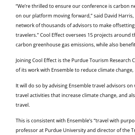
“We’re thrilled to ensure our conference is carbon neut
on our platform moving forward,” said David Harris, 
network of thousands of advisors to make offsetting
travelers.” Cool Effect oversees 15 projects around t
carbon greenhouse gas emissions, while also benefit
Joining Cool Effect is the Purdue Tourism Research Ce
of its work with Ensemble to reduce climate change, a
It will do so by advising Ensemble travel advisors on
travel activities that increase climate change, and a
travel.
This is consistent with Ensemble’s “travel with purp
professor at Purdue University and director of the 