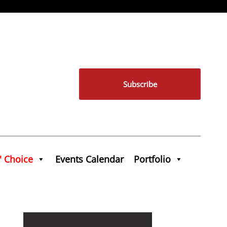
Subscribe
' Choice
Events Calendar
Portfolio