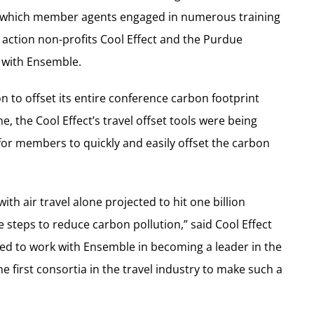
ng which member agents engaged in numerous training
e action non-profits Cool Effect and the Purdue
 with Ensemble.
n to offset its entire conference carbon footprint
e, the Cool Effect’s travel offset tools were being
r members to quickly and easily offset the carbon
th air travel alone projected to hit one billion
ke steps to reduce carbon pollution,” said Cool Effect
ed to work with Ensemble in becoming a leader in the
e first consortia in the travel industry to make such a