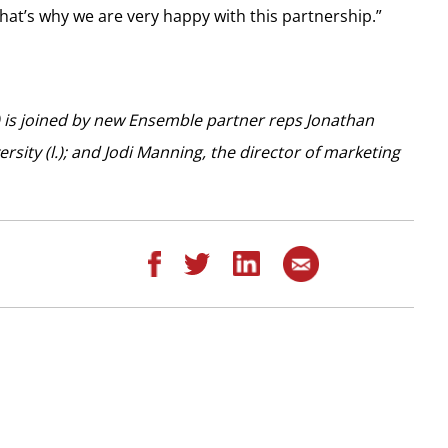
That’s why we are very happy with this partnership.”
) is joined by new Ensemble partner reps Jonathan
rsity (l.); and Jodi Manning, the director of marketing