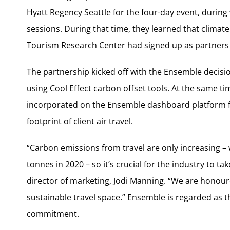
Hyatt Regency Seattle for the four-day event, duri
sessions. During that time, they learned that climat
Tourism Research Center had signed up as partners
The partnership kicked off with the Ensemble decisio
using Cool Effect carbon offset tools. At the same tim
incorporated on the Ensemble dashboard platform fo
footprint of client air travel.
“Carbon emissions from travel are only increasing – wi
tonnes in 2020 – so it’s crucial for the industry to ta
director of marketing, Jodi Manning. “We are honour
sustainable travel space.” Ensemble is regarded as th
commitment.