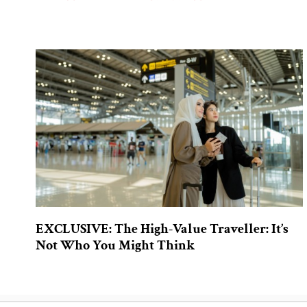
EXCLUSIVE: The High-Value Traveller: It’s
Not Who You Might Think