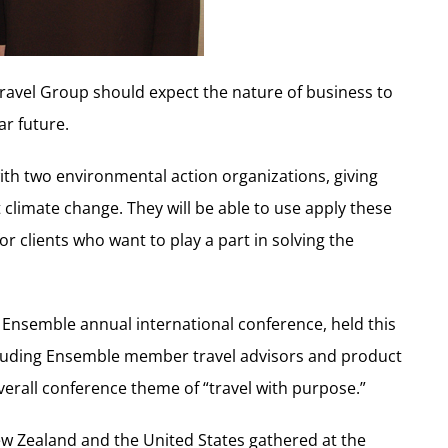
avel Group should expect the nature of business to
ar future.
th two environmental action organizations, giving
 climate change. They will be able to use apply these
or clients who want to play a part in solving the
Ensemble annual international conference, held this
ncluding Ensemble member travel advisors and product
verall conference theme of “travel with purpose.”
ew Zealand and the United States gathered at the