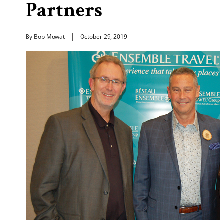
Partners
By Bob Mowat
October 29, 2019