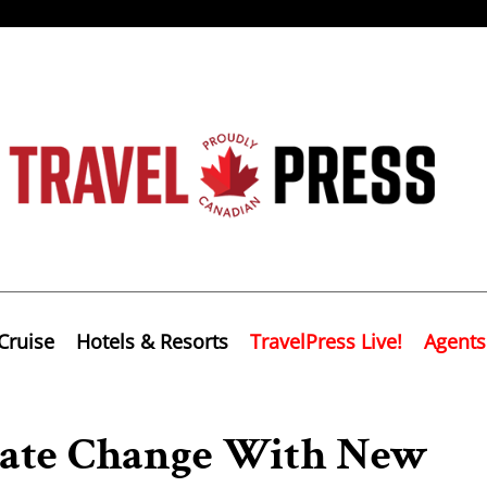
Cruise
Hotels & Resorts
TravelPress Live!
Agents
mate Change With New