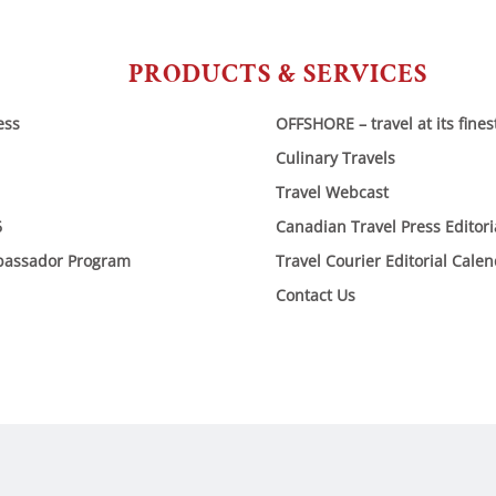
PRODUCTS & SERVICES
ess
OFFSHORE – travel at its fines
Culinary Travels
Travel Webcast
6
Canadian Travel Press Editor
bassador Program
Travel Courier Editorial Cale
Contact Us