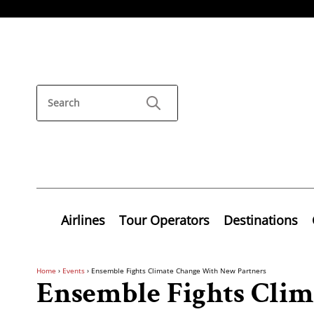
Airlines
Tour Operators
Destinations
Home
›
Events
›
Ensemble Fights Climate Change With New Partners
Ensemble Fights Cli