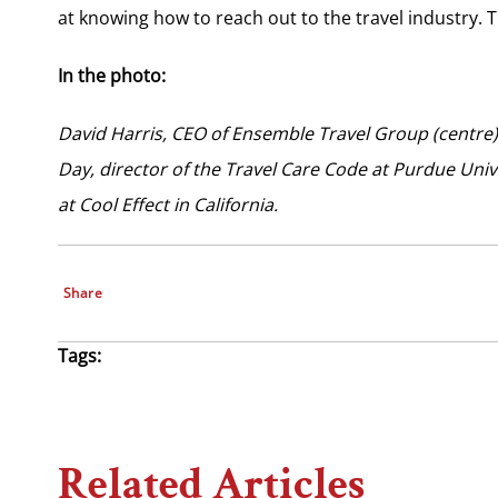
at knowing how to reach out to the travel industry. 
In the photo:
David Harris, CEO of Ensemble Travel Group (centre
Day, director of the Travel Care Code at Purdue Unive
at Cool Effect in California.
Share
Tags:
Related Articles