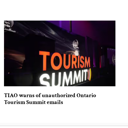
TIAO warns of unauthorized Ontario
Tourism Summit emails