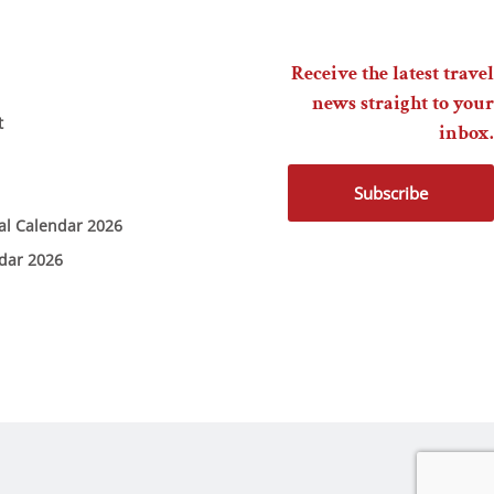
Receive the latest travel
news straight to your
t
inbox.
Subscribe
ial Calendar 2026
ndar 2026