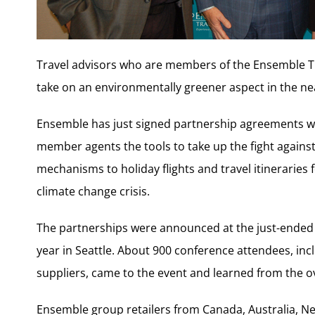
Travel advisors who are members of the Ensemble Tr
take on an environmentally greener aspect in the ne
Ensemble has just signed partnership agreements wi
member agents the tools to take up the fight against
mechanisms to holiday flights and travel itineraries f
climate change crisis.
The partnerships were announced at the just-ended 
year in Seattle. About 900 conference attendees, i
suppliers, came to the event and learned from the o
Ensemble group retailers from Canada, Australia, N