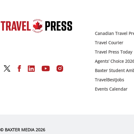
Canadian Travel Pr
Travel Courier
Travel Press Today
Agents’ Choice 202
Baxter Student Am
TravelBestJobs
Events Calendar
© BAXTER MEDIA 2026