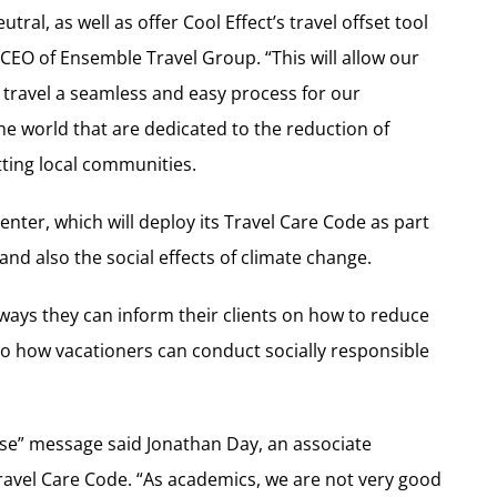
ral, as well as offer Cool Effect’s travel offset tool
CEO of Ensemble Travel Group. “This will allow our
 travel a seamless and easy process for our
he world that are dedicated to the reduction of
ting local communities.
nter, which will deploy its Travel Care Code as part
nd also the social effects of climate change.
 ways they can inform their clients on how to reduce
lso how vacationers can conduct socially responsible
ose” message said Jonathan Day, an associate
Travel Care Code. “As academics, we are not very good