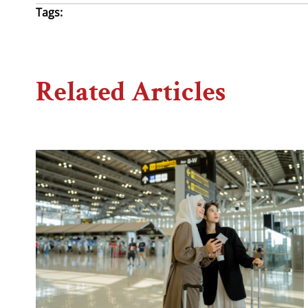
Tags:
Related Articles