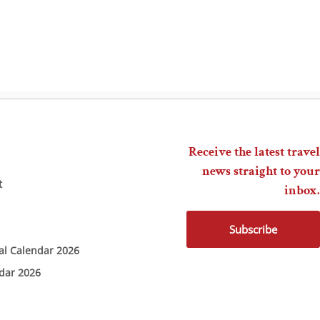
Receive the latest travel
news straight to your
t
inbox.
Subscribe
ial Calendar 2026
ndar 2026