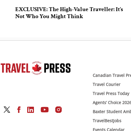
EXCLUSIVE: The High-Value Traveller: It’s
Not Who You Might Think
Canadian Travel Pr
Travel Courier
Travel Press Today
Agents’ Choice 202
Baxter Student Am
TravelBestJobs
Events Calendar