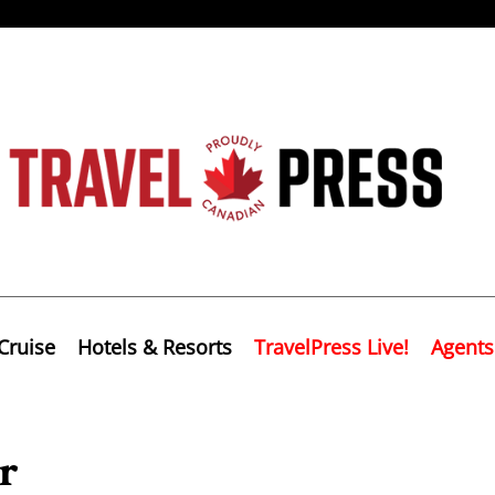
Cruise
Hotels & Resorts
TravelPress Live!
Agents
r