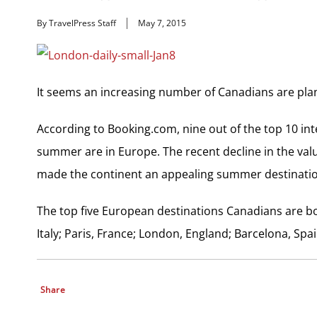
By TravelPress Staff
May 7, 2015
It seems an increasing number of Canadians are pla
According to Booking.com, nine out of the top 10 in
summer are in Europe. The recent decline in the value
made the continent an appealing summer destinatio
The top five European destinations Canadians are 
Italy; Paris, France; London, England; Barcelona, Spain
Share