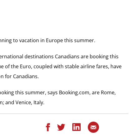
nning to vacation in Europe this summer.
ternational destinations Canadians are booking this
 of the Euro, coupled with stable airline fares, have
n for Canadians.
booking this summer, says Booking.com, are Rome,
; and Venice, Italy.