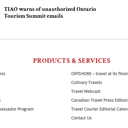
TIAO warns of unauthorized Ontario
Tourism Summit emails
PRODUCTS & SERVICES
ess
OFFSHORE – travel at its fines
Culinary Travels
Travel Webcast
6
Canadian Travel Press Editor
bassador Program
Travel Courier Editorial Cale
Contact Us