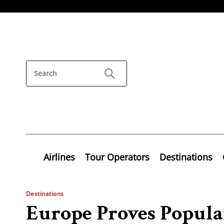
Airlines
Tour Operators
Destinations
Destinations
Europe Proves Popula