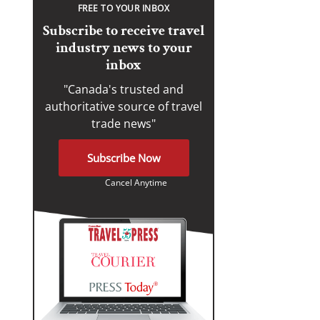
FREE TO YOUR INBOX
Subscribe to receive travel
industry news to your
inbox
"Canada's trusted and
authoritative source of travel
trade news"
Subscribe Now
Cancel Anytime