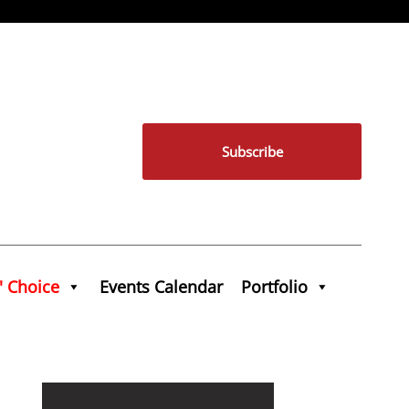
Subscribe
' Choice
Events Calendar
Portfolio