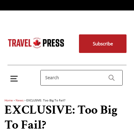
Subscribe
Home
›
News
›
EXCLUSIVE: Too Big To Fail?
EXCLUSIVE: Too Big
To Fail?