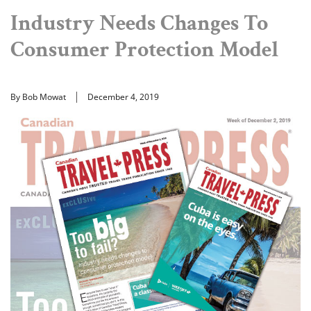
Industry Needs Changes To
Consumer Protection Model
By Bob Mowat
December 4, 2019