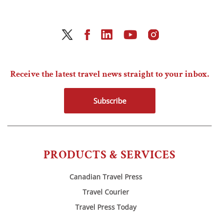
Receive the latest travel news straight to your inbox.
Subscribe
PRODUCTS & SERVICES
Canadian Travel Press
Travel Courier
Travel Press Today