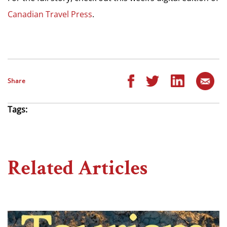
Canadian Travel Press
.
Share
Tags:
Related Articles