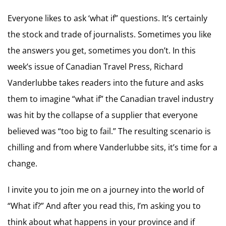
Everyone likes to ask ‘what if” questions. It’s certainly
the stock and trade of journalists. Sometimes you like
the answers you get, sometimes you don’t. In this
week’s issue of Canadian Travel Press, Richard
Vanderlubbe takes readers into the future and asks
them to imagine “what if” the Canadian travel industry
was hit by the collapse of a supplier that everyone
believed was “too big to fail.” The resulting scenario is
chilling and from where Vanderlubbe sits, it’s time for a
change.
I invite you to join me on a journey into the world of
“What if?” And after you read this, I’m asking you to
think about what happens in your province and if