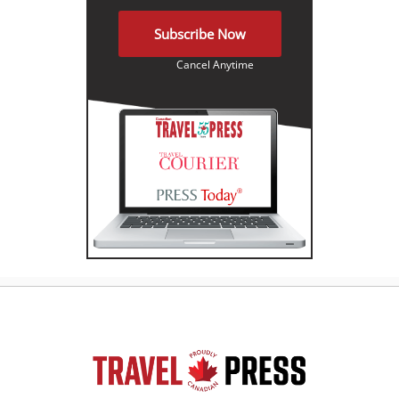
Subscribe Now
Cancel Anytime