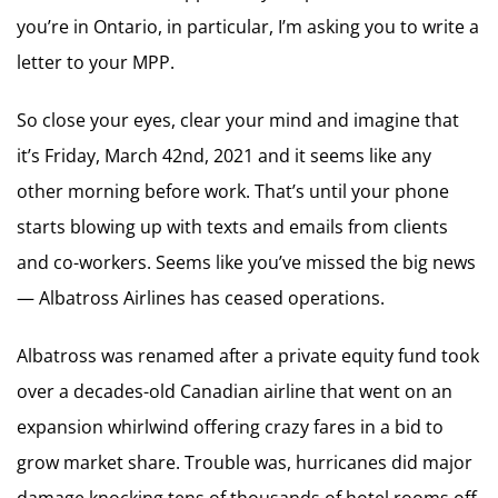
you’re in Ontario, in particular, I’m asking you to write a
letter to your MPP.
So close your eyes, clear your mind and imagine that
it’s Friday, March 42nd, 2021 and it seems like any
other morning before work. That’s until your phone
starts blowing up with texts and emails from clients
and co-workers. Seems like you’ve missed the big news
— Albatross Airlines has ceased operations.
Albatross was renamed after a private equity fund took
over a decades-old Canadian airline that went on an
expansion whirlwind offering crazy fares in a bid to
grow market share. Trouble was, hurricanes did major
damage knocking tens of thousands of hotel rooms off