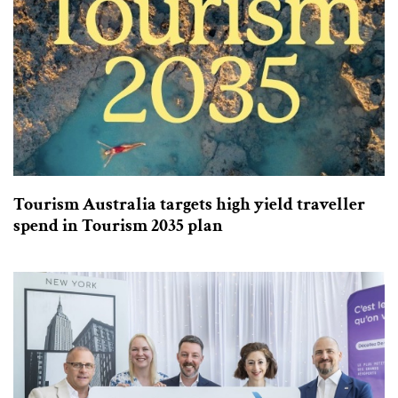
Tourism Australia targets high yield traveller
spend in Tourism 2035 plan