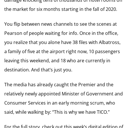
the market for six months starting in the fall of 2020.
You flip between news channels to see the scenes at
Pearson of people waiting for info. Once in the office,
you realize that you alone have 38 files with Albatross,
a family of five at the airport right now, 10 passengers
leaving this weekend, and 18 who are currently in
destination. And that’s just you.
The media has already caught the Premier and the
relatively newly appointed Minister of Government and
Consumer Services in an early morning scrum, who
said, while walking by: “This is why we have TICO.”
For the full story, check out this week’s digital edition of