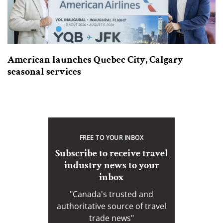
American launches Quebec City, Calgary
seasonal services
FREE TO YOUR INBOX
Subscribe to receive travel
industry news to your
inbox
"Canada's trusted and
authoritative source of travel
trade news"