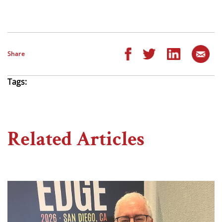
Share
Tags:
Related Articles