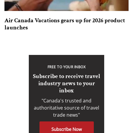
Air Canada Vacations gears up for 2026 product
launches
FREE TO YOUR INBOX
Subscribe to receive travel
industry news to your
inbox
"Canada's trusted and
authoritative source of travel
trade news"
Subscribe Now