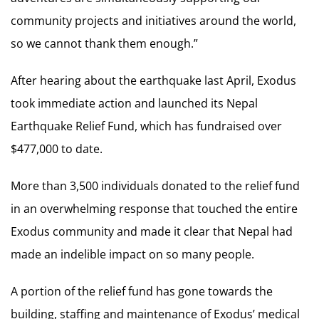
community projects and initiatives around the world,
so we cannot thank them enough.”
After hearing about the earthquake last April, Exodus
took immediate action and launched its Nepal
Earthquake Relief Fund, which has fundraised over
$477,000 to date.
More than 3,500 individuals donated to the relief fund
in an overwhelming response that touched the entire
Exodus community and made it clear that Nepal had
made an indelible impact on so many people.
A portion of the relief fund has gone towards the
building, staffing and maintenance of Exodus’ medical