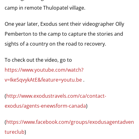
camp in remote Thulopatel village.
One year later, Exodus sent their videographer Olly
Pemberton to the camp to capture the stories and
sights of a country on the road to recovery.
To check out the video, go to
https://www.youtube.com/watch?
v=IkeSqvykAtE&feature=youtu.be
.
(
http://www.exodustravels.com/ca/contact-
exodus/agents-enewsform-canada
)
(
https://www.facebook.com/groups/exodusagentadven
tureclub
)