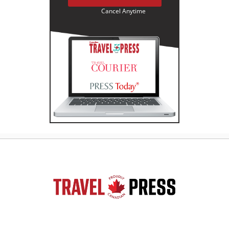
Cancel Anytime