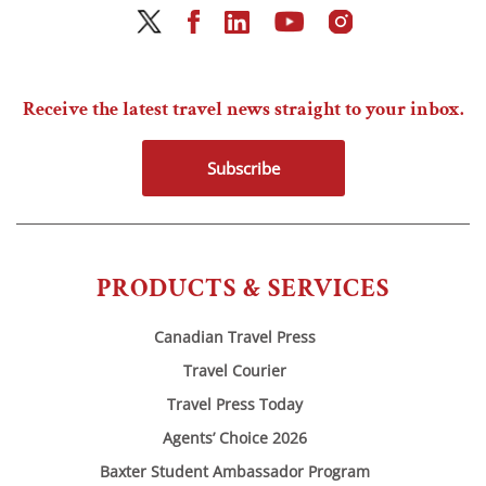
Receive the latest travel news straight to your inbox.
Subscribe
PRODUCTS & SERVICES
Canadian Travel Press
Travel Courier
Travel Press Today
Agents’ Choice 2026
Baxter Student Ambassador Program