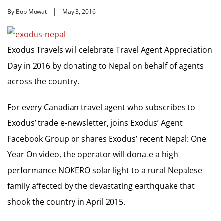
By Bob Mowat
May 3, 2016
Exodus Travels will celebrate Travel Agent Appreciation
Day in 2016 by donating to Nepal on behalf of agents
across the country.
For every Canadian travel agent who subscribes to
Exodus’ trade e-newsletter, joins Exodus’ Agent
Facebook Group or shares Exodus’ recent Nepal: One
Year On video, the operator will donate a high
performance NOKERO solar light to a rural Nepalese
family affected by the devastating earthquake that
shook the country in April 2015.