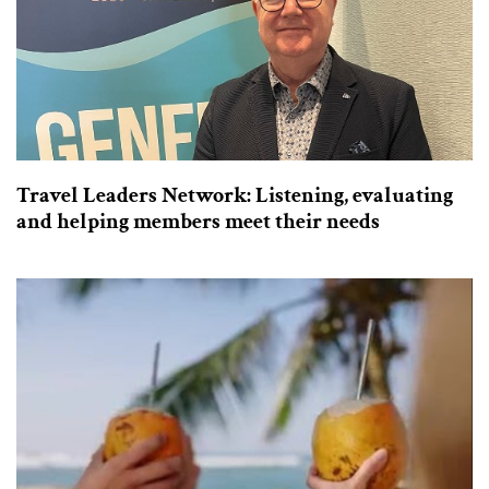
Travel Leaders Network: Listening, evaluating
and helping members meet their needs