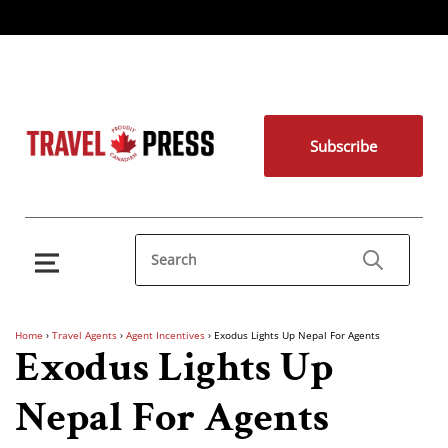
Subscribe
Home
›
Travel Agents
›
Agent Incentives
›
Exodus Lights Up Nepal For Agents
Exodus Lights Up
Nepal For Agents