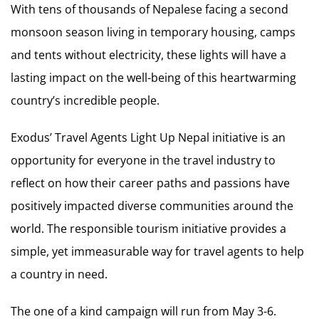
With tens of thousands of Nepalese facing a second
monsoon season living in temporary housing, camps
and tents without electricity, these lights will have a
lasting impact on the well-being of this heartwarming
country’s incredible people.
Exodus’ Travel Agents Light Up Nepal initiative is an
opportunity for everyone in the travel industry to
reflect on how their career paths and passions have
positively impacted diverse communities around the
world. The responsible tourism initiative provides a
simple, yet immeasurable way for travel agents to help
a country in need.
The one of a kind campaign will run from May 3-6.