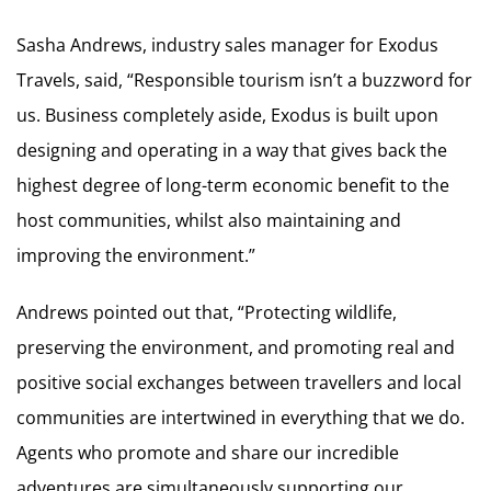
Sasha Andrews, industry sales manager for Exodus
Travels, said, “Responsible tourism isn’t a buzzword for
us. Business completely aside, Exodus is built upon
designing and operating in a way that gives back the
highest degree of long-term economic benefit to the
host communities, whilst also maintaining and
improving the environment.”
Andrews pointed out that, “Protecting wildlife,
preserving the environment, and promoting real and
positive social exchanges between travellers and local
communities are intertwined in everything that we do.
Agents who promote and share our incredible
adventures are simultaneously supporting our