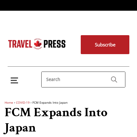
Subscribe
Home
›
COVID-19
›
FCM Expands Into Japan
FCM Expands Into
Japan