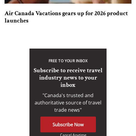
Air Canada Vacations gears up for 2026 product
launches
FREE TO YOUR INBOX
Subscribe to receive travel
industry news to your
inbox
"Canada's trusted and
authoritative source of travel
trade news"
Subscribe Now
Cancel Anytime