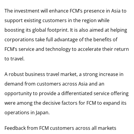
The investment will enhance FCM’s presence in Asia to
support existing customers in the region while
boosting its global footprint. It is also aimed at helping
corporations take full advantage of the benefits of
FCM’s service and technology to accelerate their return
to travel.
A robust business travel market, a strong increase in
demand from customers across Asia and an
opportunity to provide a differentiated service offering
were among the decisive factors for FCM to expand its
operations in Japan.
Feedback from FCM customers across all markets