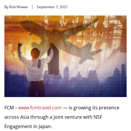
By Bob Mowat
September 7, 2021
FCM –
www.fcmtravel.com
— is growing its presence
across Asia through a joint venture with NSF
Engagement in Japan.