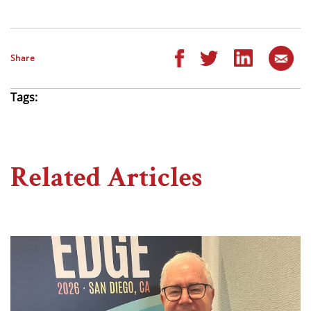
Share
Tags:
Related Articles