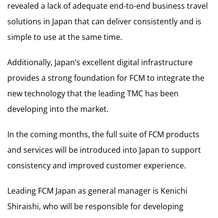
revealed a lack of adequate end-to-end business travel
solutions in Japan that can deliver consistently and is
simple to use at the same time.
Additionally, Japan’s excellent digital infrastructure
provides a strong foundation for FCM to integrate the
new technology that the leading TMC has been
developing into the market.
In the coming months, the full suite of FCM products
and services will be introduced into Japan to support
consistency and improved customer experience.
Leading FCM Japan as general manager is Kenichi
Shiraishi, who will be responsible for developing