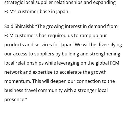
strategic local supplier relationships and expanding
FCM’s customer base in Japan.
Said Shiraishi: “The growing interest in demand from
FCM customers has required us to ramp up our
products and services for Japan. We will be diversifying
our access to suppliers by building and strengthening
local relationships while leveraging on the global FCM
network and expertise to accelerate the growth
momentum. This will deepen our connection to the
business travel community with a stronger local
presence.”