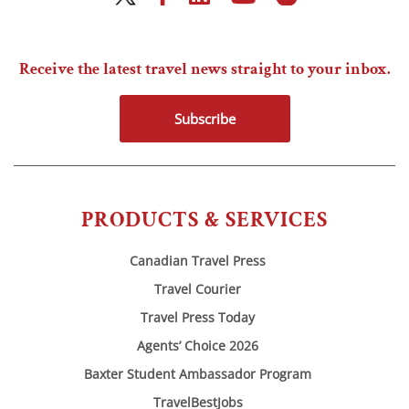
Receive the latest travel news straight to your inbox.
Subscribe
PRODUCTS & SERVICES
Canadian Travel Press
Travel Courier
Travel Press Today
Agents’ Choice 2026
Baxter Student Ambassador Program
TravelBestJobs