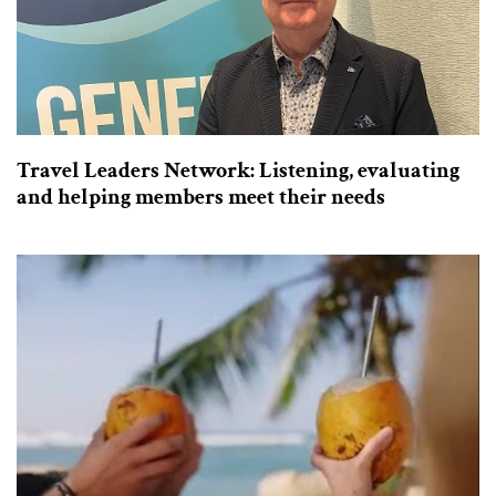
Travel Leaders Network: Listening, evaluating
and helping members meet their needs