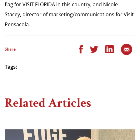
flag for VISIT FLORIDA in this country; and Nicole
Stacey, director of marketing/communications for Visit
Pensacola.
Share
Tags:
Related Articles