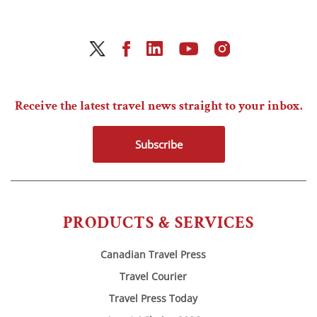
Receive the latest travel news straight to your inbox.
Subscribe
PRODUCTS & SERVICES
Canadian Travel Press
Travel Courier
Travel Press Today