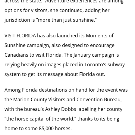
across the state.” Adventure experiences are among
options for visitors, she continued, adding her
jurisdiction is “more than just sunshine.”
VISIT FLORIDA has also launched its Moments of
Sunshine campaign, also designed to encourage
Canadians to visit Florida. The January campaign is
relying heavily on images placed in Toronto’s subway
system to get its message about Florida out.
Among Florida destinations on hand for the event was
the Marion County Visitors and Convention Bureau,
with the bureau’s Ashley Dobbs labelling her county
“the horse capital of the world,” thanks to its being
home to some 85,000 horses.