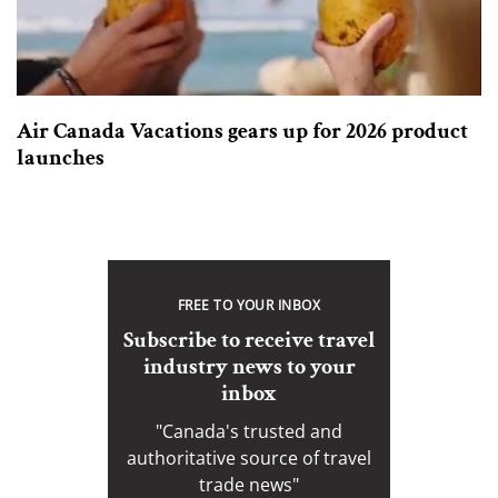
Air Canada Vacations gears up for 2026 product
launches
FREE TO YOUR INBOX
Subscribe to receive travel
industry news to your
inbox
"Canada's trusted and
authoritative source of travel
trade news"