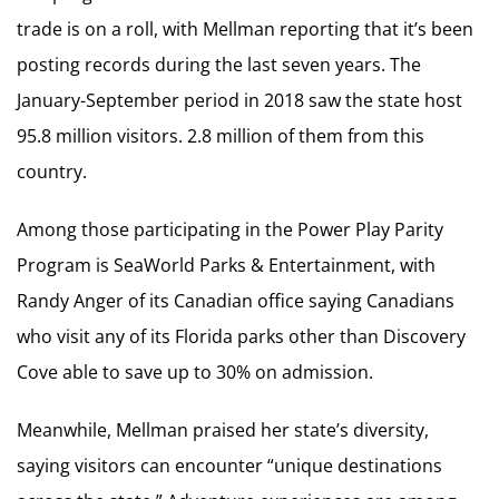
trade is on a roll, with Mellman reporting that it’s been
posting records during the last seven years. The
January-September period in 2018 saw the state host
95.8 million visitors. 2.8 million of them from this
country.
Among those participating in the Power Play Parity
Program is SeaWorld Parks & Entertainment, with
Randy Anger of its Canadian office saying Canadians
who visit any of its Florida parks other than Discovery
Cove able to save up to 30% on admission.
Meanwhile, Mellman praised her state’s diversity,
saying visitors can encounter “unique destinations