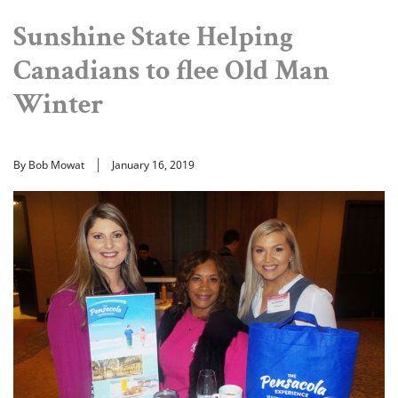
Sunshine State Helping
Canadians to flee Old Man
Winter
By Bob Mowat
January 16, 2019