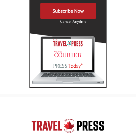
Subscribe Now
Cancel Anytime