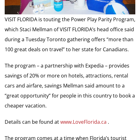
VISIT FLORIDA is touting the Power Play Parity Program,
which Staci Mellman of VISIT FLORIDA’s head office said
during a Tuesday Toronto gathering offers “more than
100 great deals on travel” to her state for Canadians.
The program – a partnership with Expedia – provides
savings of 20% or more on hotels, attractions, rental
cars and airfare, savings Mellman said amount to a
“great opportunity” for people in this country to book a
cheaper vacation.
Details can be found at
www.LoveFlorida.ca
.
The program comes at a time when Florida’s tourist