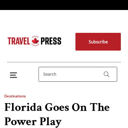
Subscribe
Destinations
Florida Goes On The
Power Play