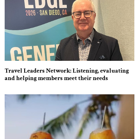
Travel Leaders Network: Listening, evaluating
and helping members meet their needs