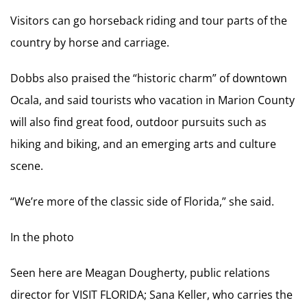
Visitors can go horseback riding and tour parts of the
country by horse and carriage.
Dobbs also praised the “historic charm” of downtown
Ocala, and said tourists who vacation in Marion County
will also find great food, outdoor pursuits such as
hiking and biking, and an emerging arts and culture
scene.
“We’re more of the classic side of Florida,” she said.
In the photo
Seen here are Meagan Dougherty, public relations
director for VISIT FLORIDA; Sana Keller, who carries the