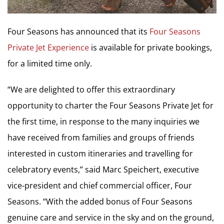
Four Seasons has announced that its
Four Seasons
Private Jet Experience
is available for private bookings,
for a limited time only.
“We are delighted to offer this extraordinary
opportunity to charter the Four Seasons Private Jet for
the first time, in response to the many inquiries we
have received from families and groups of friends
interested in custom itineraries and travelling for
celebratory events,” said
Marc Speichert
, executive
vice-president and chief commercial officer, Four
Seasons. “With the added bonus of Four Seasons
genuine care and service in the sky and on the ground,