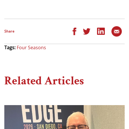
Share
Tags:
Four Seasons
Related Articles