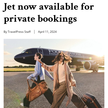
Jet now available for
private bookings
By TravelPress Staff
April 11, 2024