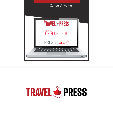
Cancel Anytime