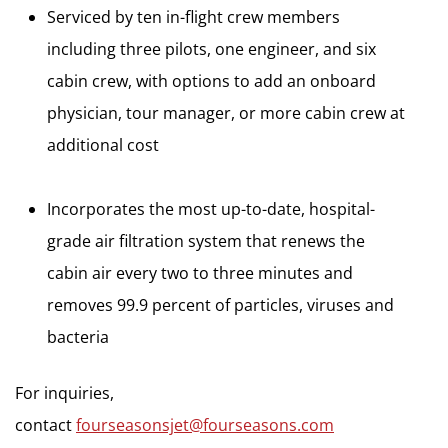
Serviced by ten in-flight crew members
including three pilots, one engineer, and six
cabin crew, with options to add an onboard
physician, tour manager, or more cabin crew at
additional cost
Incorporates the most up-to-date, hospital-
grade air filtration system that renews the
cabin air every two to three minutes and
removes 99.9 percent of particles, viruses and
bacteria
For inquiries,
contact
fourseasonsjet@fourseasons.com