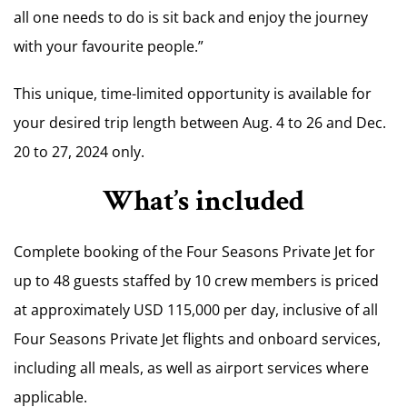
all one needs to do is sit back and enjoy the journey
with your favourite people.”
This unique, time-limited opportunity is available for
your desired trip length between
Aug. 4 to 26
and
Dec.
20 to 27, 2024
only.
What’s included
Complete booking of the Four Seasons Private Jet for
up to 48 guests staffed by 10 crew members is priced
at approximately
USD 115,000
per day, inclusive of all
Four Seasons Private Jet flights and onboard services,
including all meals, as well as airport services where
applicable.