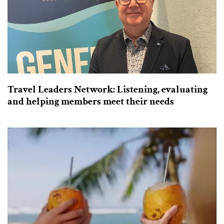
Travel Leaders Network: Listening, evaluating
and helping members meet their needs