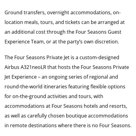
Ground transfers, overnight accommodations, on-
location meals, tours, and tickets can be arranged at
an additional cost through the Four Seasons Guest
Experience Team, or at the party’s own discretion.
The Four Seasons Private Jet is a custom-designed
Airbus A321neoLR that hosts the Four Seasons Private
Jet Experience – an ongoing series of regional and
round-the-world itineraries featuring flexible options
for on-the-ground activities and tours, with
accommodations at Four Seasons hotels and resorts,
as well as carefully chosen boutique accommodations
in remote destinations where there is no Four Seasons.