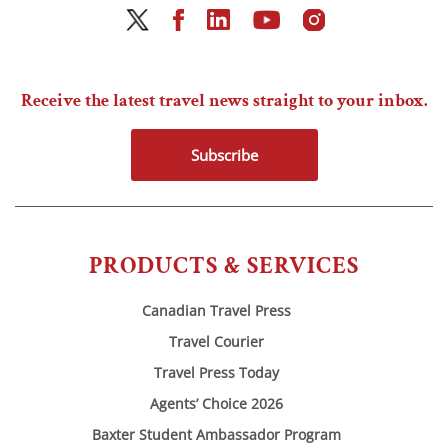
Receive the latest travel news straight to your inbox.
Subscribe
PRODUCTS & SERVICES
Canadian Travel Press
Travel Courier
Travel Press Today
Agents’ Choice 2026
Baxter Student Ambassador Program