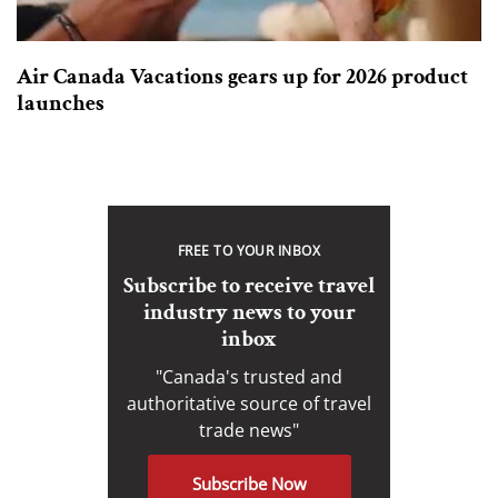
Air Canada Vacations gears up for 2026 product
launches
FREE TO YOUR INBOX
Subscribe to receive travel
industry news to your
inbox
"Canada's trusted and
authoritative source of travel
trade news"
Subscribe Now