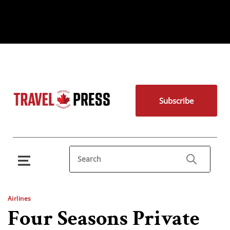
Subscribe
Airlines
Four Seasons Private