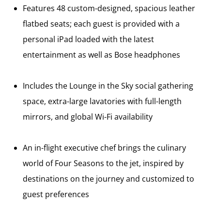
Features 48 custom-designed, spacious leather
flatbed seats; each guest is provided with a
personal iPad loaded with the latest
entertainment as well as Bose headphones
Includes the Lounge in the Sky social gathering
space, extra-large lavatories with full-length
mirrors, and global Wi-Fi availability
An in-flight executive chef brings the culinary
world of Four Seasons to the jet, inspired by
destinations on the journey and customized to
guest preferences