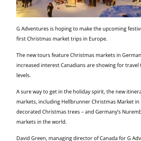
G Adventures is hoping to make the upcoming festive s
first Christmas market trips in Europe.
The new tours feature Christmas markets in Germany 
increased interest Canadians are showing for trav
levels.
A sure way to get in the holiday spirit, the new itin
markets, including Hellbrunner Christmas Market in 
decorated Christmas trees – and Germany’s Nurember
markets in the world.
David Green, managing director of Canada for G Adv