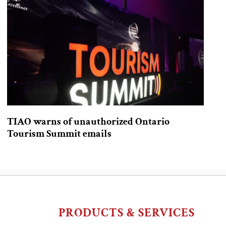
TIAO warns of unauthorized Ontario
Tourism Summit emails
PRODUCTS & SERVICES