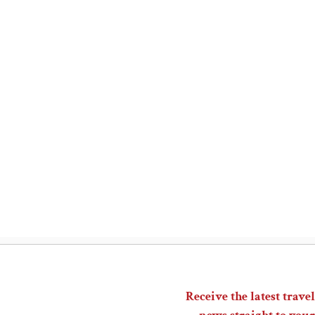
Receive the latest travel