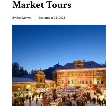
Market Tours
By Bob Mowat
September 21, 2021