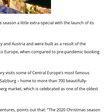
eason a little extra-special with the launch of its
and Austria and were built as a result of the
el to Europe, when compared to pre-pandemic booking
erary visits some of Central Europe’s most famous
Salzburg – home to more than 700 beautifully-
g market, which is celebrated as one of the oldest
entures, points out that: “The 2020 Christmas season