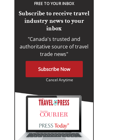
FREE TO YOUR INBOX
Subscribe to receive travel
industry news to your
inbox
"Canada's trusted and
authoritative source of travel
trade news"
Subscribe Now
Cancel Anytime