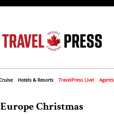
Cruise
Hotels & Resorts
TravelPress Live!
Agents
 Europe Christmas