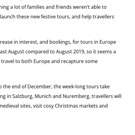
ng a lot of families and friends weren’t able to
launch these new festive tours, and help travellers
crease in interest, and bookings, for tours in Europe
ast August compared to August 2019, so it seems a
 to travel to both Europe and recapture some
 the end of December, the week-long tours take
ping in Salzburg, Munich and Nuremberg, travellers will
 medieval sites, visit cosy Christmas markets and