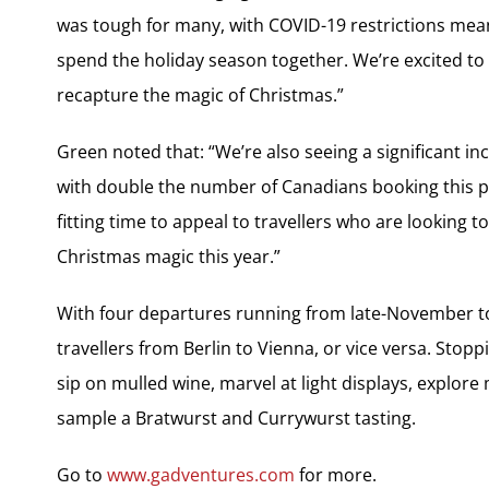
was tough for many, with COVID-19 restrictions meani
spend the holiday season together. We’re excited to 
recapture the magic of Christmas.”
Green noted that: “We’re also seeing a significant in
with double the number of Canadians booking this p
fitting time to appeal to travellers who are looking
Christmas magic this year.”
With four departures running from late-November to
travellers from Berlin to Vienna, or vice versa. Stop
sip on mulled wine, marvel at light displays, explore
sample a Bratwurst and Currywurst tasting.
Go to
www.gadventures.com
for more.