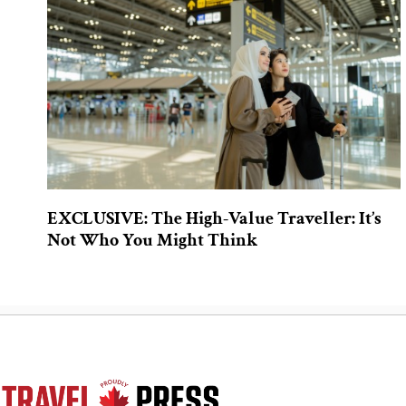
EXCLUSIVE: The High-Value Traveller: It’s
Not Who You Might Think