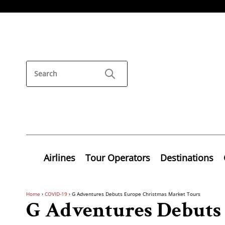
Airlines
Tour Operators
Destinations
Home
›
COVID-19
›
G Adventures Debuts Europe Christmas Market Tours
G Adventures Debuts