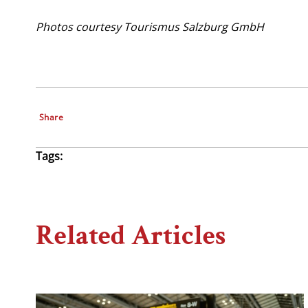
Photos courtesy Tourismus Salzburg GmbH
Share
Tags:
Related Articles