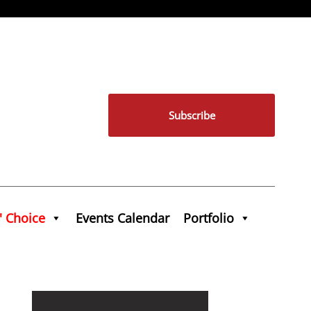
Subscribe
' Choice
Events Calendar
Portfolio