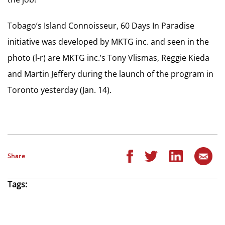
Tobago’s Island Connoisseur, 60 Days In Paradise
initiative was developed by MKTG inc. and seen in the
photo (l-r) are MKTG inc.’s Tony Vlismas, Reggie Kieda
and Martin Jeffery during the launch of the program in
Toronto yesterday (Jan. 14).
Share
Tags: