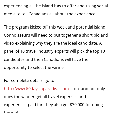
experiencing all the island has to offer and using social
media to tell Canadians all about the experience.
The program kicked off this week and potential Island
Connoisseurs will need to put together a short bio and
video explaining why they are the ideal candidate. A
panel of 10 travel industry experts will pick the top 10
candidates and then Canadians will have the
opportunity to select the winner.
For complete details, go to
http://www.60daysinparadise.com
… oh, and not only
does the winner get all travel expenses and
experiences paid for, they also get $30,000 for doing
the job!