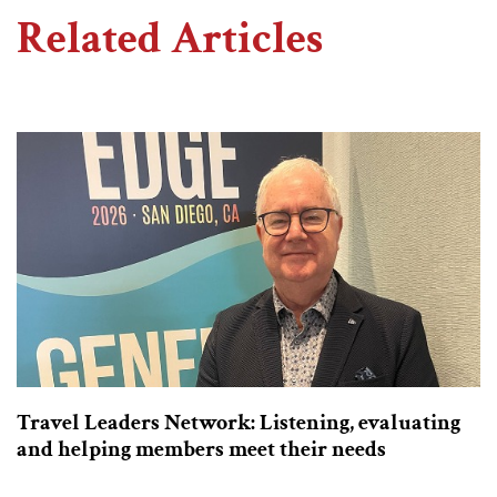
Related Articles
Travel Leaders Network: Listening, evaluating
and helping members meet their needs