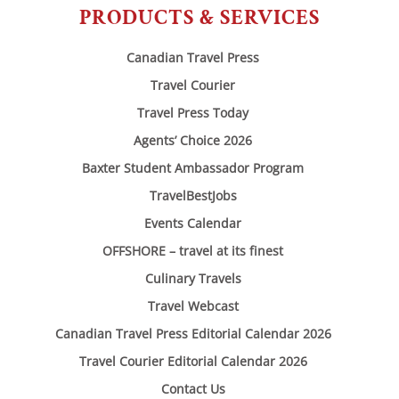
PRODUCTS & SERVICES
Canadian Travel Press
Travel Courier
Travel Press Today
Agents’ Choice 2026
Baxter Student Ambassador Program
TravelBestJobs
Events Calendar
OFFSHORE – travel at its finest
Culinary Travels
Travel Webcast
Canadian Travel Press Editorial Calendar 2026
Travel Courier Editorial Calendar 2026
Contact Us