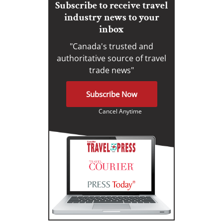
Subscribe to receive travel
industry news to your
inbox
"Canada's trusted and
authoritative source of travel
trade news"
Subscribe Now
Cancel Anytime