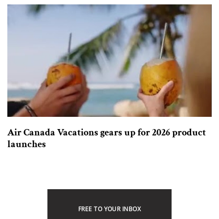
Air Canada Vacations gears up for 2026 product
launches
FREE TO YOUR INBOX