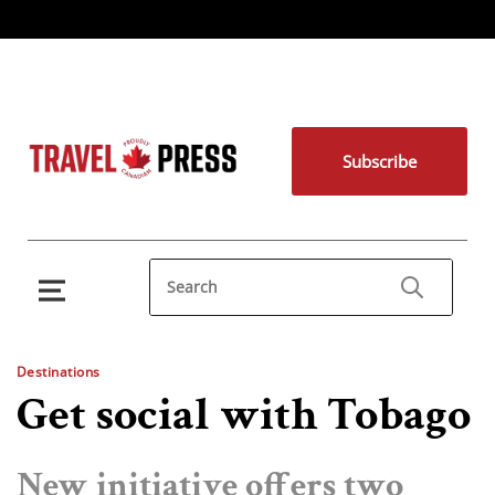
Subscribe
Destinations
Get social with Tobago
New initiative offers two