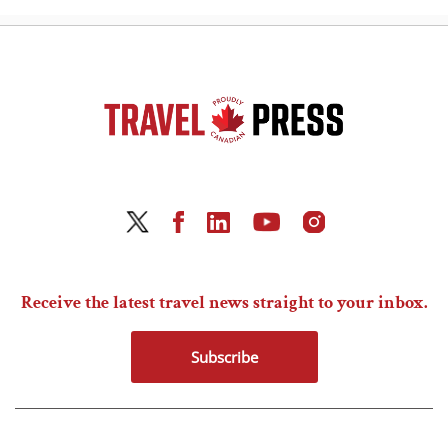
Receive the latest travel news straight to your inbox.
Subscribe