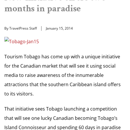
months in paradise
By TravelPress Staff
January 15, 2014
Tourism Tobago has come up with a unique initiative
for the Canadian market that will see it using social
media to raise awareness of the innumerable
attractions that the southern Caribbean island offers
to its visitors.
That initiative sees Tobago launching a competition
that will see one lucky Canadian becoming Tobago’s
Island Connoisseur and spending 60 days in paradise