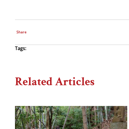
Share
Tags:
Related Articles