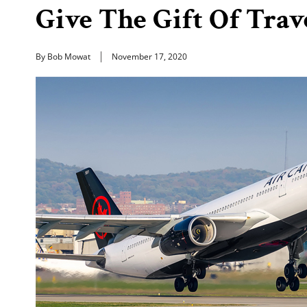
Give The Gift Of Tra
By Bob Mowat
November 17, 2020