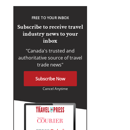
FREE TO YOUR INBOX
Subscribe to receive travel
industry news to your
inbox
"Canada's trusted and
authoritative source of travel
trade news"
Subscribe Now
Cancel Anytime