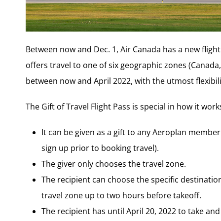
Between now and Dec. 1, Air Canada has a new flight pa
offers travel to one of six geographic zones (Canada
between now and April 2022, with the utmost flexibili
The Gift of Travel Flight Pass is special in how it work
It can be given as a gift to any Aeroplan member
sign up prior to booking travel).
The giver only chooses the travel zone.
The recipient can choose the specific destinatio
travel zone up to two hours before takeoff.
The recipient has until April 20, 2022 to take and