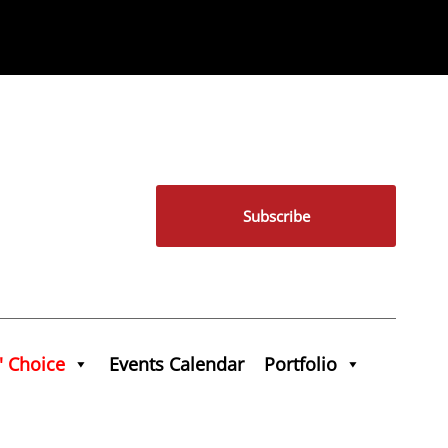
Subscribe
' Choice
Events Calendar
Portfolio