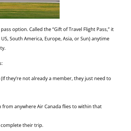
ss option. Called the “Gift of Travel Flight Pass,” it
, US, South America, Europe, Asia, or Sun) anytime
ty.
s:
 (If they’re not already a member, they just need to
n from anywhere Air Canada flies to within that
 complete their trip.