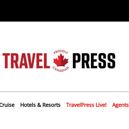
Cruise
Hotels & Resorts
TravelPress Live!
Agents