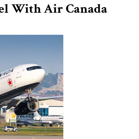
vel With Air Canada