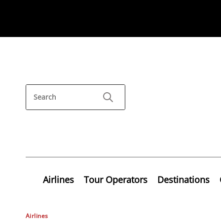
Airlines
Tour Operators
Destinations
Airlines