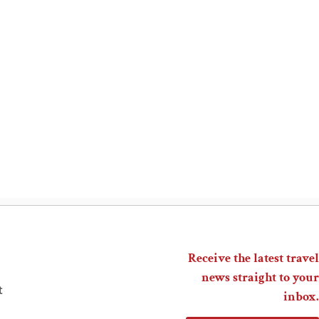
Receive the latest travel
news straight to your
t
inbox.