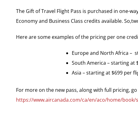
The Gift of Travel Flight Pass is purchased in one-way 
Economy and Business Class credits available. So,two c
Here are some examples of the pricing per one credi
Europe and North Africa – sta
South America – starting at $
Asia – starting at $699 per fli
For more on the new pass, along with full pricing, go
https://www.aircanada.com/ca/en/aco/home/book/spec