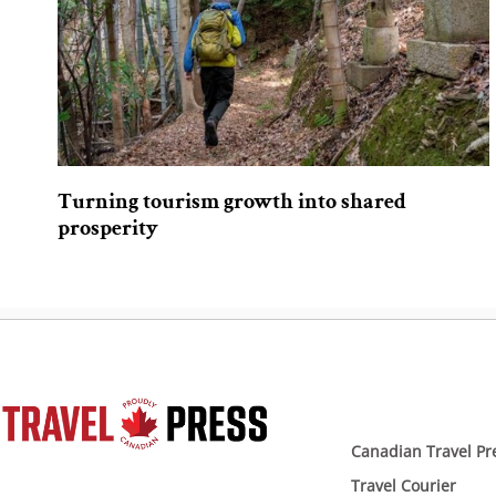
Turning tourism growth into shared
prosperity
Canadian Travel Pr
Travel Courier