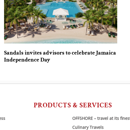
Sandals invites advisors to celebrate Jamaica
Independence Day
PRODUCTS & SERVICES
ess
OFFSHORE – travel at its fines
Culinary Travels