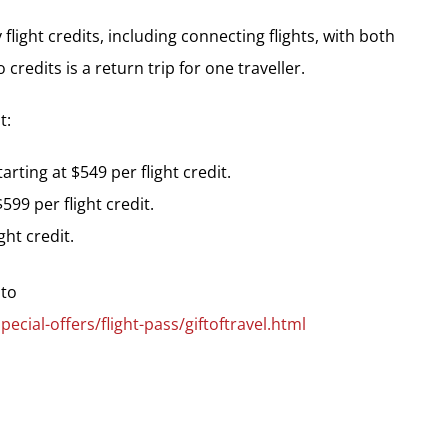
flight credits, including connecting flights, with both
redits is a return trip for one traveller.
t:
rting at $549 per flight credit.
599 per flight credit.
ght credit.
 to
ial-offers/flight-pass/giftoftravel.html