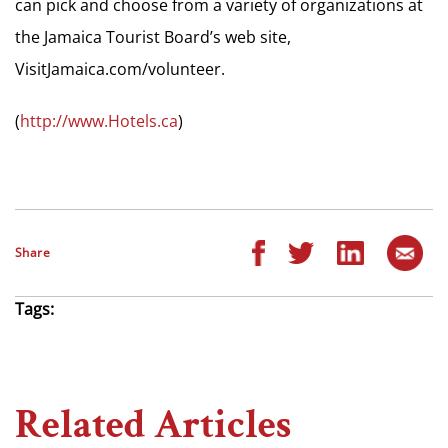
can pick and choose from a variety of organizations at
the Jamaica Tourist Board’s web site,
VisitJamaica.com/volunteer.
(
http://www.Hotels.ca
)
Share
Tags:
Related Articles