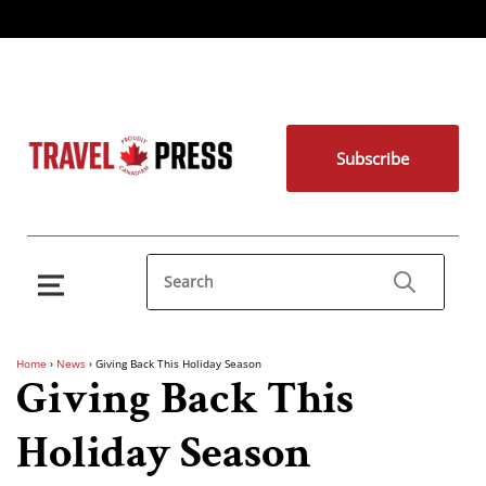
Subscribe
Home
›
News
›
Giving Back This Holiday Season
Giving Back This
Holiday Season