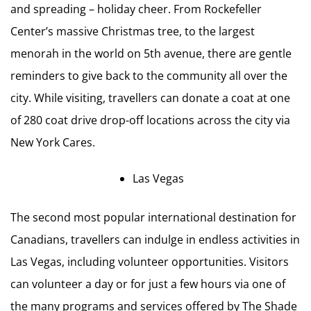
and spreading – holiday cheer. From Rockefeller
Center’s massive Christmas tree, to the largest
menorah in the world on 5th avenue, there are gentle
reminders to give back to the community all over the
city. While visiting, travellers can donate a coat at one
of 280 coat drive drop-off locations across the city via
New York Cares.
Las Vegas
The second most popular international destination for
Canadians, travellers can indulge in endless activities in
Las Vegas, including volunteer opportunities. Visitors
can volunteer a day or for just a few hours via one of
the many programs and services offered by The Shade