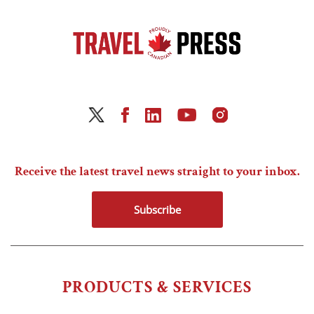
Receive the latest travel news straight to your inbox.
Subscribe
PRODUCTS & SERVICES