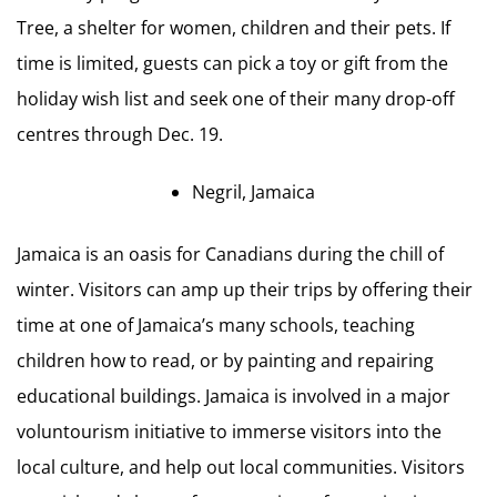
Tree, a shelter for women, children and their pets. If
time is limited, guests can pick a toy or gift from the
holiday wish list and seek one of their many drop-off
centres through Dec. 19.
Negril, Jamaica
Jamaica is an oasis for Canadians during the chill of
winter. Visitors can amp up their trips by offering their
time at one of Jamaica’s many schools, teaching
children how to read, or by painting and repairing
educational buildings. Jamaica is involved in a major
voluntourism initiative to immerse visitors into the
local culture, and help out local communities. Visitors