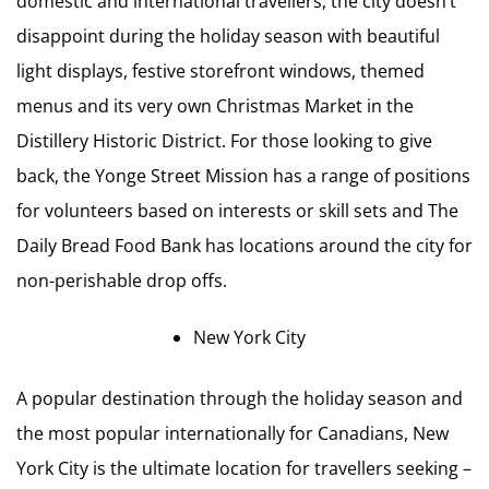
domestic and international travellers, the city doesn’t
disappoint during the holiday season with beautiful
light displays, festive storefront windows, themed
menus and its very own Christmas Market in the
Distillery Historic District. For those looking to give
back, the Yonge Street Mission has a range of positions
for volunteers based on interests or skill sets and The
Daily Bread Food Bank has locations around the city for
non-perishable drop offs.
New York City
A popular destination through the holiday season and
the most popular internationally for Canadians, New
York City is the ultimate location for travellers seeking –