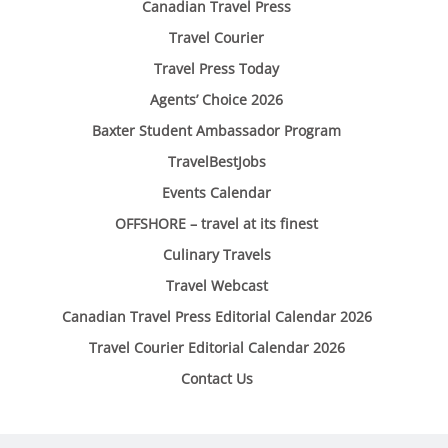
Canadian Travel Press
Travel Courier
Travel Press Today
Agents’ Choice 2026
Baxter Student Ambassador Program
TravelBestJobs
Events Calendar
OFFSHORE – travel at its finest
Culinary Travels
Travel Webcast
Canadian Travel Press Editorial Calendar 2026
Travel Courier Editorial Calendar 2026
Contact Us