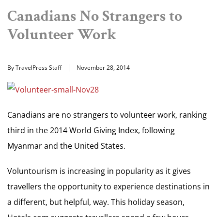
Canadians No Strangers to
Volunteer Work
By TravelPress Staff
November 28, 2014
Canadians are no strangers to volunteer work, ranking
third in the 2014 World Giving Index, following
Myanmar and the United States.
Voluntourism is increasing in popularity as it gives
travellers the opportunity to experience destinations in
a different, but helpful, way. This holiday season,