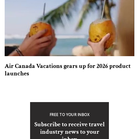
Air Canada Vacations gears up for 2026 product
launches
FREE TO YOUR INBOX
Subscribe to receive travel
industry news to your