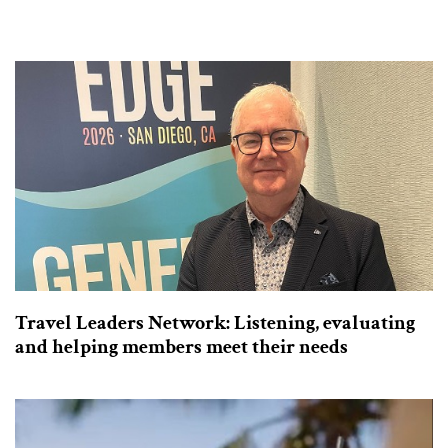
Travel Leaders Network: Listening, evaluating
and helping members meet their needs