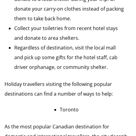
donate your carry-on clothes instead of packing
them to take back home.
Collect your toiletries from recent hotel stays
and donate to area shelters.
Regardless of destination, visit the local mall
and pick up some gifts for the hotel staff, cab
driver orphanage, or community shelter.
Holiday travellers visiting the following popular
destinations can find a number of ways to help:
Toronto
As the most popular Canadian destination for