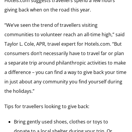
Hotels.com suggests travellers spend a few hours
giving back when on the road this year.
“We’ve seen the trend of travellers visiting
communities to volunteer reach an all-time high,” said
Taylor L. Cole, APR, travel expert for Hotels.com. “But
consumers don’t necessarily have to travel far or plan
a separate trip around philanthropic activities to make
a difference – you can find a way to give back your time
in just about any community you find yourself during
the holidays.”
Tips for travellers looking to give back:
Bring gently used shoes, clothes or toys to
donate to a local shelter during your trip. Or