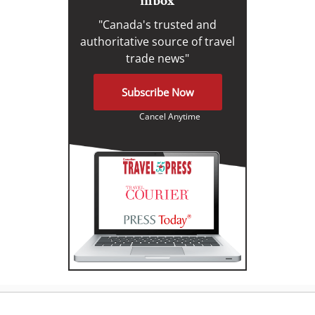
inbox
"Canada's trusted and
authoritative source of travel
trade news"
Subscribe Now
Cancel Anytime