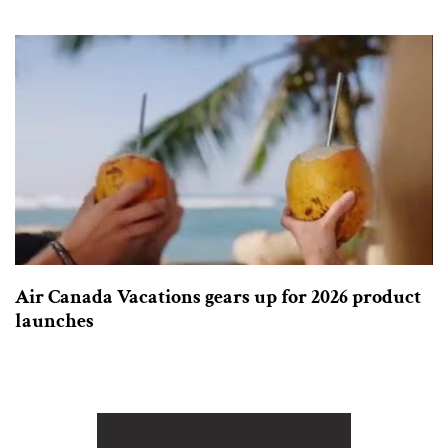
Air Canada Vacations gears up for 2026 product
launches