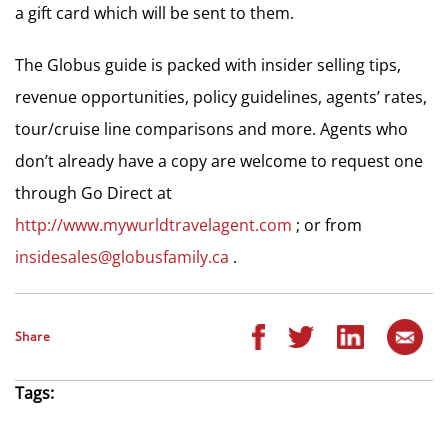
a gift card which will be sent to them.
The Globus guide is packed with insider selling tips,
revenue opportunities, policy guidelines, agents’ rates,
tour/cruise line comparisons and more. Agents who
don’t already have a copy are welcome to request one
through Go Direct at
http://www.mywurldtravelagent.com
; or from
insidesales@globusfamily.ca
.
Share
Tags: