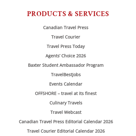
PRODUCTS & SERVICES
Canadian Travel Press
Travel Courier
Travel Press Today
Agents’ Choice 2026
Baxter Student Ambassador Program
TravelBestJobs
Events Calendar
OFFSHORE – travel at its finest
Culinary Travels
Travel Webcast
Canadian Travel Press Editorial Calendar 2026
Travel Courier Editorial Calendar 2026