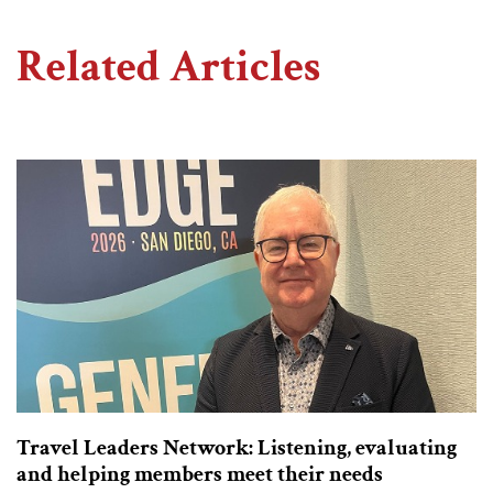
Related Articles
Travel Leaders Network: Listening, evaluating
and helping members meet their needs