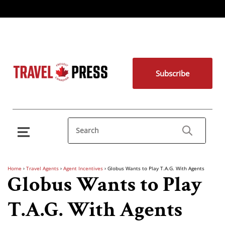
Subscribe
Home
›
Travel Agents
›
Agent Incentives
›
Globus Wants to Play T.A.G. With Agents
Globus Wants to Play
T.A.G. With Agents