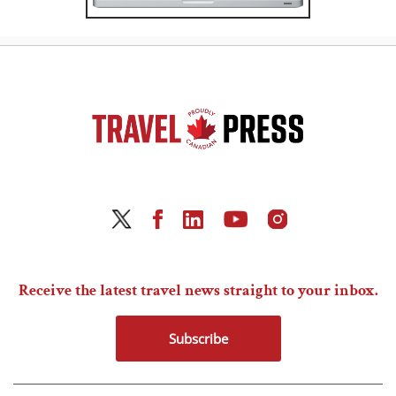
Receive the latest travel news straight to your inbox.
Subscribe