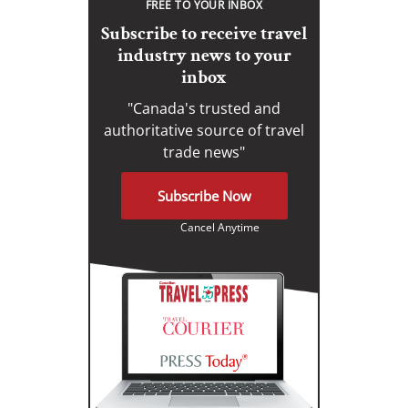
FREE TO YOUR INBOX
Subscribe to receive travel
industry news to your
inbox
"Canada's trusted and
authoritative source of travel
trade news"
Subscribe Now
Cancel Anytime