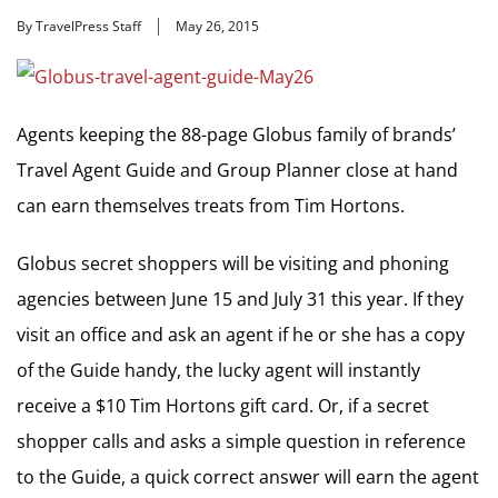
By TravelPress Staff
May 26, 2015
Agents keeping the 88-page Globus family of brands’
Travel Agent Guide and Group Planner close at hand
can earn themselves treats from Tim Hortons.
Globus secret shoppers will be visiting and phoning
agencies between June 15 and July 31 this year. If they
visit an office and ask an agent if he or she has a copy
of the Guide handy, the lucky agent will instantly
receive a $10 Tim Hortons gift card. Or, if a secret
shopper calls and asks a simple question in reference
to the Guide, a quick correct answer will earn the agent