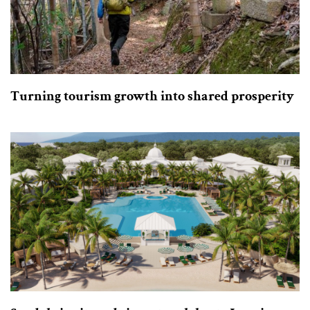
Turning tourism growth into shared prosperity