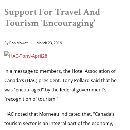
Support For Travel And
Tourism 'Encouraging'
By Bob Mowat
March 23, 2016
In a message to members, the Hotel Association of
Canada’s (HAC) president, Tony Pollard said that he
was “encouraged” by the federal government’s
“recognition of tourism.”
HAC noted that Morneau indicated that, “Canada’s
tourism sector is an integral part of the economy,