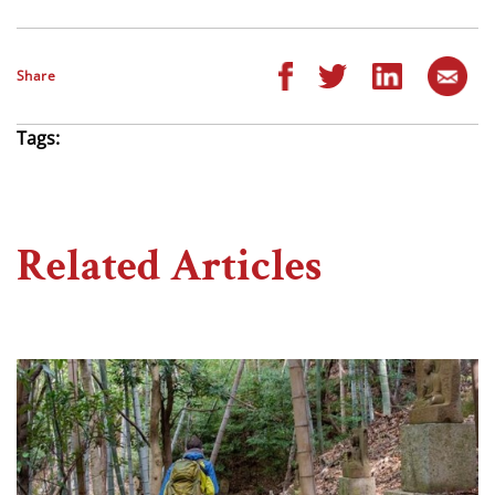
Share
Tags:
Related Articles