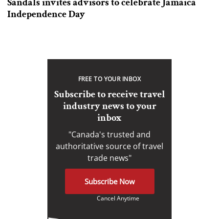
Sandals invites advisors to celebrate Jamaica
Independence Day
FREE TO YOUR INBOX
Subscribe to receive travel
industry news to your
inbox
"Canada's trusted and
authoritative source of travel
trade news"
Subscribe Now
Cancel Anytime