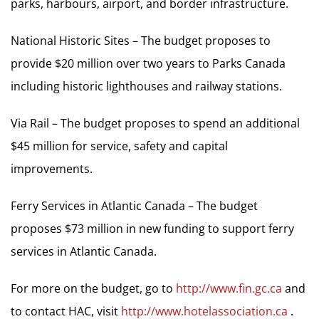
parks, harbours, airport, and border infrastructure.
National Historic Sites – The budget proposes to
provide $20 million over two years to Parks Canada
including historic lighthouses and railway stations.
Via Rail – The budget proposes to spend an additional
$45 million for service, safety and capital
improvements.
Ferry Services in Atlantic Canada – The budget
proposes $73 million in new funding to support ferry
services in Atlantic Canada.
For more on the budget, go to
http://www.fin.gc.ca
and
to contact HAC, visit
http://www.hotelassociation.ca
.