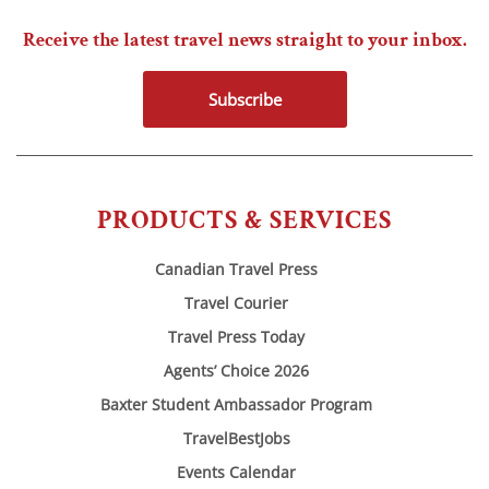
Receive the latest travel news straight to your inbox.
Subscribe
PRODUCTS & SERVICES
Canadian Travel Press
Travel Courier
Travel Press Today
Agents’ Choice 2026
Baxter Student Ambassador Program
TravelBestJobs
Events Calendar