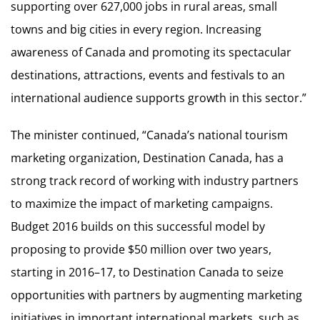
supporting over 627,000 jobs in rural areas, small
towns and big cities in every region. Increasing
awareness of Canada and promoting its spectacular
destinations, attractions, events and festivals to an
international audience supports growth in this sector.”
The minister continued, “Canada’s national tourism
marketing organization, Destination Canada, has a
strong track record of working with industry partners
to maximize the impact of marketing campaigns.
Budget 2016 builds on this successful model by
proposing to provide $50 million over two years,
starting in 2016–17, to Destination Canada to seize
opportunities with partners by augmenting marketing
initiatives in important international markets, such as