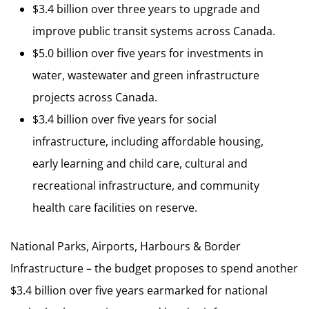
$3.4 billion over three years to upgrade and
improve public transit systems across Canada.
$5.0 billion over five years for investments in
water, wastewater and green infrastructure
projects across Canada.
$3.4 billion over five years for social
infrastructure, including affordable housing,
early learning and child care, cultural and
recreational infrastructure, and community
health care facilities on reserve.
National Parks, Airports, Harbours & Border
Infrastructure – the budget proposes to spend another
$3.4 billion over five years earmarked for national