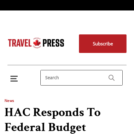
Subscribe
News
HAC Responds To
Federal Budget