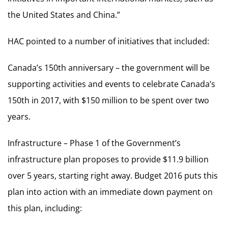
the United States and China.”
HAC pointed to a number of initiatives that included:
Canada’s 150th anniversary – the government will be
supporting activities and events to celebrate Canada’s
150th in 2017, with $150 million to be spent over two
years.
Infrastructure – Phase 1 of the Government’s
infrastructure plan proposes to provide $11.9 billion
over 5 years, starting right away. Budget 2016 puts this
plan into action with an immediate down payment on
this plan, including: