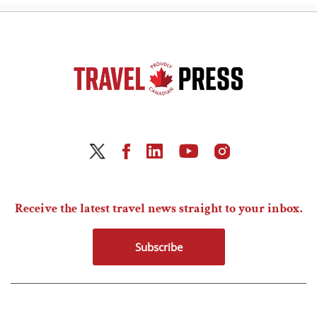
Receive the latest travel news straight to your inbox.
Subscribe