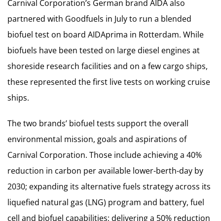
Carnival Corporation’s German brand AIDA also
partnered with Goodfuels in July to run a blended
biofuel test on board AIDAprima in Rotterdam. While
biofuels have been tested on large diesel engines at
shoreside research facilities and on a few cargo ships,
these represented the first live tests on working cruise
ships.
The two brands’ biofuel tests support the overall
environmental mission, goals and aspirations of
Carnival Corporation. Those include achieving a 40%
reduction in carbon per available lower-berth-day by
2030; expanding its alternative fuels strategy across its
liquefied natural gas (LNG) program and battery, fuel
cell and biofuel capabilities; delivering a 50% reduction