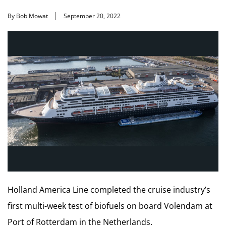
By Bob Mowat
September 20, 2022
Holland America Line completed the cruise industry’s
first multi-week test of biofuels on board Volendam at
Port of Rotterdam in the Netherlands.