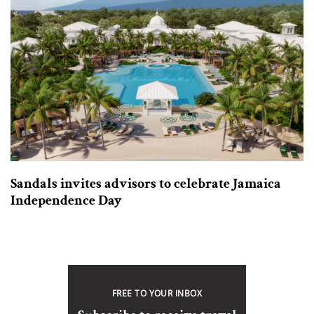
Sandals invites advisors to celebrate Jamaica
Independence Day
FREE TO YOUR INBOX