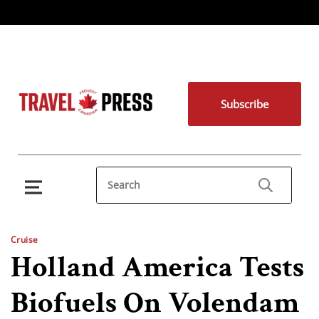
Subscribe
Cruise
Holland America Tests
Biofuels On Volendam