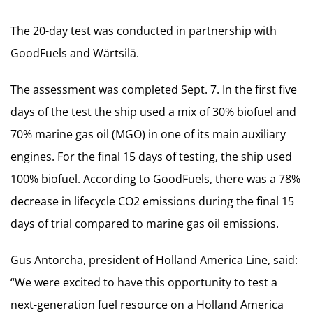
The 20-day test was conducted in partnership with
GoodFuels and Wärtsilä.
The assessment was completed Sept. 7. In the first five
days of the test the ship used a mix of 30% biofuel and
70% marine gas oil (MGO) in one of its main auxiliary
engines. For the final 15 days of testing, the ship used
100% biofuel. According to GoodFuels, there was a 78%
decrease in lifecycle CO2 emissions during the final 15
days of trial compared to marine gas oil emissions.
Gus Antorcha, president of Holland America Line, said:
“We were excited to have this opportunity to test a
next-generation fuel resource on a Holland America