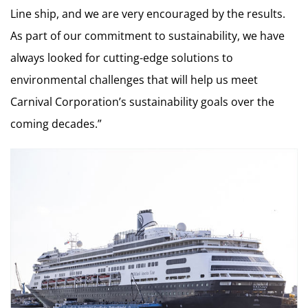
Line ship, and we are very encouraged by the results.
As part of our commitment to sustainability, we have
always looked for cutting-edge solutions to
environmental challenges that will help us meet
Carnival Corporation’s sustainability goals over the
coming decades.”