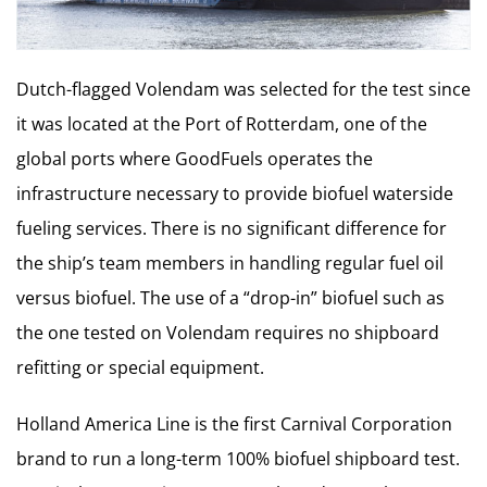
Dutch-flagged Volendam was selected for the test since
it was located at the Port of Rotterdam, one of the
global ports where GoodFuels operates the
infrastructure necessary to provide biofuel waterside
fueling services. There is no significant difference for
the ship’s team members in handling regular fuel oil
versus biofuel. The use of a “drop-in” biofuel such as
the one tested on Volendam requires no shipboard
refitting or special equipment.
Holland America Line is the first Carnival Corporation
brand to run a long-term 100% biofuel shipboard test.