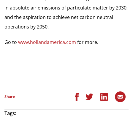
in absolute air emissions of particulate matter by 2030;
and the aspiration to achieve net carbon neutral
operations by 2050.
Go to
www.hollandamerica.com
for more.
Share
Tags: