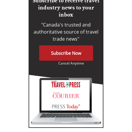
Subscribe to receive travel
industry news to your
inbox
"Canada's trusted and
authoritative source of travel
trade news"
Subscribe Now
Cancel Anytime