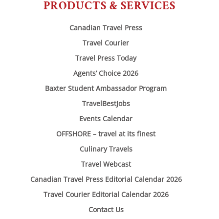
PRODUCTS & SERVICES
Canadian Travel Press
Travel Courier
Travel Press Today
Agents’ Choice 2026
Baxter Student Ambassador Program
TravelBestJobs
Events Calendar
OFFSHORE – travel at its finest
Culinary Travels
Travel Webcast
Canadian Travel Press Editorial Calendar 2026
Travel Courier Editorial Calendar 2026
Contact Us