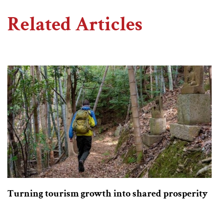
Related Articles
Turning tourism growth into shared prosperity