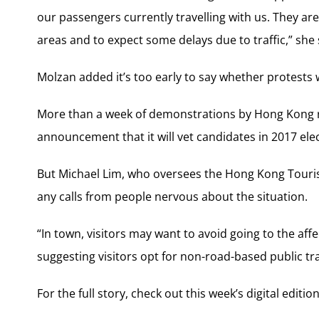
our passengers currently travelling with us. They ar
areas and to expect some delays due to traffic,” she 
Molzan added it’s too early to say whether protests 
More than a week of demonstrations by Hong Kong 
announcement that it will vet candidates in 2017 el
But Michael Lim, who oversees the Hong Kong Tourist 
any calls from people nervous about the situation.
“In town, visitors may want to avoid going to the affec
suggesting visitors opt for non-road-based public tr
For the full story, check out this week’s digital editi