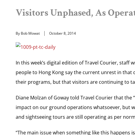
Visitors Unphased, As Operat
By Bob Mowat
October 8, 2014
In this week’s digital edition of Travel Courier, staff
people to Hong Kong say the current unrest in that
their programs, but that visitors are continuing to ta
Diane Molzan of Goway told Travel Courier that the 
impact on our ground operations whatsoever, but we a
and sightseeing tours are still operating as per norma
“The main issue when something like this happens is