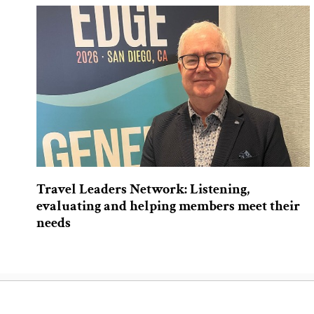
Travel Leaders Network: Listening,
evaluating and helping members meet their
needs