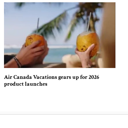
Air Canada Vacations gears up for 2026
product launches