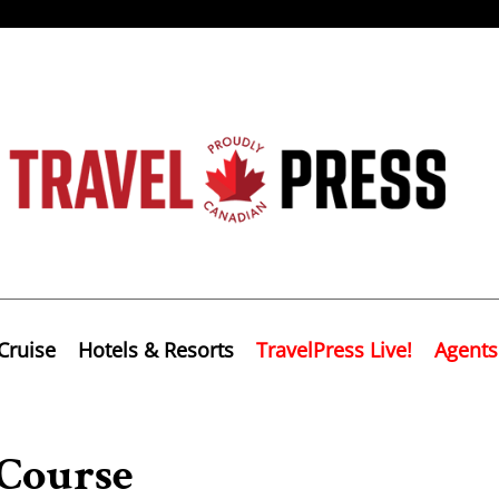
Cruise
Hotels & Resorts
TravelPress Live!
Agents
 Course