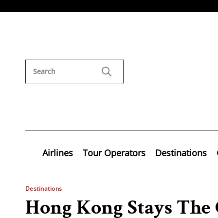
Airlines
Tour Operators
Destinations
Destinations
Hong Kong Stays The